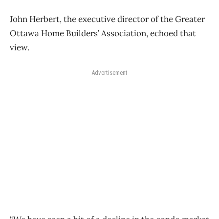
John Herbert, the executive director of the Greater
Ottawa Home Builders’ Association, echoed that
view.
Advertisement