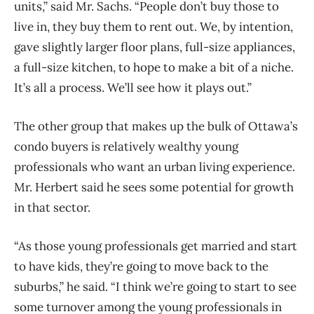
units,” said Mr. Sachs. “People don’t buy those to
live in, they buy them to rent out. We, by intention,
gave slightly larger floor plans, full-size appliances,
a full-size kitchen, to hope to make a bit of a niche.
It’s all a process. We’ll see how it plays out.”
The other group that makes up the bulk of Ottawa’s
condo buyers is relatively wealthy young
professionals who want an urban living experience.
Mr. Herbert said he sees some potential for growth
in that sector.
“As those young professionals get married and start
to have kids, they’re going to move back to the
suburbs,” he said. “I think we’re going to start to see
some turnover among the young professionals in