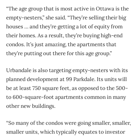
“The age group that is most active in Ottawa is the
empty-nesters,” she said. “They’re selling their big
houses … and they’re getting a lot of equity from
their homes. As a result, they’re buying high-end
condos. It’s just amazing, the apartments that
they’re putting out there for this age group.”
Urbandale is also targeting empty-nesters with its
planned development at 99 Parkdale. Its units will
be at least 750 square feet, as opposed to the 500-
to 600-square-foot apartments common in many
other new buildings.
“So many of the condos were going smaller, smaller,
smaller units, which typically equates to investor