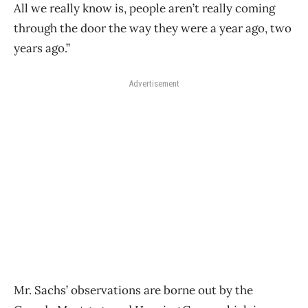
All we really know is, people aren’t really coming
through the door the way they were a year ago, two
years ago.”
Advertisement
Mr. Sachs’ observations are borne out by the