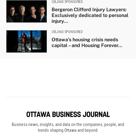
Business news, insights, and data on the companies, people, and
trends shaping Ottawa and beyond.