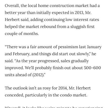
Overall, the local home construction market had a
better year than initially expected in 2013, Mr.
Herbert said, adding continuing low interest rates
helped the market rebound from a sluggish first
couple of months.
“There was a fair amount of pessimism last January
and February, and things did start out slowly,” he
said. “As the year progressed, sales gradually
improved. We’ll probably finish out about 500-600
units ahead of (2012).”
The outlook isn’t as rosy for 2014, Mr. Herbert
conceded, particularly in the condo market.