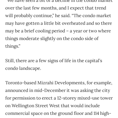
“We have seen a bit of a decline in the condo market
over the last few months, and I expect that trend
will probably continue,” he said. “The condo market
may have gotten a little bit overheated and so there
may be a brief cooling period – a year or two where
things moderate slightly on the condo side of
things.”
Still, there are a few signs of life in the capital’s
condo landscape.
Toronto-based Mizrahi Developments, for example,
announced in mid-December it was asking the city
for permission to erect a 12-storey mixed-use tower
on Wellington Street West that would include
commercial space on the ground floor and 114 high-