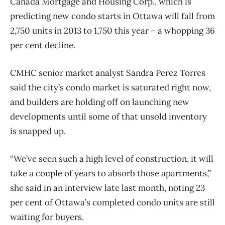
Canada Mortgage and Housing Corp., which is
predicting new condo starts in Ottawa will fall from
2,750 units in 2013 to 1,750 this year – a whopping 36
per cent decline.
CMHC senior market analyst Sandra Perez Torres
said the city’s condo market is saturated right now,
and builders are holding off on launching new
developments until some of that unsold inventory
is snapped up.
“We’ve seen such a high level of construction, it will
take a couple of years to absorb those apartments,”
she said in an interview late last month, noting 23
per cent of Ottawa’s completed condo units are still
waiting for buyers.