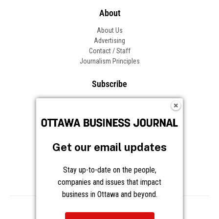
About
About Us
Advertising
Contact / Staff
Journalism Principles
Subscribe
Become an Insider
Manage Your Account
Frequently Asked Questions
Customer Support
Get our email updates
Follow OBJ
Stay up-to-date on the people,
companies and issues that impact
business in Ottawa and beyond.
Copyright © 2026 Great River Media Inc. All Rights Reserved.
Notice at Collection
Terms
Privacy
Cookies