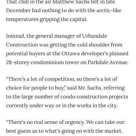
That chill in the air Matthew Sachs felt in late
December had nothing to do with the arctic-like
temperatures gripping the capital.
Instead, the general manager of Urbandale
Construction was getting the cold shoulder from
potential buyers at the Ottawa developer’s planned
28-storey condominium tower on Parkdale Avenue.
“There’s a lot of competition, so there’s a lot of
choice for people to buy,” said Mr. Sachs, referring
to the large number of condo construction projects
currently under way or in the works in the city.
“There’s no real sense of urgency. We can take our
best guess as to what’s going on with the market.