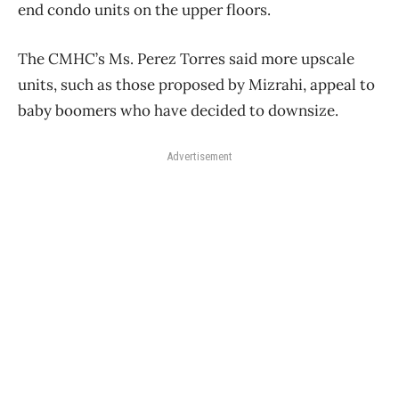
end condo units on the upper floors.
The CMHC’s Ms. Perez Torres said more upscale
units, such as those proposed by Mizrahi, appeal to
baby boomers who have decided to downsize.
Advertisement