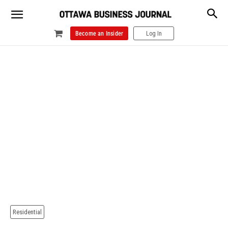
Become an Insider
Log In
Residential