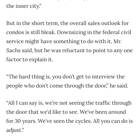
the inner city.”
But in the short term, the overall sales outlook for
condos is still bleak. Downsizing in the federal civil
service might have something to do with it, Mr.
Sachs said, but he was reluctant to point to any one
factor to explain it.
“The hard thing is, you don’t get to interview the
people who don’t come through the door,” he said.
“All I can say is, we’re not seeing the traffic through
the door that we’d like to see. We’ve been around
for 30 years. We’ve seen the cycles. All you can do is
adjust.”