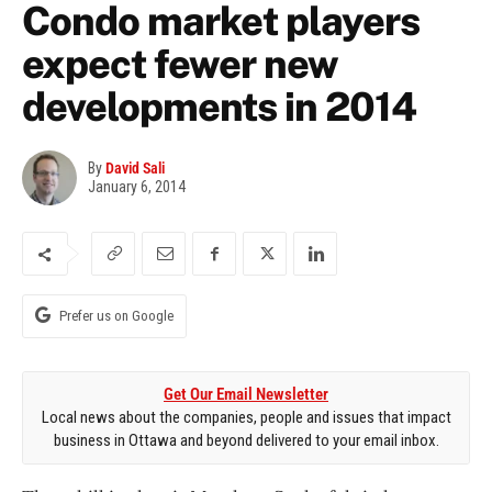
Condo market players
expect fewer new
developments in 2014
By
David Sali
January 6, 2014
Prefer us on Google
Get Our Email Newsletter
Local news about the companies, people and issues that impact
business in Ottawa and beyond delivered to your email inbox.