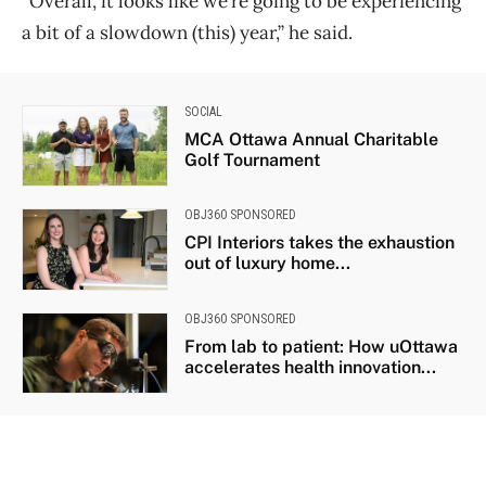
“Overall, it looks like we’re going to be experiencing
a bit of a slowdown (this) year,” he said.
SOCIAL
MCA Ottawa Annual Charitable
Golf Tournament
OBJ360 SPONSORED
CPI Interiors takes the exhaustion
out of luxury home...
OBJ360 SPONSORED
From lab to patient: How uOttawa
accelerates health innovation...