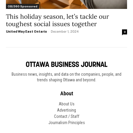
OBJ360 Sponsored
This holiday season, let’s tackle our
toughest social issues together
United Way East Ontario
-
December 1, 2024
0
Business news, insights, and data on the companies, people, and
trends shaping Ottawa and beyond.
About
About Us
Advertising
Contact / Staff
Journalism Principles