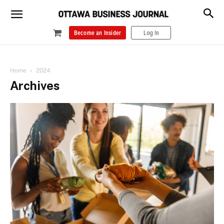
Become an Insider
Log In
Home
2024
Archives