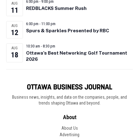
6:00 pm
-
9:00 pm
AUG
REDBLACKS Summer Rush
11
6:00 pm
-
11:00 pm
AUG
Spurs & Sparkles Presented by RBC
12
10:30 am
-
8:30 pm
AUG
Ottawa’s Best Networking Golf Tournament
18
2026
Business news, insights, and data on the companies, people, and
trends shaping Ottawa and beyond.
About
About Us
Advertising