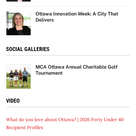
Ottawa Innovation Week: A City That
Delivers
SOCIAL GALLERIES
MCA Ottawa Annual Charitable Golf
Tournament
VIDEO
What do you love about Ottawa? | 2026 Forty Under 40
Recipient Profiles