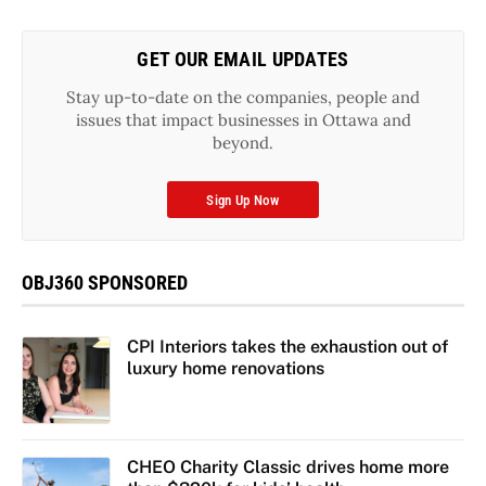
GET OUR EMAIL UPDATES
Stay up-to-date on the companies, people and
issues that impact businesses in Ottawa and
beyond.
Sign Up Now
OBJ360 SPONSORED
CPI Interiors takes the exhaustion out of
luxury home renovations
CHEO Charity Classic drives home more