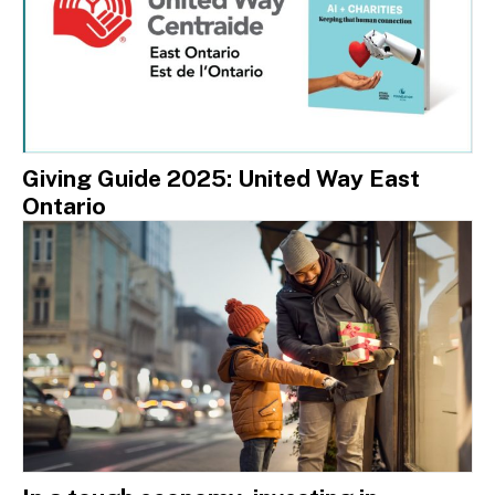
Giving Guide 2025: United Way East
Ontario