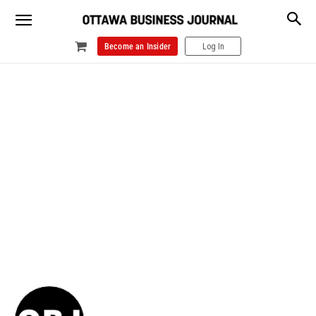
Become an Insider
Log In