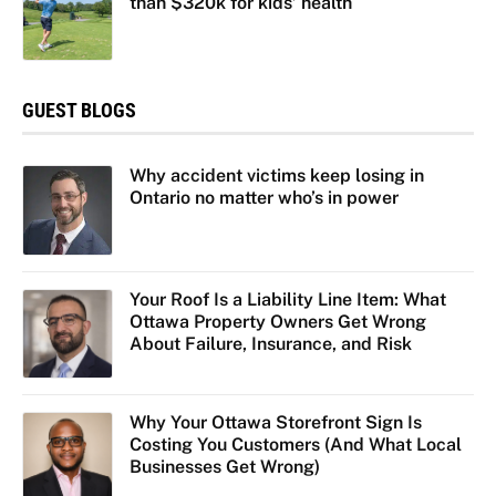
than $320k for kids’ health
GUEST BLOGS
Why accident victims keep losing in
Ontario no matter who’s in power
Your Roof Is a Liability Line Item: What
Ottawa Property Owners Get Wrong
About Failure, Insurance, and Risk
Why Your Ottawa Storefront Sign Is
Costing You Customers (And What Local
Businesses Get Wrong)