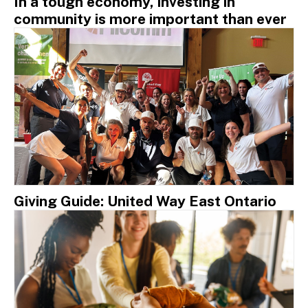
In a tough economy, investing in
community is more important than ever
Giving Guide: United Way East Ontario