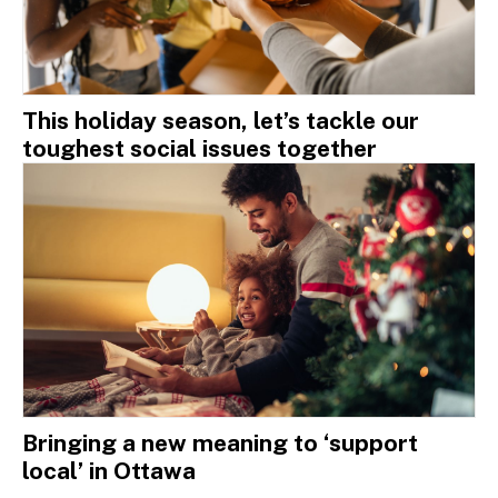
This holiday season, let’s tackle our
toughest social issues together
Bringing a new meaning to ‘support
local’ in Ottawa