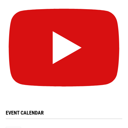
EVENT CALENDAR