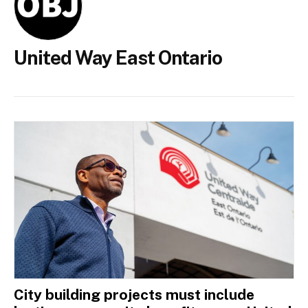
United Way East Ontario
City building projects must include