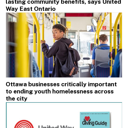
lasting community benefits, says United
Way East Ontario
Ottawa businesses critically important
to ending youth homelessness across
the city