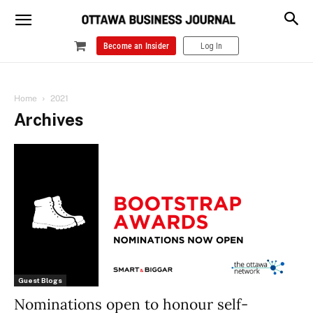
Become an Insider
Log In
Home
2021
Archives
Guest Blogs
Nominations open to honour self-