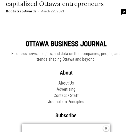
capitalized Ottawa entrepreneurs
Bootstrap Awards
-
March 22, 2021
0
Business news, insights, and data on the companies, people, and
trends shaping Ottawa and beyond.
About
About Us
Advertising
Contact / Staff
Journalism Principles
Subscribe
Become an Insider
Manage Your Account