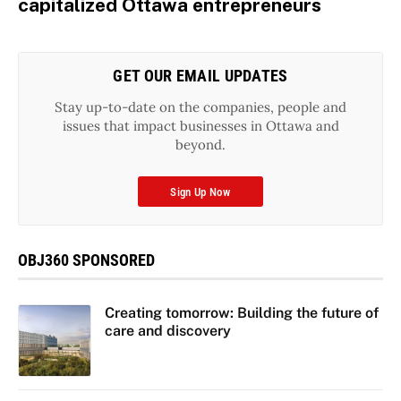
capitalized Ottawa entrepreneurs
GET OUR EMAIL UPDATES
Stay up-to-date on the companies, people and
issues that impact businesses in Ottawa and
beyond.
Sign Up Now
OBJ360 SPONSORED
Creating tomorrow: Building the future of
care and discovery