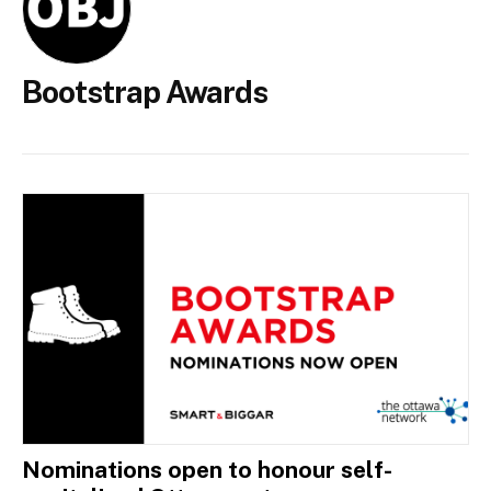
Bootstrap Awards
Nominations open to honour self-