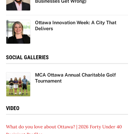
Businesses Get Wrong)
Ottawa Innovation Week: A City That
Delivers
SOCIAL GALLERIES
MCA Ottawa Annual Charitable Golf
Tournament
VIDEO
What do you love about Ottawa? | 2026 Forty Under 40