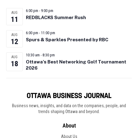
6:00 pm
-
9:00 pm
AUG
REDBLACKS Summer Rush
11
6:00 pm
-
11:00 pm
AUG
Spurs & Sparkles Presented by RBC
12
10:30 am
-
8:30 pm
AUG
Ottawa’s Best Networking Golf Tournament
18
2026
Business news, insights, and data on the companies, people, and
trends shaping Ottawa and beyond.
About
About Us