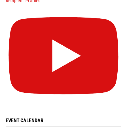
Recipient Profiles
EVENT CALENDAR