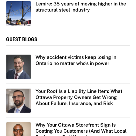
Lemire: 35 years of moving higher in the
structural steel industry
GUEST BLOGS
Why accident victims keep losing in
Ontario no matter who’s in power
Your Roof Is a Liability Line Item: What
Ottawa Property Owners Get Wrong
About Failure, Insurance, and Risk
Why Your Ottawa Storefront Sign Is
Costing You Customers (And What Local