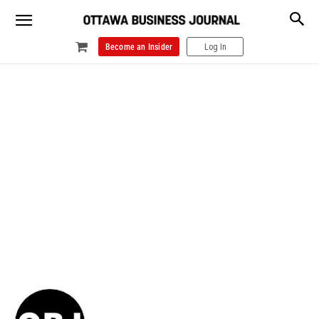
Become an Insider
Log In