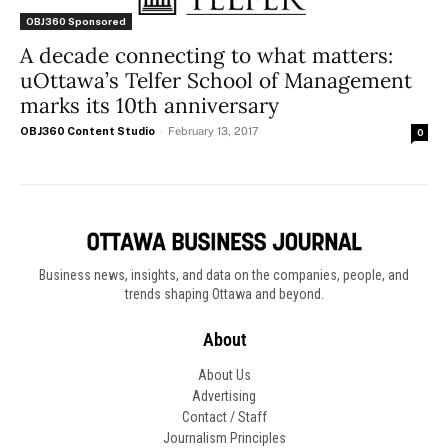
OBJ360 Sponsored
A decade connecting to what matters:
uOttawa’s Telfer School of Management
marks its 10th anniversary
OBJ360 Content Studio
-
February 13, 2017
0
Business news, insights, and data on the companies, people, and
trends shaping Ottawa and beyond.
About
About Us
Advertising
Contact / Staff
Journalism Principles