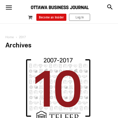
Become an Insider
Log In
Home
2017
Archives