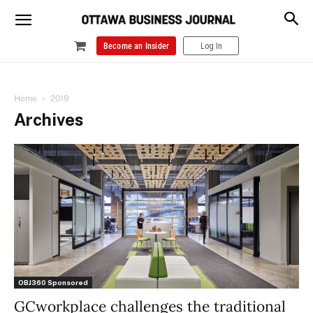
Become an Insider
Log In
Home
2019
Archives
OBJ360 Sponsored
GCworkplace challenges the traditional