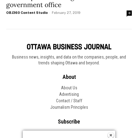
government office
OBJ360 Content Studio
-
February 27, 2019
0
Business news, insights, and data on the companies, people, and
trends shaping Ottawa and beyond.
About
About Us
Advertising
Contact / Staff
Journalism Principles
Subscribe
Become an Insider