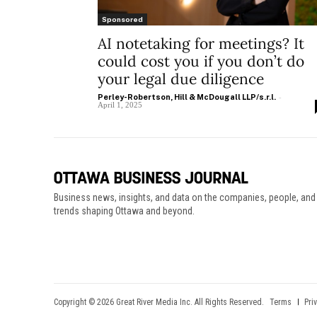
Sponsored
AI notetaking for meetings? It
could cost you if you don’t do
your legal due diligence
Perley-Robertson, Hill & McDougall LLP/s.r.l.
-
April 1, 2025
Business news, insights, and data on the companies, people, and
trends shaping Ottawa and beyond.
Copyright © 2026 Great River Media Inc. All Rights Reserved.
Terms
Pri