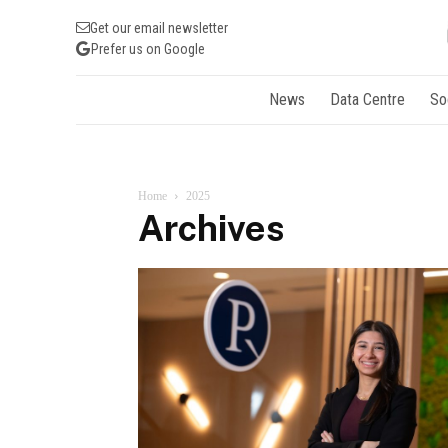
Get our email newsletter
Prefer us on Google
News
Data Centre
So
Home
2025
Archives