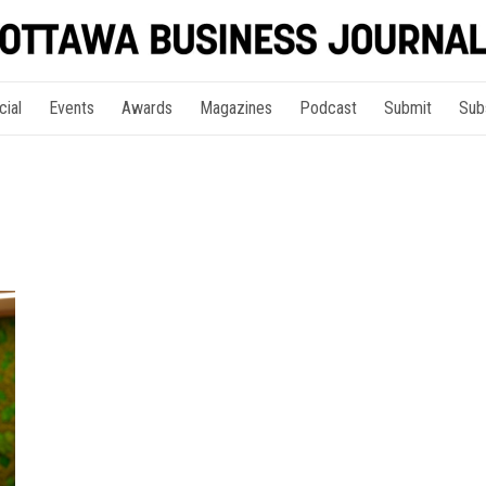
cial
Events
Awards
Magazines
Podcast
Submit
Sub