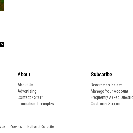
0
About
Subscribe
About Us
Become an Insider
Advertising
Manage Your Account
Contact / Staff
Frequently Asked Questi
Journalism Principles
Customer Support
Notice at Collection
vacy
Cookies