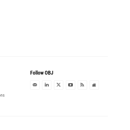
Follow OBJ
ons