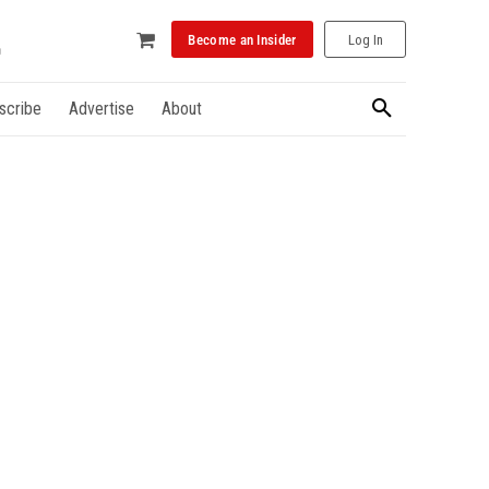
Become an Insider
Log In
scribe
Advertise
About