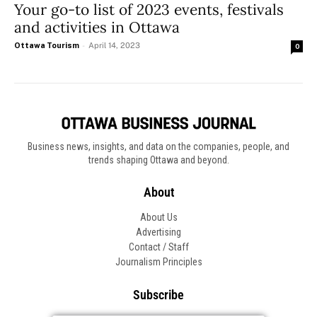
Your go-to list of 2023 events, festivals
and activities in Ottawa
Ottawa Tourism
-
April 14, 2023
0
Business news, insights, and data on the companies, people, and
trends shaping Ottawa and beyond.
About
About Us
Advertising
Contact / Staff
Journalism Principles
Subscribe