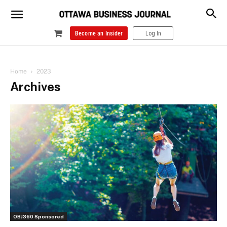
Become an Insider
Log In
Home
2023
Archives
OBJ360 Sponsored