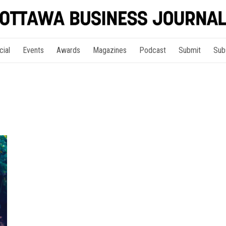
cial
Events
Awards
Magazines
Podcast
Submit
Sub