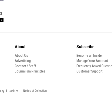
wa
0
About
Subscribe
About Us
Become an Insider
Advertising
Manage Your Account
Contact / Staff
Frequently Asked Questi
Journalism Principles
Customer Support
Notice at Collection
vacy
Cookies