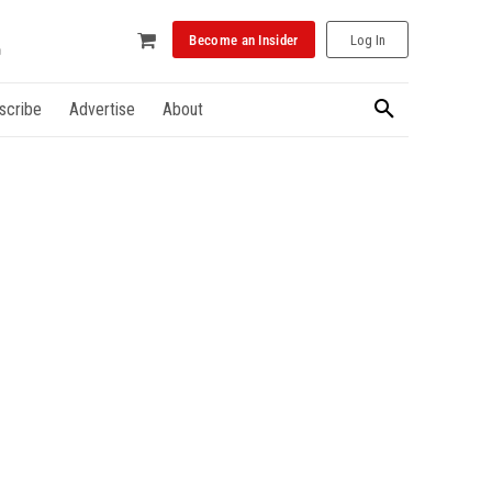
Become an Insider
Log In
scribe
Advertise
About