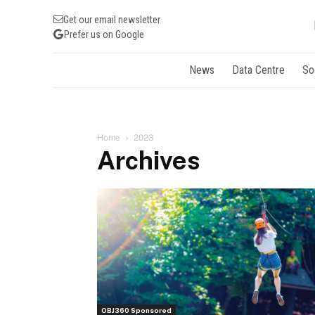
Get our email newsletter
Prefer us on Google
News
Data Centre
So
Home
2023
Archives
OBJ360 Sponsored