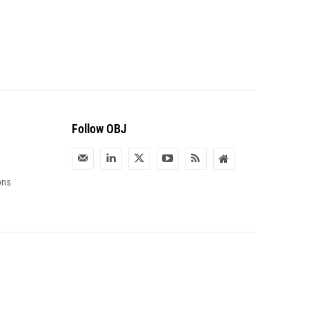
Follow OBJ
ons