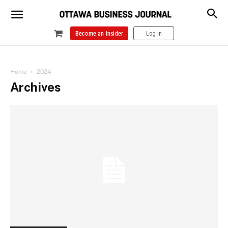
Become an Insider
Log In
Home
2024
Archives