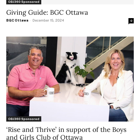
OBJ360 Sponsored
Giving Guide: BGC Ottawa
BGC Ottawa
-
December 15, 2024
0
OBJ360 Sponsored
‘Rise and Thrive’ in support of the Boys
and Girls Club of Ottawa