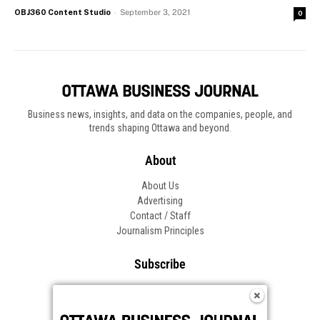
OBJ360 Content Studio
-
September 3, 2021
0
Business news, insights, and data on the companies, people, and
trends shaping Ottawa and beyond.
About
About Us
Advertising
Contact / Staff
Journalism Principles
Subscribe
Become an Insider
Manage Your Account
Frequently Asked Questions