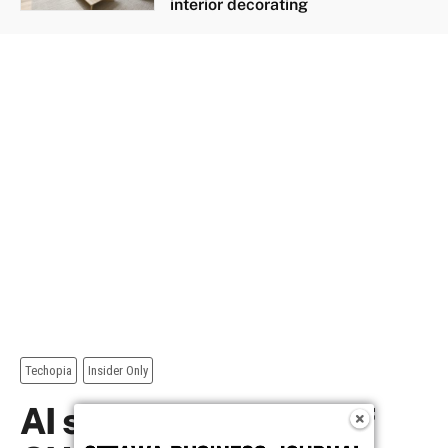
interior decorating