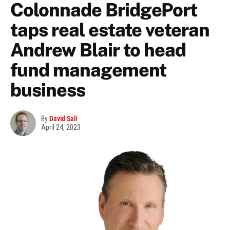
Colonnade BridgePort
taps real estate veteran
Andrew Blair to head
fund management
business
By
David Sali
April 24, 2023