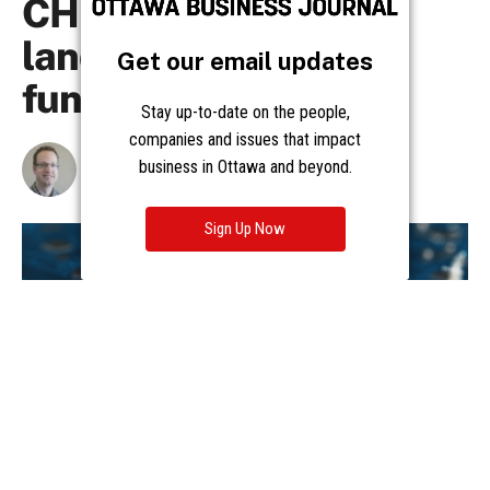
Get our email updates
Stay up-to-date on the people,
companies and issues that impact
business in Ottawa and beyond.
Sign Up Now