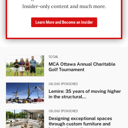
Insider-only content and much more.
Learn More and Become an Insider
SOCIAL
MCA Ottawa Annual Charitable
Golf Tournament
OBJ360 SPONSORED
Lemire: 35 years of moving higher
in the structural...
OBJ360 SPONSORED
Designing exceptional spaces
through custom furniture and