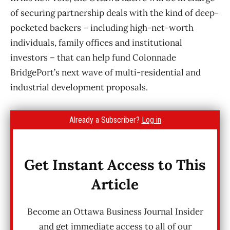
of securing partnership deals with the kind of deep-
pocketed backers – including high-net-worth
individuals, family offices and institutional
investors – that can help fund Colonnade
BridgePort’s next wave of multi-residential and
industrial development proposals.
Already a Subscriber?
Log in
Get Instant Access to This
Article
Become an Ottawa Business Journal Insider
and get immediate access to all of our