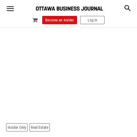
Become an Insider
Log In
Insider Only
Real Estate