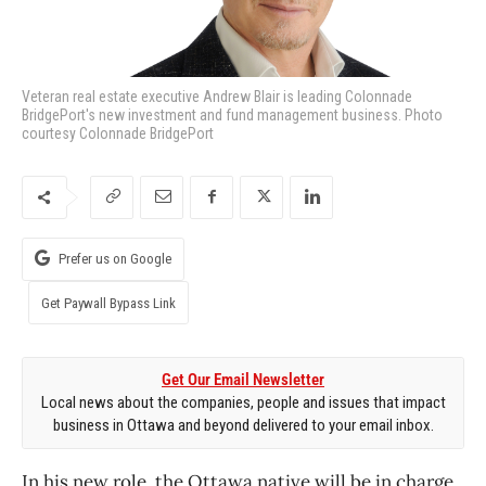
Veteran real estate executive Andrew Blair is leading Colonnade
BridgePort's new investment and fund management business. Photo
courtesy Colonnade BridgePort
Prefer us on Google
Get Paywall Bypass Link
Get Our Email Newsletter
Local news about the companies, people and issues that impact
business in Ottawa and beyond delivered to your email inbox.
In his new role, the Ottawa native will be in charge