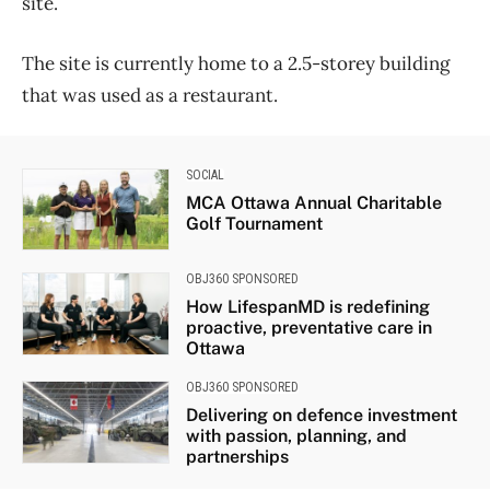
site.
The site is currently home to a 2.5-storey building
that was used as a restaurant.
SOCIAL
MCA Ottawa Annual Charitable
Golf Tournament
OBJ360 SPONSORED
How LifespanMD is redefining
proactive, preventative care in
Ottawa
OBJ360 SPONSORED
Delivering on defence investment
with passion, planning, and
partnerships