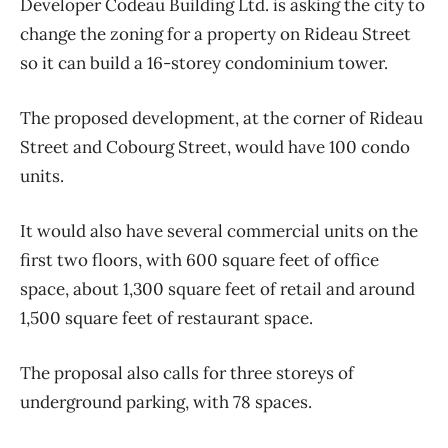
Developer Codeau Building Ltd. is asking the city to
change the zoning for a property on Rideau Street
so it can build a 16-storey condominium tower.
The proposed development, at the corner of Rideau
Street and Cobourg Street, would have 100 condo
units.
It would also have several commercial units on the
first two floors, with 600 square feet of office
space, about 1,300 square feet of retail and around
1,500 square feet of restaurant space.
The proposal also calls for three storeys of
underground parking, with 78 spaces.