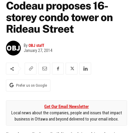
Codeau proposes 16-
storey condo tower on
Rideau Street
By
OBJ staff
January 27, 2014
Prefer us on Google
Get Our Email Newsletter
Local news about the companies, people and issues that impact
business in Ottawa and beyond delivered to your email inbox.