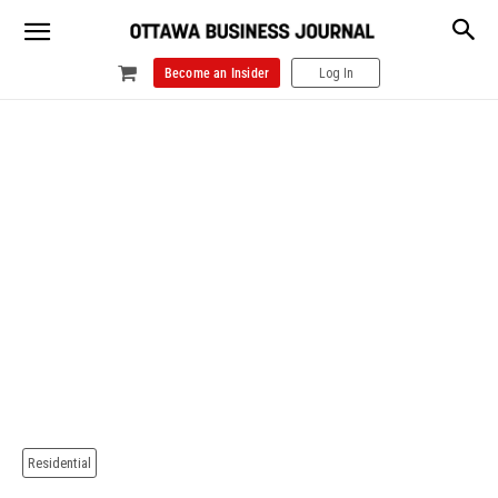
Become an Insider
Log In
Residential