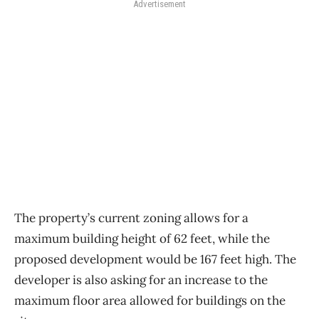
Advertisement
The property’s current zoning allows for a
maximum building height of 62 feet, while the
proposed development would be 167 feet high. The
developer is also asking for an increase to the
maximum floor area allowed for buildings on the