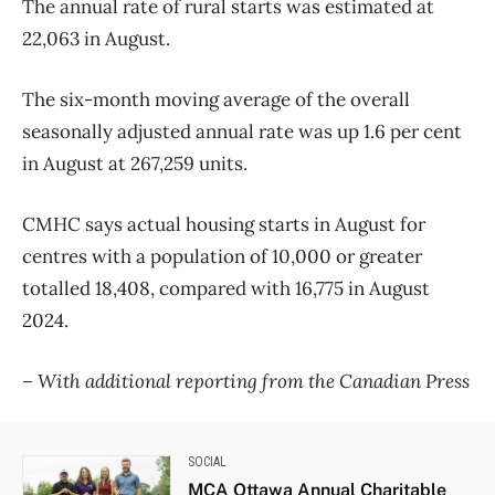
The annual rate of rural starts was estimated at
22,063 in August.
The six-month moving average of the overall
seasonally adjusted annual rate was up 1.6 per cent
in August at 267,259 units.
CMHC says actual housing starts in August for
centres with a population of 10,000 or greater
totalled 18,408, compared with 16,775 in August
2024.
– With additional reporting from the Canadian Press
SOCIAL
MCA Ottawa Annual Charitable