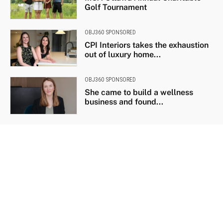
Golf Tournament
OBJ360 SPONSORED
CPI Interiors takes the exhaustion
out of luxury home...
OBJ360 SPONSORED
She came to build a wellness
business and found...