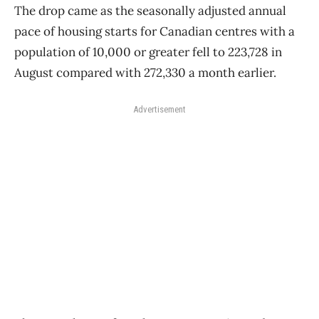
The drop came as the seasonally adjusted annual
pace of housing starts for Canadian centres with a
population of 10,000 or greater fell to 223,728 in
August compared with 272,330 a month earlier.
Advertisement