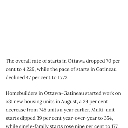
The overall rate of starts in Ottawa dropped 70 per
cent to 4,229, while the pace of starts in Gatineau
declined 47 per cent to 1,772.
Homebuilders in Ottawa-Gatineau started work on
531 new housing units in August, a 29 per cent
decrease from 745 units a year earlier. Multi-unit
starts dipped 39 per cent year-over-year to 354,
while single-family starts rose nine per cent to 177.