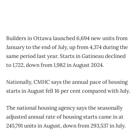
Builders in Ottawa launched 6,694 new units from
January to the end of July, up from 4,374 during the
same period last year. Starts in Gatineau declined
to 1,722, down from 1,982 in August 2024.
Nationally, CMHC says the annual pace of housing
starts in August fell 16 per cent compared with July.
The national housing agency says the seasonally
adjusted annual rate of housing starts came in at
245,791 units in August, down from 293,537 in July.