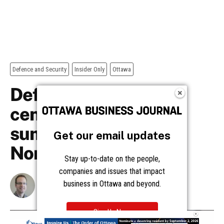
Get our email updates
Stay up-to-date on the people,
companies and issues that impact
business in Ottawa and beyond.
Sign Up Now