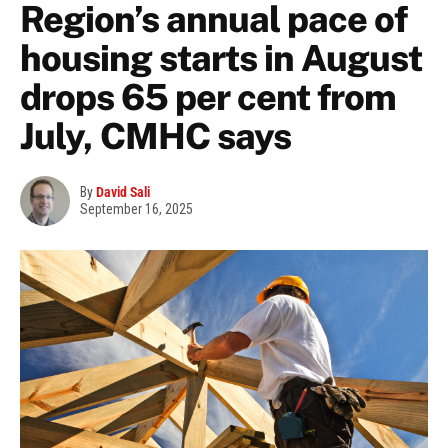
Region’s annual pace of
housing starts in August
drops 65 per cent from
July, CMHC says
By
David Sali
September 16, 2025