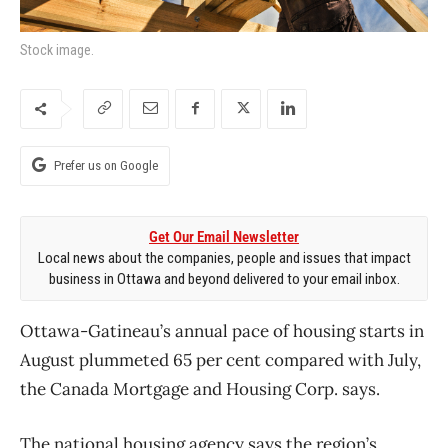
Stock image.
Prefer us on Google
Get Our Email Newsletter
Local news about the companies, people and issues that impact
business in Ottawa and beyond delivered to your email inbox.
Ottawa-Gatineau’s annual pace of housing starts in
August plummeted 65 per cent compared with July,
the Canada Mortgage and Housing Corp. says.
The national housing agency says the region’s