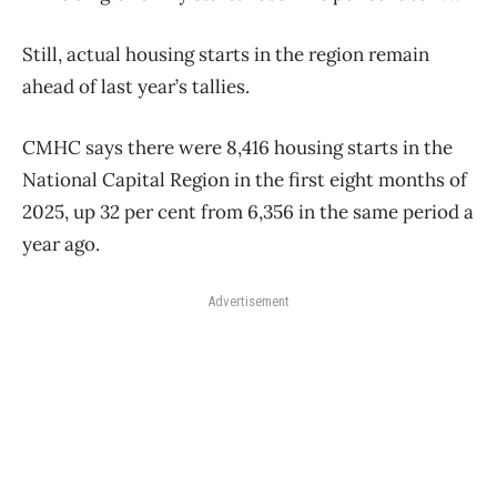
Still, actual housing starts in the region remain
ahead of last year’s tallies.
CMHC says there were 8,416 housing starts in the
National Capital Region in the first eight months of
2025, up 32 per cent from 6,356 in the same period a
year ago.
Advertisement