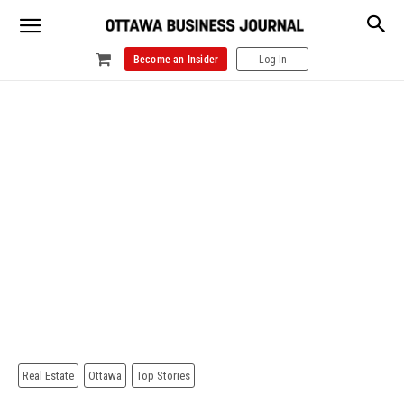
Become an Insider
Log In
Real Estate
Ottawa
Top Stories