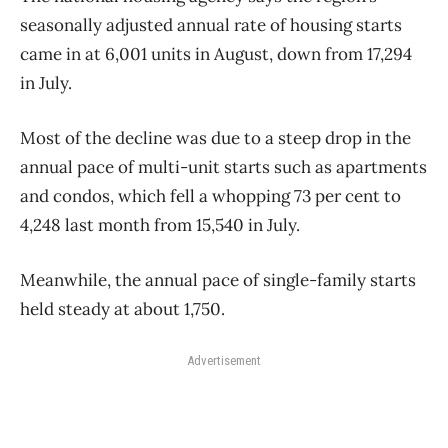
seasonally adjusted annual rate of housing starts
came in at 6,001 units in August, down from 17,294
in July.
Most of the decline was due to a steep drop in the
annual pace of multi-unit starts such as apartments
and condos, which fell a whopping 73 per cent to
4,248 last month from 15,540 in July.
Meanwhile, the annual pace of single-family starts
held steady at about 1,750.
Advertisement