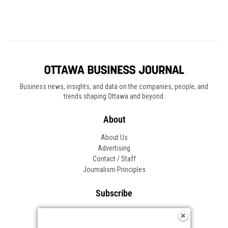
Business news, insights, and data on the companies, people, and
trends shaping Ottawa and beyond.
About
About Us
Advertising
Contact / Staff
Journalism Principles
Subscribe
Become an Insider
Manage Your Account