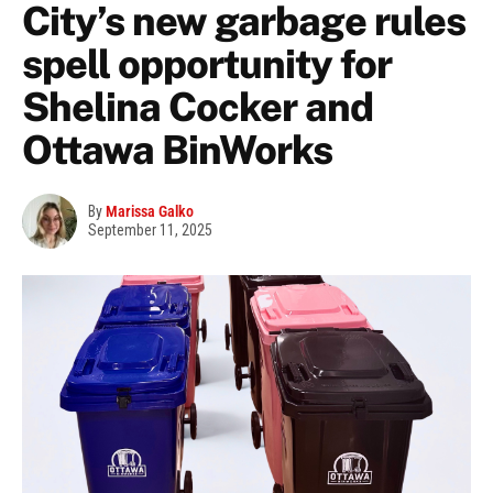
City’s new garbage rules
spell opportunity for
Shelina Cocker and
Ottawa BinWorks
By
Marissa Galko
September 11, 2025