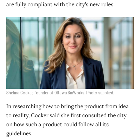
are fully compliant with the city’s new rules.
Shelina Cocker, founder of Ottawa BinWorks. Photo supplied.
In researching how to bring the product from idea
to reality, Cocker said she first consulted the city
on how such a product could follow all its
guidelines.