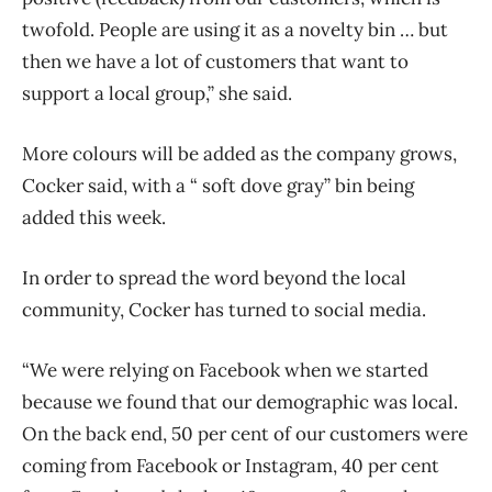
twofold. People are using it as a novelty bin … but
then we have a lot of customers that want to
support a local group,” she said.
More colours will be added as the company grows,
Cocker said, with a “ soft dove gray” bin being
added this week.
In order to spread the word beyond the local
community, Cocker has turned to social media.
“We were relying on Facebook when we started
because we found that our demographic was local.
On the back end, 50 per cent of our customers were
coming from Facebook or Instagram, 40 per cent