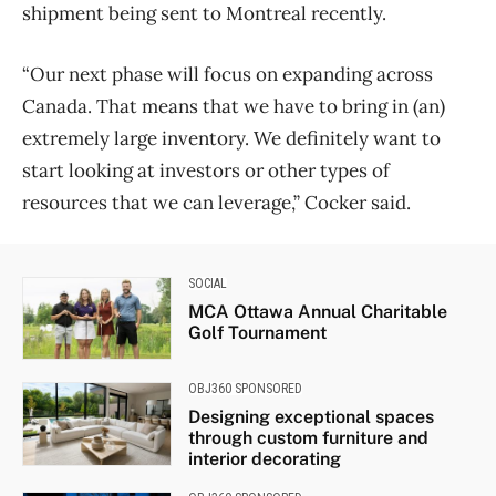
shipment being sent to Montreal recently.
“Our next phase will focus on expanding across
Canada. That means that we have to bring in (an)
extremely large inventory. We definitely want to
start looking at investors or other types of
resources that we can leverage,” Cocker said.
SOCIAL
MCA Ottawa Annual Charitable
Golf Tournament
OBJ360 SPONSORED
Designing exceptional spaces
through custom furniture and
interior decorating