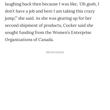
laughing back then because I was like, ‘Oh gosh, I
don’t have a job and here I am taking this crazy
jump,’” she said. As she was gearing up for her
second shipment of products, Cocker said she
sought funding from the Women’s Enterprise
Organizations of Canada.
Advertisement