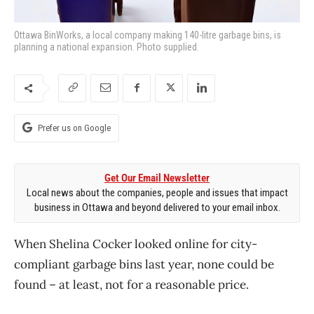
Ottawa BinWorks, a local company making 140-litre garbage bins, is
planning a national expansion. Photo supplied.
Prefer us on Google
Get Our Email Newsletter
Local news about the companies, people and issues that impact
business in Ottawa and beyond delivered to your email inbox.
When Shelina Cocker looked online for city-
compliant garbage bins last year, none could be
found – at least, not for a reasonable price.