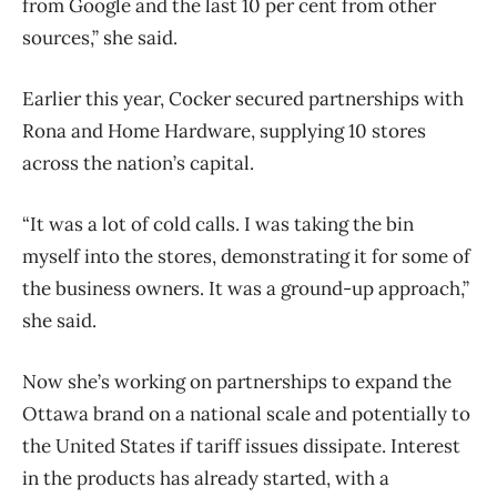
from Google and the last 10 per cent from other
sources,” she said.
Earlier this year, Cocker secured partnerships with
Rona and Home Hardware, supplying 10 stores
across the nation’s capital.
“It was a lot of cold calls. I was taking the bin
myself into the stores, demonstrating it for some of
the business owners. It was a ground-up approach,”
she said.
Now she’s working on partnerships to expand the
Ottawa brand on a national scale and potentially to
the United States if tariff issues dissipate. Interest
in the products has already started, with a