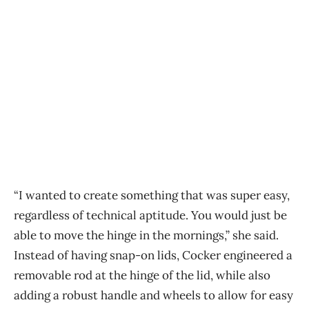
“I wanted to create something that was super easy,
regardless of technical aptitude. You would just be
able to move the hinge in the mornings,” she said.
Instead of having snap-on lids, Cocker engineered a
removable rod at the hinge of the lid, while also
adding a robust handle and wheels to allow for easy