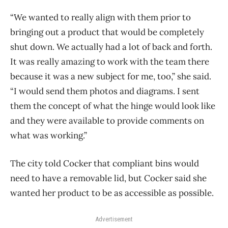
“We wanted to really align with them prior to
bringing out a product that would be completely
shut down. We actually had a lot of back and forth.
It was really amazing to work with the team there
because it was a new subject for me, too,” she said.
“I would send them photos and diagrams. I sent
them the concept of what the hinge would look like
and they were available to provide comments on
what was working.”
The city told Cocker that compliant bins would
need to have a removable lid, but Cocker said she
wanted her product to be as accessible as possible.
Advertisement