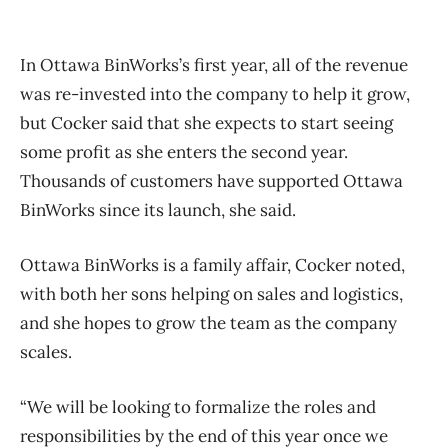
In Ottawa BinWorks’s first year, all of the revenue
was re-invested into the company to help it grow,
but Cocker said that she expects to start seeing
some profit as she enters the second year.
Thousands of customers have supported Ottawa
BinWorks since its launch, she said.
Ottawa BinWorks is a family affair, Cocker noted,
with both her sons helping on sales and logistics,
and she hopes to grow the team as the company
scales.
“We will be looking to formalize the roles and
responsibilities by the end of this year once we