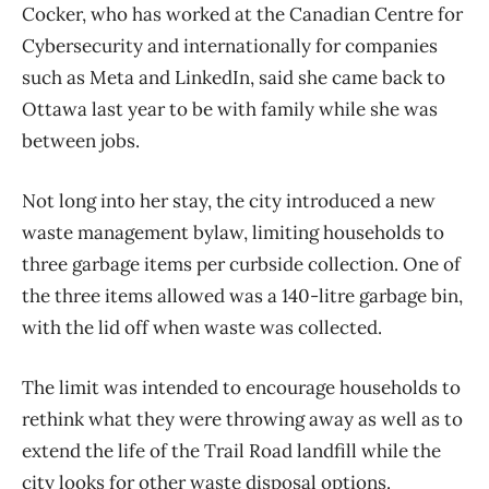
Cocker, who has worked at the Canadian Centre for
Cybersecurity and internationally for companies
such as Meta and LinkedIn, said she came back to
Ottawa last year to be with family while she was
between jobs.
Not long into her stay, the city introduced a new
waste management bylaw, limiting households to
three garbage items per curbside collection. One of
the three items allowed was a 140-litre garbage bin,
with the lid off when waste was collected.
The limit was intended to encourage households to
rethink what they were throwing away as well as to
extend the life of the Trail Road landfill while the
city looks for other waste disposal options.