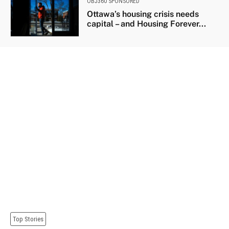
OBJ360 SPONSORED
Ottawa’s housing crisis needs
capital – and Housing Forever...