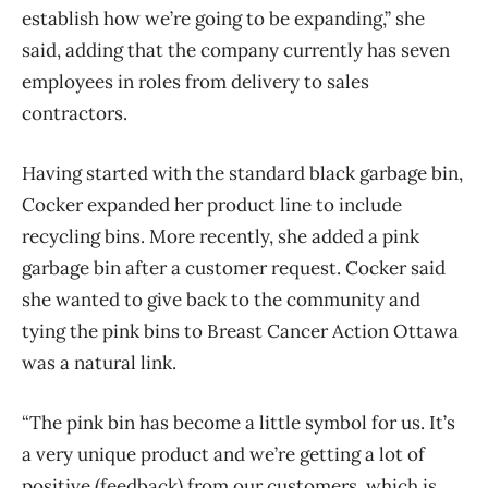
establish how we’re going to be expanding,” she
said, adding that the company currently has seven
employees in roles from delivery to sales
contractors.
Having started with the standard black garbage bin,
Cocker expanded her product line to include
recycling bins. More recently, she added a pink
garbage bin after a customer request. Cocker said
she wanted to give back to the community and
tying the pink bins to Breast Cancer Action Ottawa
was a natural link.
“The pink bin has become a little symbol for us. It’s
a very unique product and we’re getting a lot of
positive (feedback) from our customers, which is