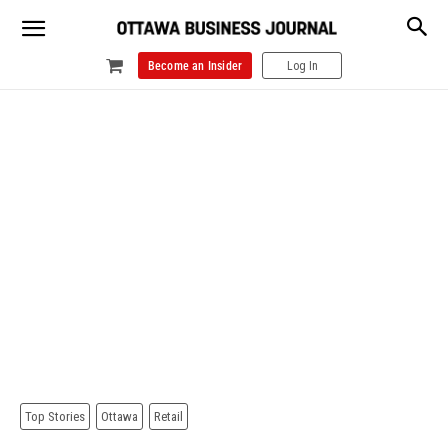
Become an Insider
Log In
Top Stories
Ottawa
Retail