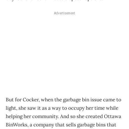
Advertisement
But for Cocker, when the garbage bin issue came to
light, she saw it as a way to occupy her time while
helping her community. And so she created Ottawa
BinWorks, a company that sells garbage bins that