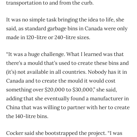
transportation to and from the curb.
It was no simple task bringing the idea to life, she
said, as standard garbage bins in Canada were only
made in 120-litre or 240-litre sizes.
“It was a huge challenge. What I learned was that
there’s a mould that’s used to create these bins and
(it’s) not available in all countries. Nobody has it in
Canada and to create the mould it would cost
something over $20,000 to $30,000,” she said,
adding that she eventually found a manufacturer in
China that was willing to partner with her to create
the 140-litre bins.
Cocker said she bootstrapped the project. “I was