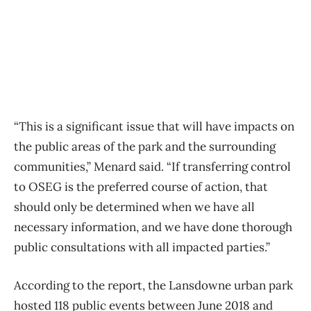
“This is a significant issue that will have impacts on
the public areas of the park and the surrounding
communities,” Menard said. “If transferring control
to OSEG is the preferred course of action, that
should only be determined when we have all
necessary information, and we have done thorough
public consultations with all impacted parties.”
According to the report, the Lansdowne urban park
hosted 118 public events between June 2018 and