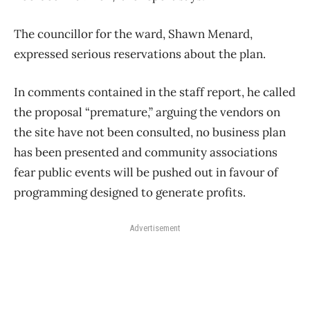
The councillor for the ward, Shawn Menard,
expressed serious reservations about the plan.
In comments contained in the staff report, he called
the proposal “premature,” arguing the vendors on
the site have not been consulted, no business plan
has been presented and community associations
fear public events will be pushed out in favour of
programming designed to generate profits.
Advertisement