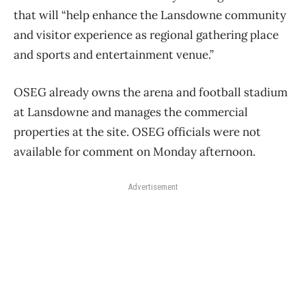
that will “help enhance the Lansdowne community
and visitor experience as regional gathering place
and sports and entertainment venue.”
OSEG already owns the arena and football stadium
at Lansdowne and manages the commercial
properties at the site. OSEG officials were not
available for comment on Monday afternoon.
Advertisement