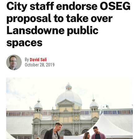
City staff endorse OSEG
proposal to take over
Lansdowne public
spaces
By
David Sali
October 28, 2019