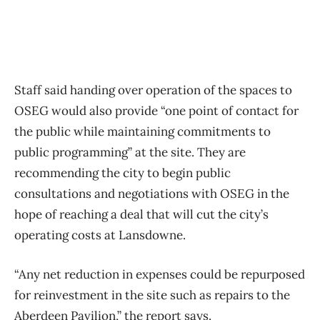
Staff said handing over operation of the spaces to
OSEG would also provide “one point of contact for
the public while maintaining commitments to
public programming” at the site. They are
recommending the city to begin public
consultations and negotiations with OSEG in the
hope of reaching a deal that will cut the city’s
operating costs at Lansdowne.
“Any net reduction in expenses could be repurposed
for reinvestment in the site such as repairs to the
Aberdeen Pavilion,” the report says.