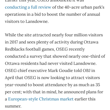
Earlier this year, OSEG announced it was
conducting a full review
of the 40-acre urban park’s
operations in a bid to boost the number of annual
visitors to Lansdowne.
While the site attracted nearly four million visitors
in 2017 and sees plenty of activity during Ottawa
Redblacks football games, OSEG recently
conducted a survey that showed nearly one-third of
Ottawa residents had never visited Lansdowne.
OSEG chief executive Mark Goudie told OBJ in
April that OSEG is now looking to attract visitors
year-round to boost attendance by as much as 35
per cent; with that in mind, he announced plans for
a
European-style Christmas market
earlier this
summer.