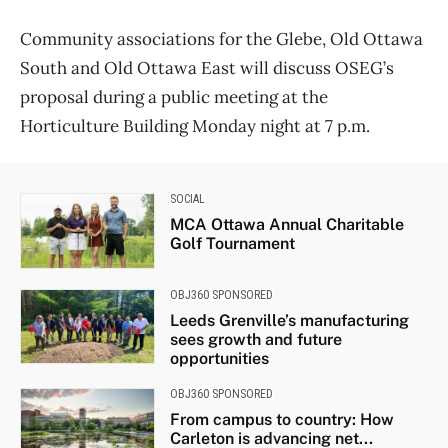
Community associations for the Glebe, Old Ottawa
South and Old Ottawa East will discuss OSEG’s
proposal during a public meeting at the
Horticulture Building Monday night at 7 p.m.
SOCIAL
MCA Ottawa Annual Charitable
Golf Tournament
OBJ360 SPONSORED
Leeds Grenville’s manufacturing
sees growth and future
opportunities
OBJ360 SPONSORED
From campus to country: How
Carleton is advancing net...