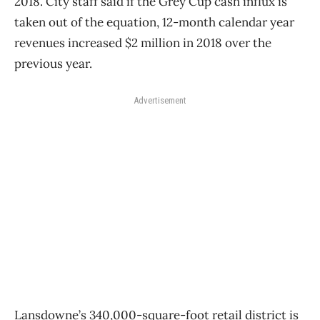
2018. City staff said if the Grey Cup cash influx is
taken out of the equation, 12-month calendar year
revenues increased $2 million in 2018 over the
previous year.
Advertisement
Lansdowne’s 340,000-square-foot retail district is