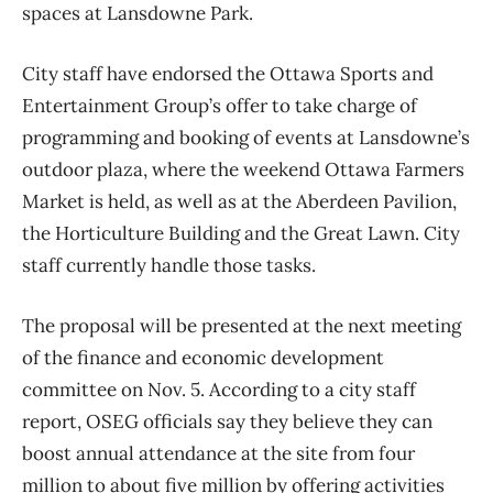
spaces at Lansdowne Park.
City staff have endorsed the Ottawa Sports and
Entertainment Group’s offer to take charge of
programming and booking of events at Lansdowne’s
outdoor plaza, where the weekend Ottawa Farmers
Market is held, as well as at the Aberdeen Pavilion,
the Horticulture Building and the Great Lawn. City
staff currently handle those tasks.
The proposal will be presented at the next meeting
of the finance and economic development
committee on Nov. 5. According to a city staff
report, OSEG officials say they believe they can
boost annual attendance at the site from four
million to about five million by offering activities