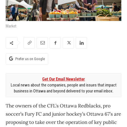
Market
Prefer us on Google
Get Our Email Newsletter
Local news about the companies, people and issues that impact
business in Ottawa and beyond delivered to your email inbox.
The owners of the CFL’s Ottawa Redblacks, pro
soccer’s Fury FC and junior hockey’s Ottawa 67’s are
proposing to take over the operation of key public