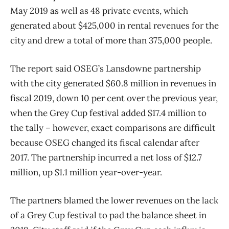
May 2019 as well as 48 private events, which
generated about $425,000 in rental revenues for the
city and drew a total of more than 375,000 people.
The report said OSEG’s Lansdowne partnership
with the city generated $60.8 million in revenues in
fiscal 2019, down 10 per cent over the previous year,
when the Grey Cup festival added $17.4 million to
the tally ​– however, exact comparisons are difficult
because OSEG changed its fiscal calendar after
2017. The partnership incurred a net loss of $12.7
million, up $1.1 million year-over-year.
The partners blamed the lower revenues on the lack
of a Grey Cup festival to pad the balance sheet in