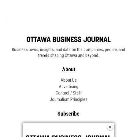
Business news, insights, and data on the companies, people, and
trends shaping Ottawa and beyond.
About
About Us
Advertising
Contact / Staff
Journalism Principles
Subscribe
Become an Insider
Manage Your Account