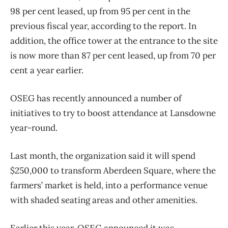
98 per cent leased, up from 95 per cent in the
previous fiscal year, according to the report. In
addition, the office tower at the entrance to the site
is now more than 87 per cent leased, up from 70 per
cent a year earlier.
OSEG has recently announced a number of
initiatives to try to boost attendance at Lansdowne
year-round.
Last month, the organization said it will spend
$250,000 to transform Aberdeen Square, where the
farmers’ market is held, into a performance venue
with shaded seating areas and other amenities.