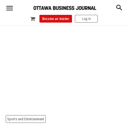
Become an Insider
Log In
Sports and Entertainment