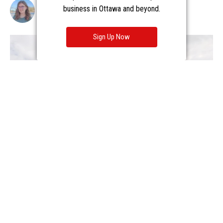
business in Ottawa and beyond.
Sign Up Now