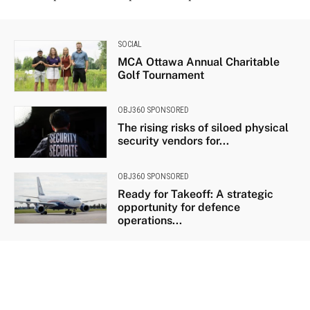
SOCIAL
MCA Ottawa Annual Charitable
Golf Tournament
OBJ360 SPONSORED
The rising risks of siloed physical
security vendors for...
OBJ360 SPONSORED
Ready for Takeoff: A strategic
opportunity for defence
operations...