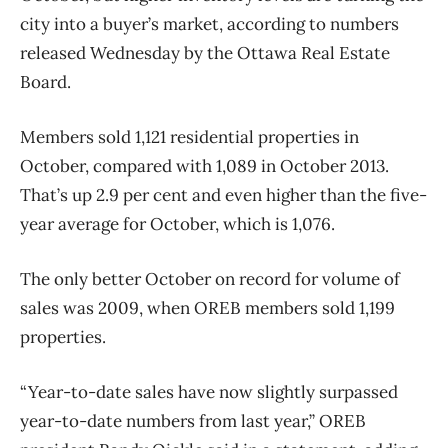
city into a buyer’s market, according to numbers
released Wednesday by the Ottawa Real Estate
Board.
Members sold 1,121 residential properties in
October, compared with 1,089 in October 2013.
That’s up 2.9 per cent and even higher than the five-
year average for October, which is 1,076.
The only better October on record for volume of
sales was 2009, when OREB members sold 1,199
properties.
“Year-to-date sales have now slightly surpassed
year-to-date numbers from last year,” OREB