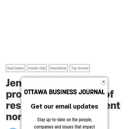
Get our email updates
Stay up-to-date on the people,
companies and issues that impact