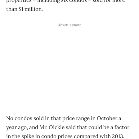
properties – including six condos – sold for more
than $1 million.
Advertisement
No condos sold in that price range in October a
year ago, and Mr. Oickle said that could be a factor
in the spike in condo prices compared with 2013.