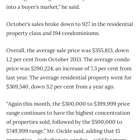
into a buyer’s market,” he said.
October’s sales broke down to 927 in the residential
property class and 194 condominiums.
Overall, the average sale price was $355,813, down
1.2 per cent from October 2013. The average condo
price was $290,224, an increase of 7.3 per cent from
last year. The average residential property went for
$369,540, down 3.2 per cent from a year ago.
“Again this month, the $300,000 to $399,999 price
range continues to have the highest concentration
of properties sold, followed by the $500,000 to
$749,999 range,” Mr. Oickle said, adding that 15