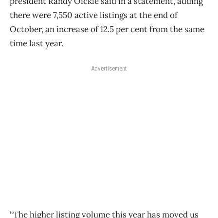
president Randy Oickle said in a statement, adding
there were 7,550 active listings at the end of
October, an increase of 12.5 per cent from the same
time last year.
Advertisement
“The higher listing volume this year has moved us