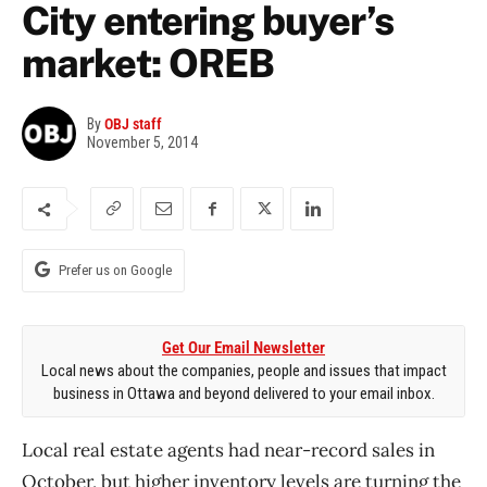
City entering buyer’s
market: OREB
By
OBJ staff
November 5, 2014
Prefer us on Google
Get Our Email Newsletter
Local news about the companies, people and issues that impact
business in Ottawa and beyond delivered to your email inbox.
Local real estate agents had near-record sales in
October, but higher inventory levels are turning the