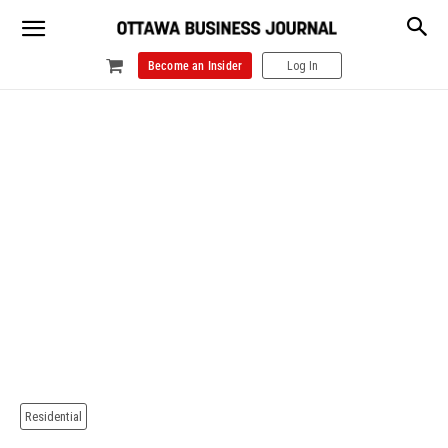
Become an Insider
Log In
Residential