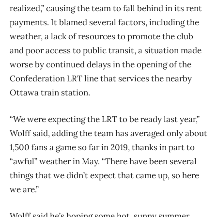
realized,” causing the team to fall behind in its rent
payments. It blamed several factors, including the
weather, a lack of resources to promote the club
and poor access to public transit, a situation made
worse by continued delays in the opening of the
Confederation LRT line that services the nearby
Ottawa train station.
“We were expecting the LRT to be ready last year,”
Wolff said, adding the team has averaged only about
1,500 fans a game so far in 2019, thanks in part to
“awful” weather in May. “There have been several
things that we didn’t expect that came up, so here
we are.”
Wolff said he’s hoping some hot, sunny summer