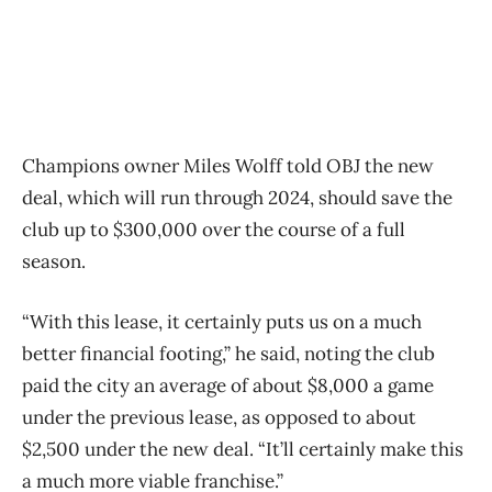
Champions owner Miles Wolff told OBJ the new
deal, which will run through 2024, should save the
club up to $300,000 over the course of a full
season.
“With this lease, it certainly puts us on a much
better financial footing,” he said, noting the club
paid the city an average of about $8,000 a game
under the previous lease, as opposed to about
$2,500 under the new deal. “It’ll certainly make this
a much more viable franchise.”