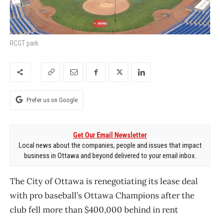
RCGT park
Prefer us on Google
Get Our Email Newsletter
Local news about the companies, people and issues that impact
business in Ottawa and beyond delivered to your email inbox.
The City of Ottawa is renegotiating its lease deal
with pro baseball’s Ottawa Champions after the
club fell more than $400,000 behind in rent