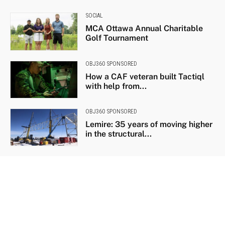
SOCIAL
MCA Ottawa Annual Charitable
Golf Tournament
OBJ360 SPONSORED
How a CAF veteran built Tactiql
with help from...
OBJ360 SPONSORED
Lemire: 35 years of moving higher
in the structural...