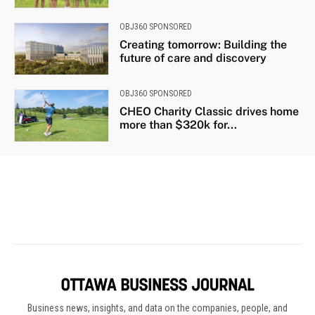
Business news, insights, and data on the companies, people, and