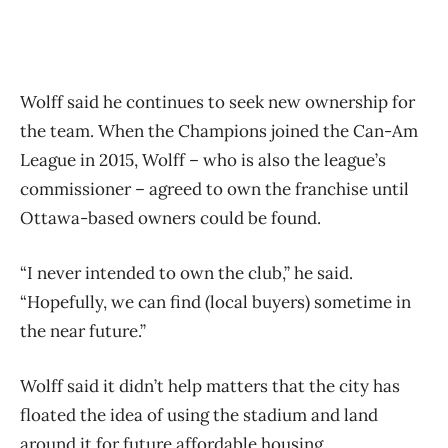
Wolff said he continues to seek new ownership for
the team. When the Champions joined the Can-Am
League in 2015, Wolff – who is also the league’s
commissioner – agreed to own the franchise until
Ottawa-based owners could be found.
“I never intended to own the club,” he said.
“Hopefully, we can find (local buyers) sometime in
the near future.”
Wolff said it didn’t help matters that the city has
floated the idea of using the stadium and land
around it for future affordable housing