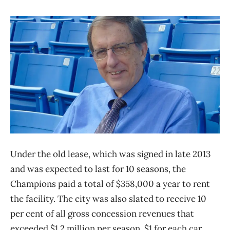
Under the old lease, which was signed in late 2013
and was expected to last for 10 seasons, the
Champions paid a total of $358,000 a year to rent
the facility. The city was also slated to receive 10
per cent of all gross concession revenues that
exceeded $1.2 million per season, $1 for each car