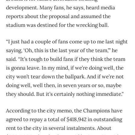
development. Many fans, he says, heard media
reports about the proposal and assumed the
stadium was destined for the wrecking ball.
“I just had a couple of fans come up to me last night
saying, ‘Oh, this is the last year of the team,’” he
said. “It’s tough to build fans if they think the team
is gonna leave. In my mind, if we’re doing well, the
city won’t tear down the ballpark. And if we’re not
doing well, well then, in seven years or so, maybe
they should. But it’s certainly nothing immediate.”
According to the city memo, the Champions have
agreed to repay a total of $418,942 in outstanding
rent to the city in several instalments. About