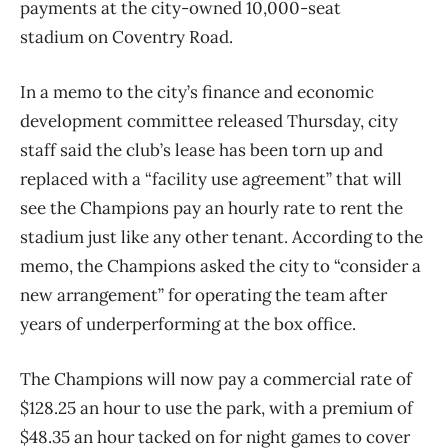
payments at the city-owned 10,000-seat
stadium on Coventry Road.
In a memo to the city’s finance and economic
development committee released Thursday, city
staff said the club’s lease has been torn up and
replaced with a “facility use agreement” that will
see the Champions pay an hourly rate to rent the
stadium just like any other tenant. According to the
memo, the Champions asked the city to “consider a
new arrangement” for operating the team after
years of underperforming at the box office.
The Champions will now pay a commercial rate of
$128.25 an hour to use the park, with a premium of
$48.35 an hour tacked on for night games to cover