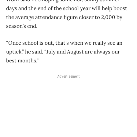
days and the end of the school year will help boost
the average attendance figure closer to 2,000 by
season’s end.
“Once school is out, that’s when we really see an
uptick,” he said. “July and August are always our
best months.”
Advertisement