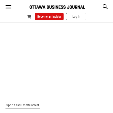
Become an Insider
Log In
Sports and Entertainment