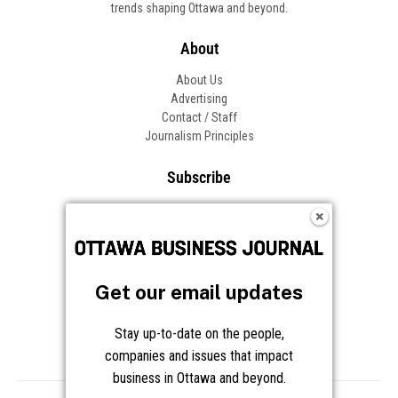
trends shaping Ottawa and beyond.
About
About Us
Advertising
Contact / Staff
Journalism Principles
Subscribe
Become an Insider
Manage Your Account
Frequently Asked Questions
Customer Support
Get our email updates
Follow OBJ
Stay up-to-date on the people,
companies and issues that impact
business in Ottawa and beyond.