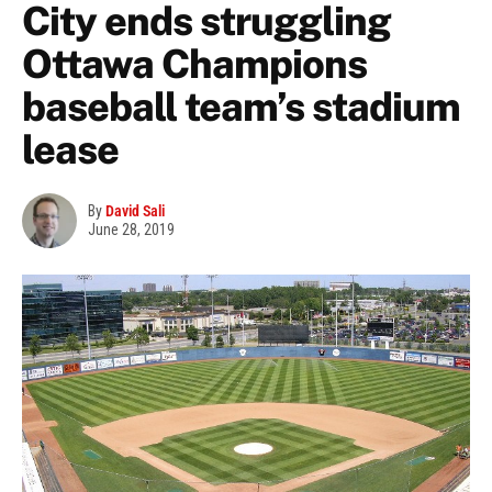
City ends struggling
Ottawa Champions
baseball team’s stadium
lease
By
David Sali
June 28, 2019