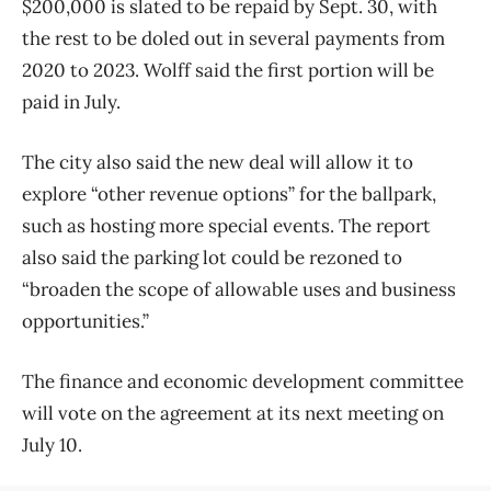
$200,000 is slated to be repaid by Sept. 30, with
the rest to be doled out in several payments from
2020 to 2023. Wolff said the first portion will be
paid in July.
The city also said the new deal will allow it to
explore “other revenue options” for the ballpark,
such as hosting more special events. The report
also said the parking lot could be rezoned to
“broaden the scope of allowable uses and business
opportunities.”
The finance and economic development committee
will vote on the agreement at its next meeting on
July 10.