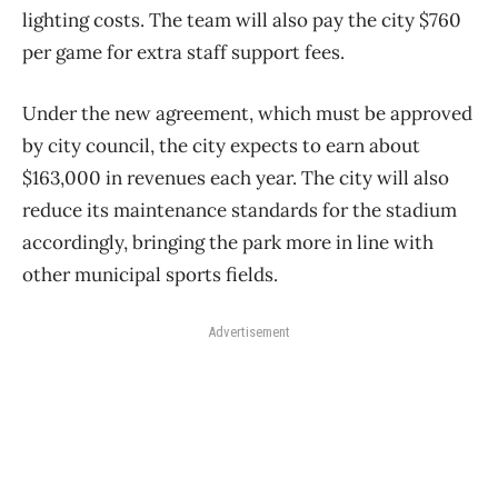
lighting costs. The team will also pay the city $760
per game for extra staff support fees.
Under the new agreement, which must be approved
by city council, the city expects to earn about
$163,000 in revenues each year. The city will also
reduce its maintenance standards for the stadium
accordingly, bringing the park more in line with
other municipal sports fields.
Advertisement