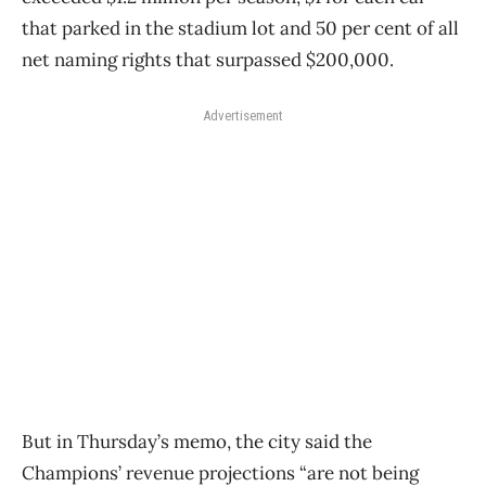
that parked in the stadium lot and 50 per cent of all
net naming rights that surpassed $200,000.
Advertisement
But in Thursday’s memo, the city said the
Champions’ revenue projections “are not being