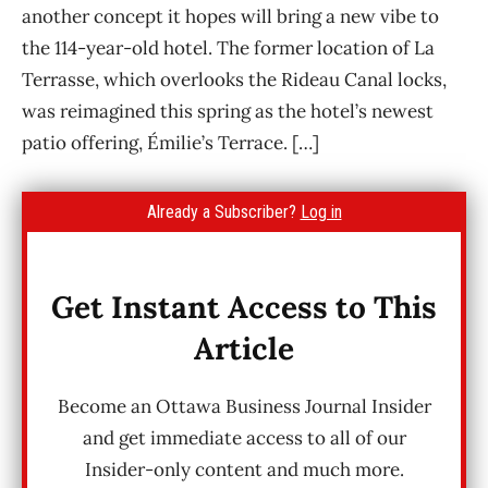
another concept it hopes will bring a new vibe to
the 114-year-old hotel. The former location of La
Terrasse, which overlooks the Rideau Canal locks,
was reimagined this spring as the hotel’s newest
patio offering, Émilie’s Terrace. […]
Already a Subscriber?
Log in
Get Instant Access to This
Article
Become an Ottawa Business Journal Insider
and get immediate access to all of our
Insider-only content and much more.