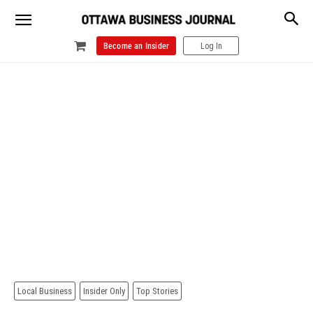
Become an Insider
Log In
Local Business
Insider Only
Top Stories