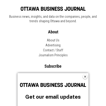
Business news, insights, and data on the companies, people, and
trends shaping Ottawa and beyond.
About
About Us
Advertising
Contact / Staff
Journalism Principles
Subscribe
Become an Insider
Manage Your Account
Frequently Asked Questions
Customer Support
Get our email updates
Follow OBJ