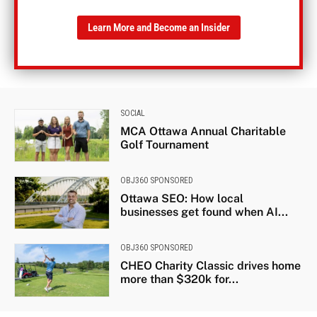
Learn More and Become an Insider
SOCIAL
MCA Ottawa Annual Charitable
Golf Tournament
OBJ360 SPONSORED
Ottawa SEO: How local
businesses get found when AI...
OBJ360 SPONSORED
CHEO Charity Classic drives home
more than $320k for...