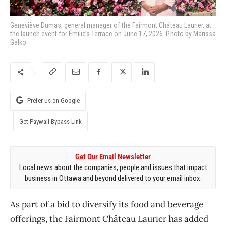
Geneviève Dumas, general manager of the Fairmont Château Laurier, at
the launch event for Émilie’s Terrace on June 17, 2026. Photo by Marissa
Galko.
Prefer us on Google
Get Paywall Bypass Link
Get Our Email Newsletter
Local news about the companies, people and issues that impact
business in Ottawa and beyond delivered to your email inbox.
As part of a bid to diversify its food and beverage
offerings, the Fairmont Château Laurier has added