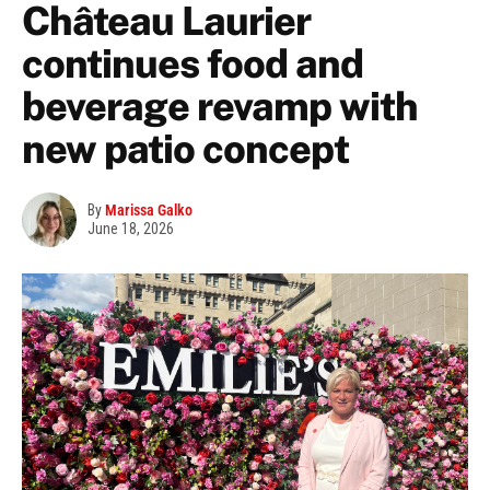
Château Laurier
continues food and
beverage revamp with
new patio concept
By
Marissa Galko
June 18, 2026