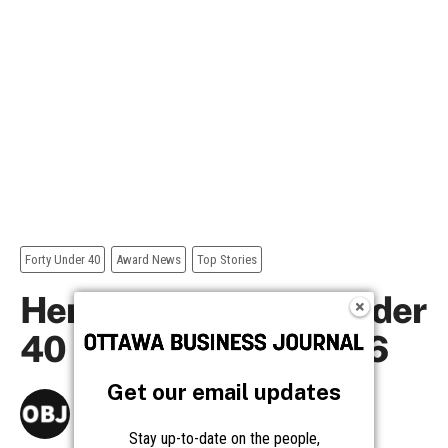
Get our email updates
Stay up-to-date on the people,