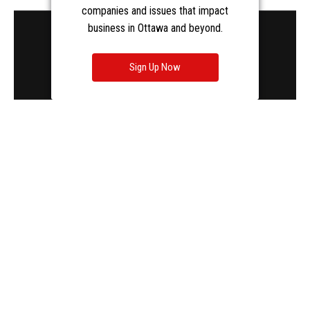
companies and issues that impact
business in Ottawa and beyond.
Sign Up Now