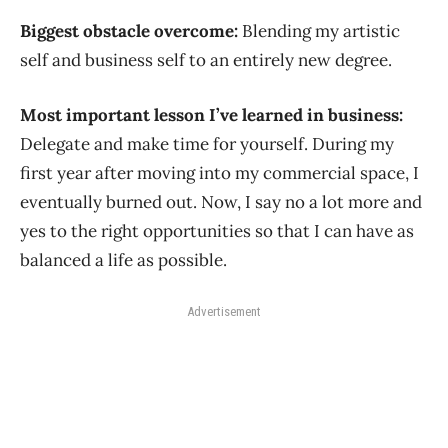
Biggest obstacle overcome:
Blending my artistic
self and business self to an entirely new degree.
Most important lesson I’ve learned in business:
Delegate and make time for yourself. During my
first year after moving into my commercial space, I
eventually burned out. Now, I say no a lot more and
yes to the right opportunities so that I can have as
balanced a life as possible.
Advertisement