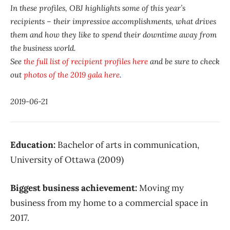
In these profiles, OBJ highlights some of this year’s
recipients – their impressive accomplishments, what drives
them and how they like to spend their downtime away from
the business world.
See
the full list of recipient profiles here
and be sure to check
out
photos of the 2019 gala here
.
2019-06-21
Education:
Bachelor of arts in communication,
University of Ottawa (2009)
Biggest business achievement:
Moving my
business from my home to a commercial space in
2017.