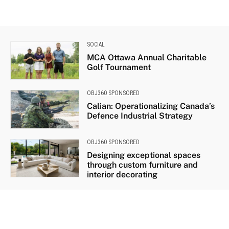
SOCIAL
MCA Ottawa Annual Charitable
Golf Tournament
OBJ360 SPONSORED
Calian: Operationalizing Canada’s
Defence Industrial Strategy
OBJ360 SPONSORED
Designing exceptional spaces
through custom furniture and
interior decorating