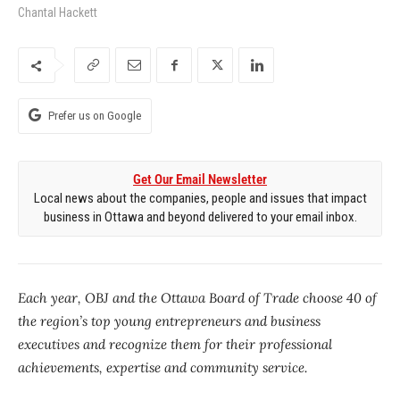
Chantal Hackett
Prefer us on Google
Get Our Email Newsletter
Local news about the companies, people and issues that impact
business in Ottawa and beyond delivered to your email inbox.
Each year, OBJ and the Ottawa Board of Trade choose 40 of
the region’s top young entrepreneurs and business
executives and recognize them for their professional
achievements, expertise and community service.