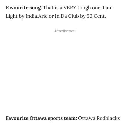
Favourite song:
That is a VERY tough one. I am
Light by India.Arie or In Da Club by 50 Cent.
Advertisement
Favourite Ottawa sports team:
Ottawa Redblacks