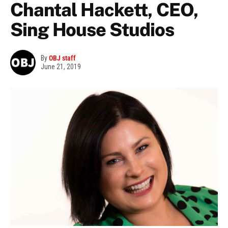
Chantal Hackett, CEO,
Sing House Studios
By
OBJ staff
June 21, 2019