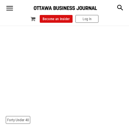
Become an Insider
Log In
Forty Under 40