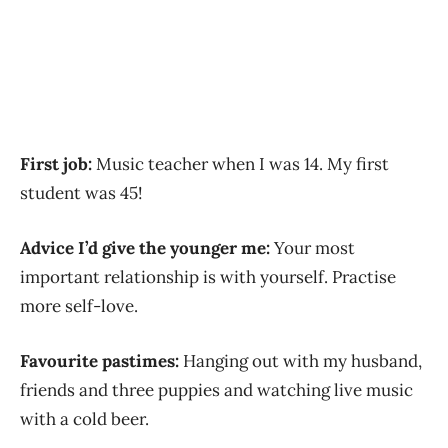
First job:
Music teacher when I was 14. My first
student was 45!
Advice I’d give the younger me:
Your most
important relationship is with yourself. Practise
more self-love.
Favourite pastimes:
Hanging out with my husband,
friends and three puppies and watching live music
with a cold beer.