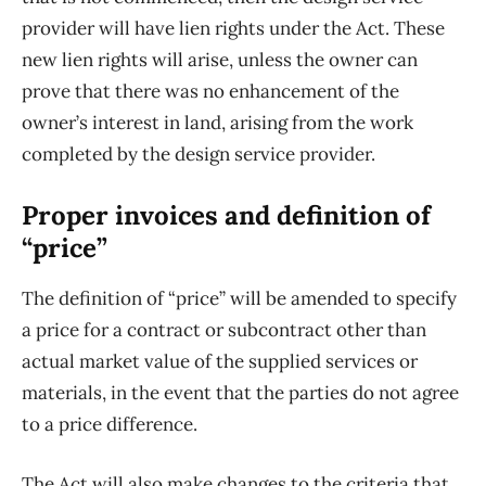
provider will have lien rights under the Act. These
new lien rights will arise, unless the owner can
prove that there was no enhancement of the
owner’s interest in land, arising from the work
completed by the design service provider.
Proper invoices and definition of
“price”
The definition of “price” will be amended to specify
a price for a contract or subcontract other than
actual market value of the supplied services or
materials, in the event that the parties do not agree
to a price difference.
The Act will also make changes to the criteria that