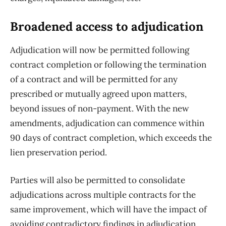
Broadened access to adjudication
Adjudication will now be permitted following
contract completion or following the termination
of a contract and will be permitted for any
prescribed or mutually agreed upon matters,
beyond issues of non-payment. With the new
amendments, adjudication can commence within
90 days of contract completion, which exceeds the
lien preservation period.
Parties will also be permitted to consolidate
adjudications across multiple contracts for the
same improvement, which will have the impact of
avoiding contradictory findings in adjudication.