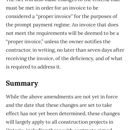
must be met in order for an invoice to be
considered a “proper invoice” for the purposes of
the prompt payment regime. An invoice that does
not meet the requirements will be deemed to be a
“proper invoice,” unless the owner notifies the
contractor, in writing, no later than seven days after
receiving the invoice, of the deficiency, and of what
is required to address it.
Summary
While the above amendments are not yet in force
and the date that these changes are set to take
effect has not yet been determined, these changes
will largely apply to all construction projects in