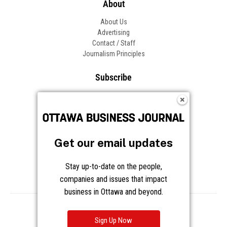
About
About Us
Advertising
Contact / Staff
Journalism Principles
Subscribe
Become an Insider
Manage Your Account
Frequently Asked Questions
Customer Support
Get our email updates
Follow OBJ
Stay up-to-date on the people,
companies and issues that impact
business in Ottawa and beyond.
Copyright © 2026 Great River Media Inc. All Rights Reserved.
Notice at Collection
Terms
Privacy
Cookies
Sign Up Now