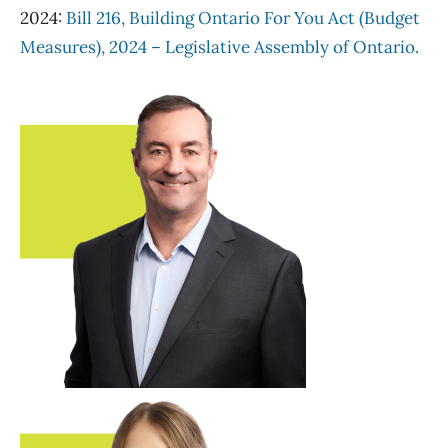
2024:
Bill 216, Building Ontario For You Act (Budget
Measures), 2024 – Legislative Assembly of Ontario.