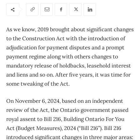
As we know, 2019 brought about significant changes
to the Construction Act with the introduction of
adjudication for payment disputes and a prompt
payment regime along with others changes to
mandatory release of holdbacks, leasehold interest
and liens and so on. After five years, it was time for
some tweaking of the Act.
On November 6, 2024, based on an independent
review of the Act, the Ontario government passed
royal assent to Bill 216, Building Ontario For You
Act (Budget Measures), 2024 (“Bill 216”). Bill 216
introduced significant changes in three major areas: