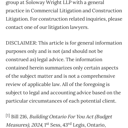
group at Soloway Wright LLP with a general
practice in Commercial Litigation and Construction
Litigation. For construction related inquiries, please
contact one of our litigation lawyers.
DISCLAIMER: This article is for general information
purposes only and is not (and should not be
construed as) legal advice. The information
contained herein summarizes only certain aspects
of the subject matter and is not a comprehensive
review of applicable law. All of the foregoing is
subject to legal and accounting advice based on the
particular circumstances of each potential client.
[1]
Bill 216,
Building Ontario For You Act (Budget
st
rd
Measures), 2024
, 1
Sess, 43
Legis, Ontario,