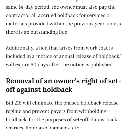
same 14-day period, the owner must also pay the
contractor all accrued holdback for services or
materials provided within the previous year, unless
there is an outstanding lien.
Additionally, a lien that arises from work that is
included in a “notice of annual release of holdback,”
will expire 60 days after the notice is published.
Removal of an owner’s right of set-
off against holdback
Bill 216 will eliminate the phased holdback release
regime and prevent payers from withholding
holdback, for the purposes of set-off claims, back
charges, liquidated damages, etc.