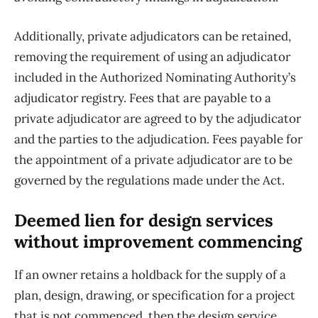
Additionally, private adjudicators can be retained,
removing the requirement of using an adjudicator
included in the Authorized Nominating Authority’s
adjudicator registry. Fees that are payable to a
private adjudicator are agreed to by the adjudicator
and the parties to the adjudication. Fees payable for
the appointment of a private adjudicator are to be
governed by the regulations made under the Act.
Deemed lien for design services
without improvement commencing
If an owner retains a holdback for the supply of a
plan, design, drawing, or specification for a project
that is not commenced, then the design service