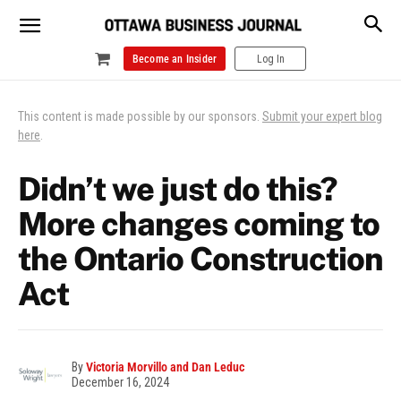
Become an Insider
Log In
This content is made possible by our sponsors.
Submit your expert blog
here
.
Didn’t we just do this?
More changes coming to
the Ontario Construction
Act
By
Victoria Morvillo and Dan Leduc
December 16, 2024