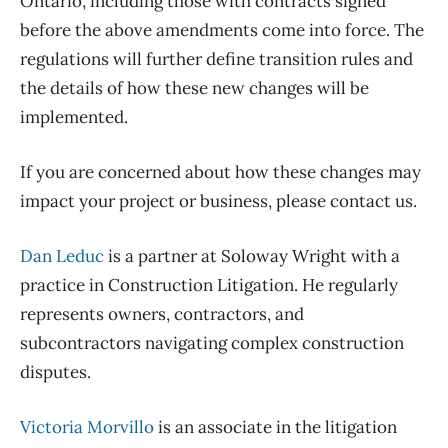
Ontario, including those with contracts signed
before the above amendments come into force. The
regulations will further define transition rules and
the details of how these new changes will be
implemented.
If you are concerned about how these changes may
impact your project or business, please contact us.
Dan Leduc
is a partner at Soloway Wright with a
practice in Construction Litigation. He regularly
represents owners, contractors, and
subcontractors navigating complex construction
disputes.
Victoria Morvillo
is an associate in the litigation