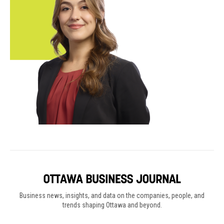
Business news, insights, and data on the companies, people, and
trends shaping Ottawa and beyond.