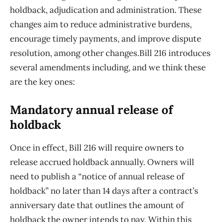
holdback, adjudication and administration. These
changes aim to reduce administrative burdens,
encourage timely payments, and improve dispute
resolution, among other changes.Bill 216 introduces
several amendments including, and we think these
are the key ones:
Mandatory annual release of
holdback
Once in effect, Bill 216 will require owners to
release accrued holdback annually. Owners will
need to publish a “notice of annual release of
holdback” no later than 14 days after a contract’s
anniversary date that outlines the amount of
holdback the owner intends to pay. Within this