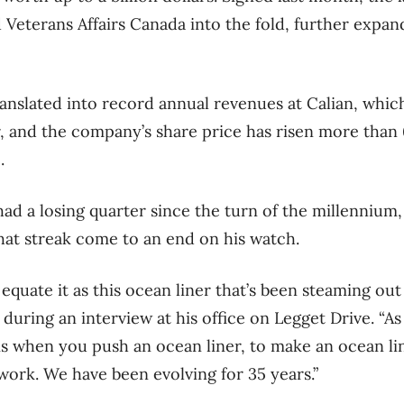
Veterans Affairs Canada into the fold, further expand
nslated into record annual revenues at Calian, whic
ar, and the company’s share price has risen more than
.
had a losing quarter since the turn of the millennium
that streak come to an end on his watch.
 I equate it as this ocean liner that’s been steaming ou
s during an interview at his office on Legget Drive. “A
s when you push an ocean liner, to make an ocean li
f work. We have been evolving for 35 years.”