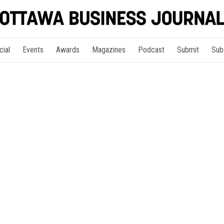
cial
Events
Awards
Magazines
Podcast
Submit
Sub