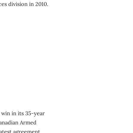
s division in 2010.
win in its 35-year
Canadian Armed
 latest agreement