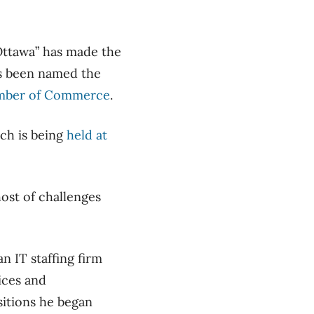
Ottawa” has made the
has been named the
mber of Commerce
.
ich is being
held at
host of challenges
an IT staffing firm
ices and
sitions he began