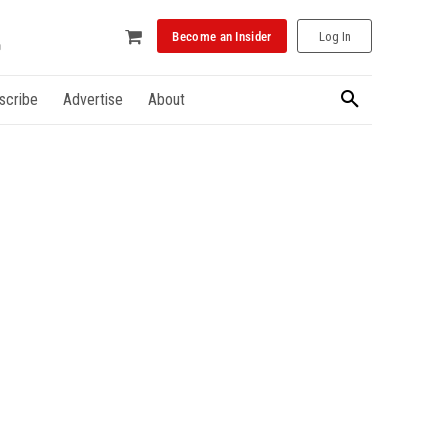
Become an Insider
Log In
scribe
Advertise
About