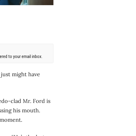
red to your email inbox.
e just might have
edo-clad Mr. Ford is
ossing his mouth.
e moment.