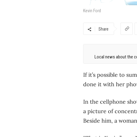
Kevin Ford
Share
Local news about the co
If it’s possible to s
done it with her pho
In the cellphone shot
a picture of concentr
Beside him, a woman 