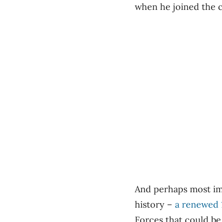
when he joined the c
And perhaps most imp
history –
a renewed 
Forces that could be 