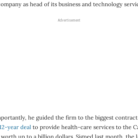
ompany as head of its business and technology service
Advertisement
ortantly, he guided the firm to the biggest contract 
12-year deal
to provide health-care services to the 
worth up to a billion dollars. Signed last month, the