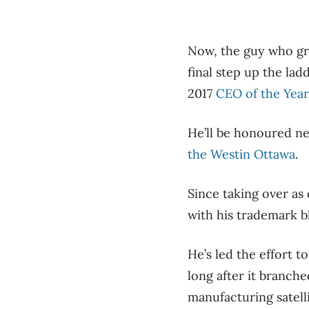
Now, the guy who gre
final step up the lad
2017
CEO of the Year
He’ll be honoured n
the Westin Ottawa
.
Since taking over as 
with his trademark 
He’s led the effort t
long after it branch
manufacturing satell