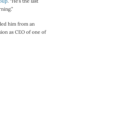
roup
. “He’s the last
ning.”
lled him from an
sion as CEO of one of