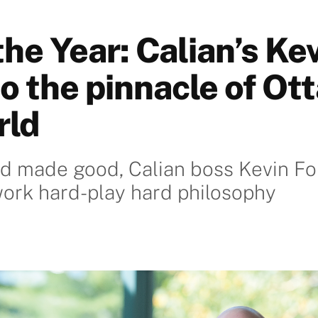
he Year: Calian’s Ke
o the pinnacle of Ot
rld
d made good, Calian boss Kevin Fo
ork hard-play hard philosophy