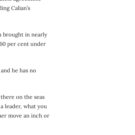
ing Calian’s
h brought in nearly
 60 per cent under
, and he has no
t there on the seas
s a leader, what you
ner move an inch or