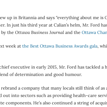
w up in Britannia and says “everything about me is 
der. In just his third year at Calian’s helm, Mr. Ford 
by the
Ottawa Business Journal
and the
Ottawa Cha
ext week at
the Best Ottawa Business Awards gala
, wh
chief executive in early 2015, Mr. Ford has tackled a 
blend of determination and good humour.
o rebrand a company that many locals still think of as 
ed out into sectors such as providing health-care serv
ite components. He’s also continued a string of acqui