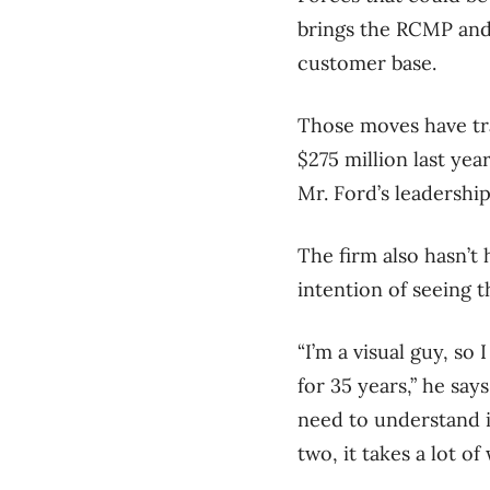
brings the RCMP and 
customer base.
Those moves have tra
$275 million last ye
Mr. Ford’s leadership
The firm also hasn’t 
intention of seeing 
“I’m a visual guy, so
for 35 years,” he say
need to understand i
two, it takes a lot o