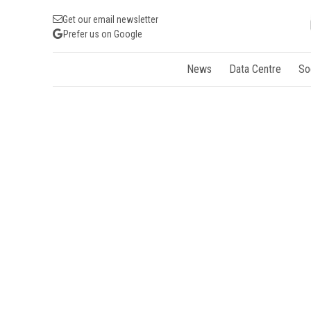
Get our email newsletter
Prefer us on Google
News
Data Centre
So