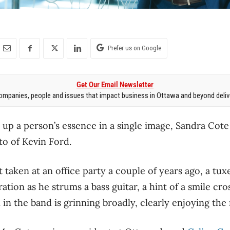
Prefer us on Google
Get Our Email Newsletter
mpanies, people and issues that impact business in Ottawa and beyond delive
um up a person’s essence in a single image, Sandra Cot
to of Kevin Ford.
 taken at an office party a couple of years ago, a tux
ation as he strums a bass guitar, a hint of a smile cr
in the band is grinning broadly, clearly enjoying th