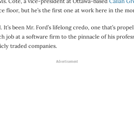
s Ms. Cote, a vice-president at Ottawa-based
Calian G
e floor, but he’s the first one at work here in the mor
 It’s been Mr. Ford’s lifelong credo, one that’s prope
h job at a software firm to the pinnacle of his profes
licly traded companies.
Advertisement