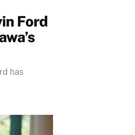
vin Ford
tawa’s
rd has