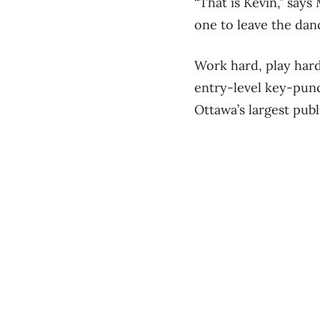
“That is Kevin,” say
one to leave the danc
Work hard, play hard.
entry-level key-punc
Ottawa’s largest pub