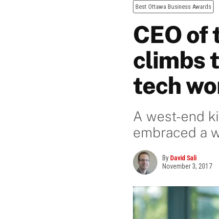
Best Ottawa Business Awards
CEO of t
climbs t
tech wo
A west-end ki
embraced a w
By
David Sali
November 3, 2017