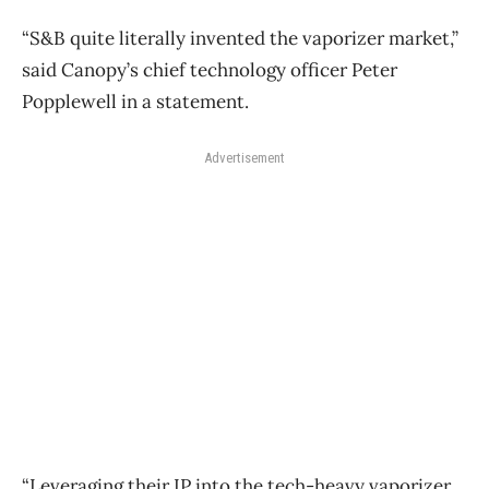
“S&B quite literally invented the vaporizer market,”
said Canopy’s chief technology officer Peter
Popplewell in a statement.
Advertisement
“Leveraging their IP into the tech-heavy vaporizer