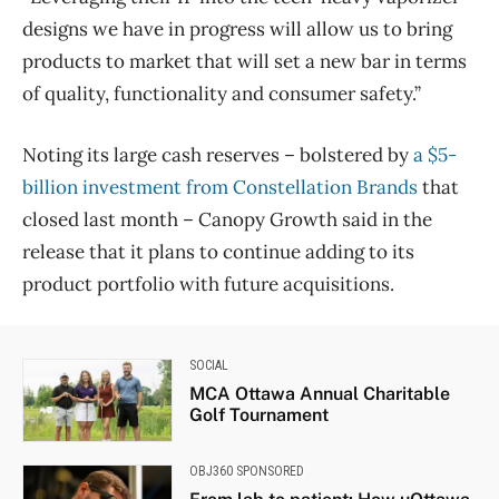
designs we have in progress will allow us to bring
products to market that will set a new bar in terms
of quality, functionality and consumer safety.”
Noting its large cash reserves – bolstered by
a $5-
billion investment from Constellation Brands
that
closed last month – Canopy Growth said in the
release that it plans to continue adding to its
product portfolio with future acquisitions.
SOCIAL
MCA Ottawa Annual Charitable
Golf Tournament
OBJ360 SPONSORED