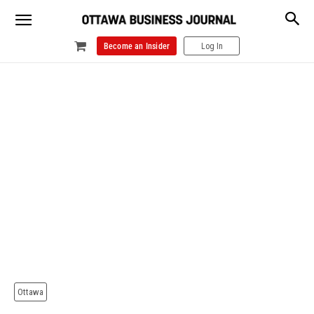
Become an Insider
Log In
Ottawa