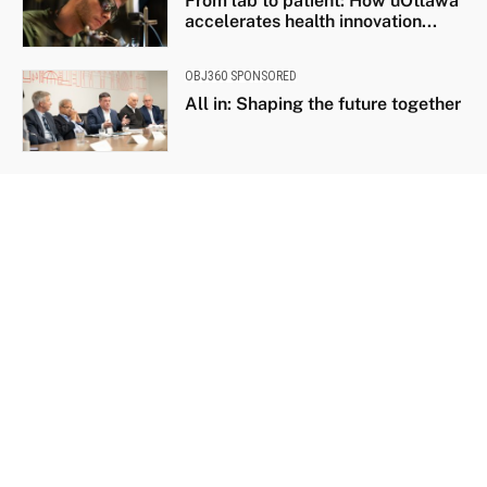
From lab to patient: How uOttawa
accelerates health innovation...
OBJ360 SPONSORED
All in: Shaping the future together