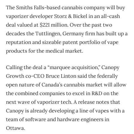
The Smiths Falls-based cannabis company will buy
vaporizer developer Storz & Bickel in an all-cash
deal valued at $221 million. Over the past two
decades the Tuttlingen, Germany firm has built up a
reputation and sizeable patent portfolio of vape
products for the medical market.
Calling the deal a “marquee acquisition,” Canopy
Growth co-CEO Bruce Linton said the federally
open nature of Canada’s cannabis market will allow
the combined companies to excel in R&D on the
next wave of vaporizer tech. A release notes that
Canopy is already developing a line of vapes with a
team of software and hardware engineers in
Ottawa.