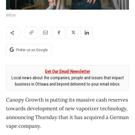
linton
Prefer us on Google
Get Our Email Newsletter
Local news about the companies, people and issues that impact
business in Ottawa and beyond delivered to your email inbox.
Canopy Growth is putting its massive cash reserves
towards development of new vaporizer technology,
announcing Thursday that it has acquired a German
vape company.