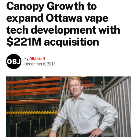
Canopy Growth to
expand Ottawa vape
tech development with
$221M acquisition
By
OBJ staff
December 6, 2018