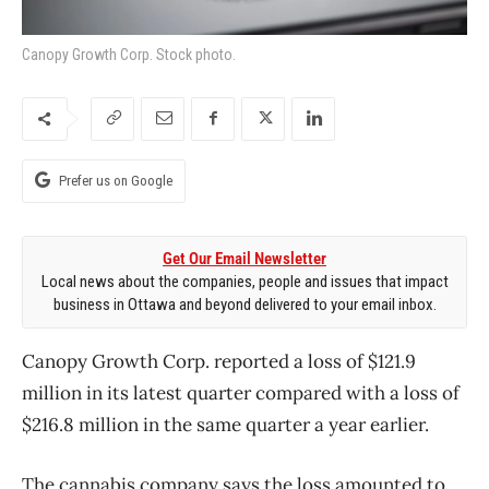
Canopy Growth Corp. Stock photo.
Prefer us on Google
Get Our Email Newsletter
Local news about the companies, people and issues that impact
business in Ottawa and beyond delivered to your email inbox.
Canopy Growth Corp. reported a loss of $121.9
million in its latest quarter compared with a loss of
$216.8 million in the same quarter a year earlier.
The cannabis company says the loss amounted to