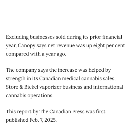
Excluding businesses sold during its prior financial
year, Canopy says net revenue was up eight per cent
compared with a year ago.
The company says the increase was helped by
strength in its Canadian medical cannabis sales,
Storz & Bickel vaporizer business and international
cannabis operations.
This report by The Canadian Press was first
published Feb. 7, 2025.