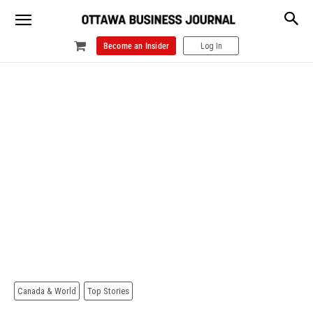
Become an Insider
Log In
Canada & World
Top Stories