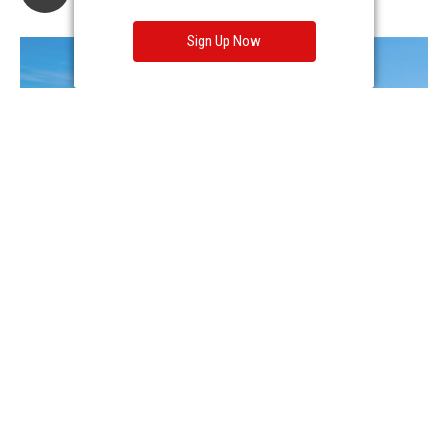
Sign Up Now