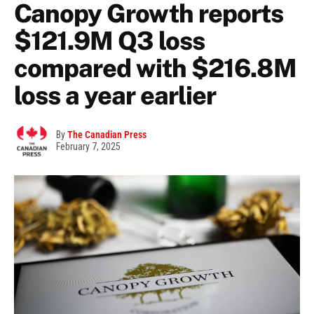
Canopy Growth reports
$121.9M Q3 loss
compared with $216.8M
loss a year earlier
By
The Canadian Press
February 7, 2025