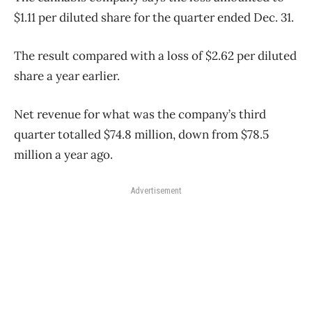
$1.11 per diluted share for the quarter ended Dec. 31.
The result compared with a loss of $2.62 per diluted
share a year earlier.
Net revenue for what was the company’s third
quarter totalled $74.8 million, down from $78.5
million a year ago.
Advertisement