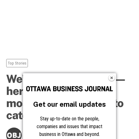
Get our email updates
Stay up-to-date on the people,
companies and issues that impact
business in Ottawa and beyond.