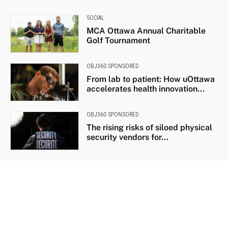
SOCIAL
MCA Ottawa Annual Charitable
Golf Tournament
OBJ360 SPONSORED
From lab to patient: How uOttawa
accelerates health innovation...
OBJ360 SPONSORED
The rising risks of siloed physical
security vendors for...