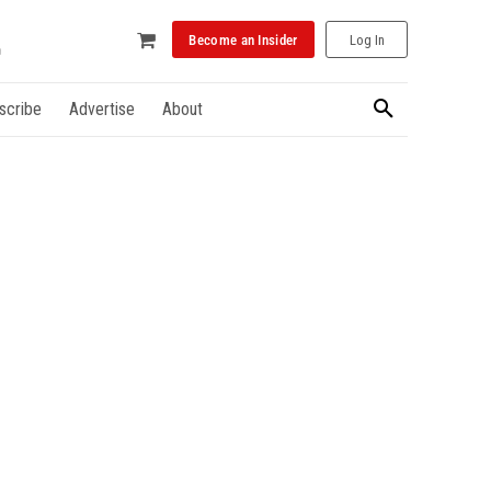
Become an Insider
Log In
scribe
Advertise
About