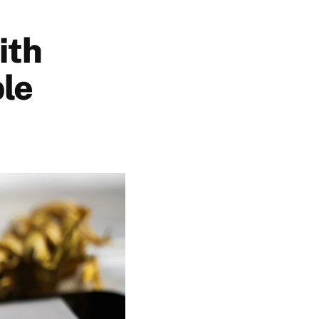
ith
ble