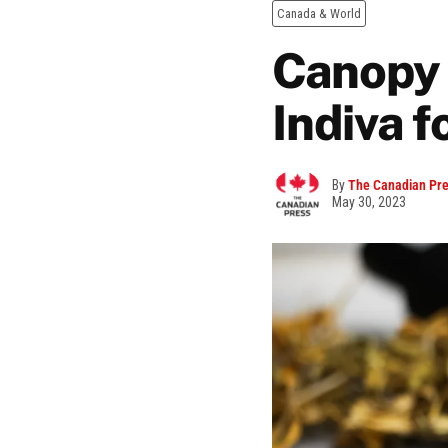
Canada & World
Canopy 
Indiva f
By
The Canadian Pr
May 30, 2023