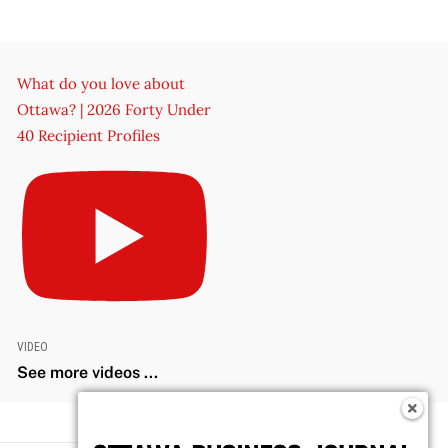
What do you love about
Ottawa? | 2026 Forty Under
40 Recipient Profiles
VIDEO
See more videos ...