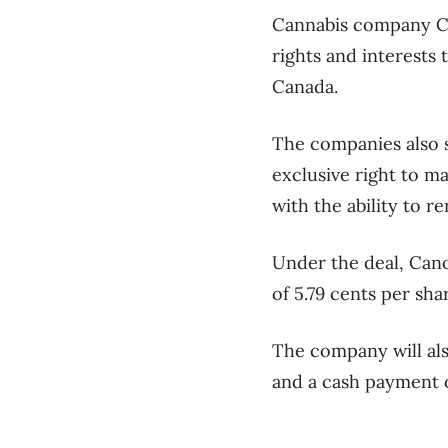
Cannabis company Can
rights and interests
Canada.
The companies also s
exclusive right to m
with the ability to 
Under the deal, Cano
of 5.79 cents per shar
The company will als
and a cash payment o