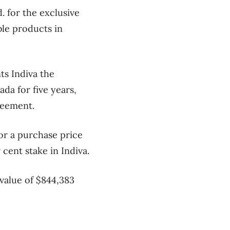
 for the exclusive
ble products in
ts Indiva the
da for five years,
reement.
or a purchase price
r cent stake in Indiva.
value of $844,383