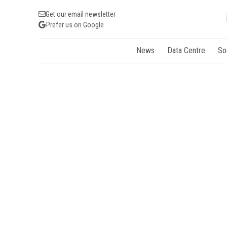
Get our email newsletter
Prefer us on Google
News
Data Centre
So