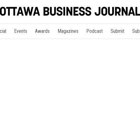
cial
Events
Awards
Magazines
Podcast
Submit
Sub