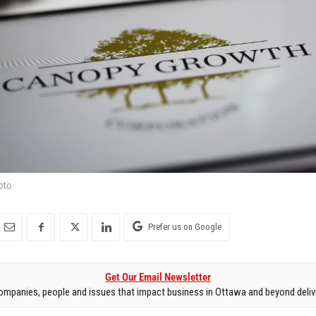
oto.
Prefer us on Google
Get Our Email Newsletter
mpanies, people and issues that impact business in Ottawa and beyond delive