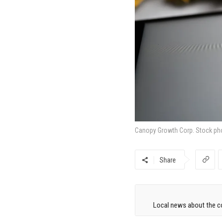
Canopy Growth Corp. Stock ph
Share
Local news about the co