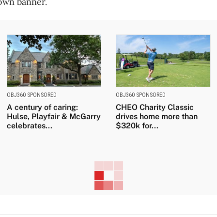
 own banner.
OBJ360 SPONSORED
OBJ360 SPONSORED
A century of caring:
CHEO Charity Classic
Hulse, Playfair & McGarry
drives home more than
celebrates...
$320k for...