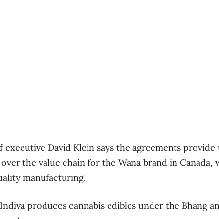
 executive David Klein says the agreements provid
ver the value chain for the Wana brand in Canada, w
uality manufacturing.
 Indiva produces cannabis edibles under the Bhang a