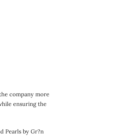
e the company more
hile ensuring the
nd Pearls by Gr?n