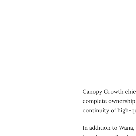
Canopy Growth chief
complete ownership o
continuity of high-q
In addition to Wana,