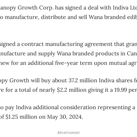
opy Growth Corp. has signed a deal with Indiva Ltd.
 to manufacture, distribute and sell Wana branded edi
igned a contract manufacturing agreement that gran
anufacture and supply Wana branded products in Cana
renew for an additional five-year term upon mutual ag
py Growth will buy about 37.2 million Indiva shares f
e for a total of nearly $2.2 million giving it a 19.99 pe
o pay Indiva additional consideration representing a 
f $1.25 million on May 30, 2024.
Advertisement