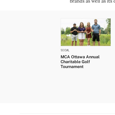
brands as well as its
SOCIAL
MCA Ottawa Annual
Charitable Golf
Tournament