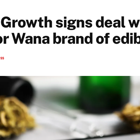
Growth signs deal w
or Wana brand of edi
ess