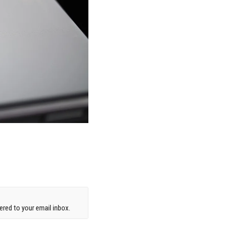
red to your email inbox.