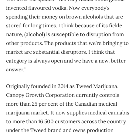
invented flavoured vodka. Now everybody’s
spending their money on brown alcohols that are
stored for long times. I think because of its fickle
nature, (alcohol) is susceptible to disruption from
other products. The products that we’re bringing to
market are substantial disruptors. I think that
category is always open and we have a new, better
answer.”
Originally founded in 2014 as Tweed Marijuana,
Canopy Growth Corporation currently controls
more than 25 per cent of the Canadian medical
marijuana market. It now supplies medical cannabis
to more than 16,500 customers across the country
under the Tweed brand and owns production