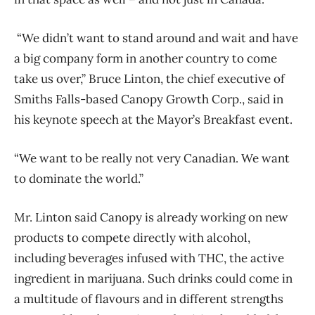
“We didn’t want to stand around and wait and have
a big company form in another country to come
take us over,” Bruce Linton, the chief executive of
Smiths Falls-based Canopy Growth Corp., said in
his keynote speech at the Mayor’s Breakfast event.
“We want to be really not very Canadian. We want
to dominate the world.”
Mr. Linton said Canopy is already working on new
products to compete directly with alcohol,
including beverages infused with THC, the active
ingredient in marijuana. Such drinks could come in
a multitude of flavours and in different strengths