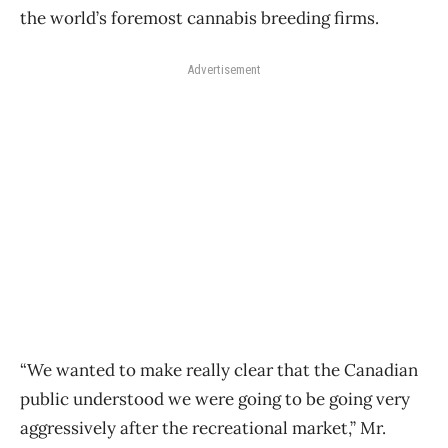
the world’s foremost cannabis breeding firms.
Advertisement
“We wanted to make really clear that the Canadian
public understood we were going to be going very
aggressively after the recreational market,” Mr.