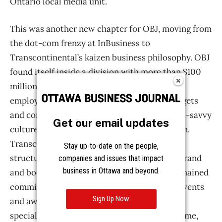
Get our email updates
Stay up-to-date on the people,
companies and issues that impact
business in Ottawa and beyond.
Sign Up Now