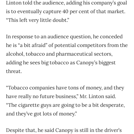
Linton told the audience, adding his company’s goal
is to eventually capture 40 per cent of that market.
“This left very little doubt.”
In response to an audience question, he conceded
he is “a bit afraid” of potential competitors from the
alcohol, tobacco and pharmaceutical sectors,
adding he sees big tobacco as Canopy’s biggest
threat.
“Tobacco companies have tons of money, and they
have really no future business,” Mr. Linton said.
“The cigarette guys are going to be a bit desperate,
and they’ve got lots of money.”
Despite that, he said Canopy is still in the driver’s