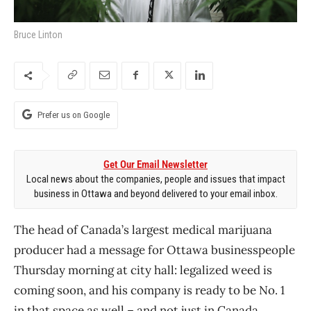
Bruce Linton
Prefer us on Google
Get Our Email Newsletter
Local news about the companies, people and issues that impact
business in Ottawa and beyond delivered to your email inbox.
The head of Canada’s largest medical marijuana
producer had a message for Ottawa businesspeople
Thursday morning at city hall: legalized weed is
coming soon, and his company is ready to be No. 1
in that space as well – and not just in Canada.