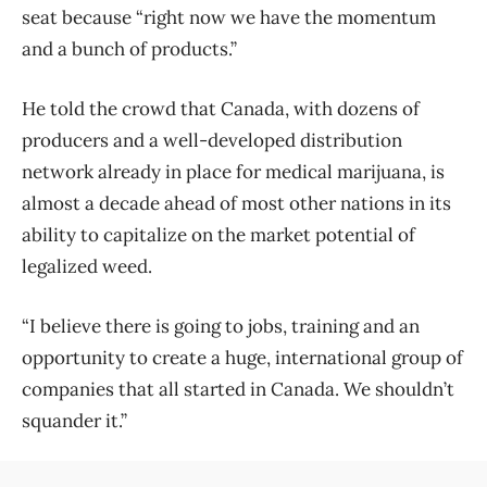
seat because “right now we have the momentum
and a bunch of products.”
He told the crowd that Canada, with dozens of
producers and a well-developed distribution
network already in place for medical marijuana, is
almost a decade ahead of most other nations in its
ability to capitalize on the market potential of
legalized weed.
“I believe there is going to jobs, training and an
opportunity to create a huge, international group of
companies that all started in Canada. We shouldn’t
squander it.”