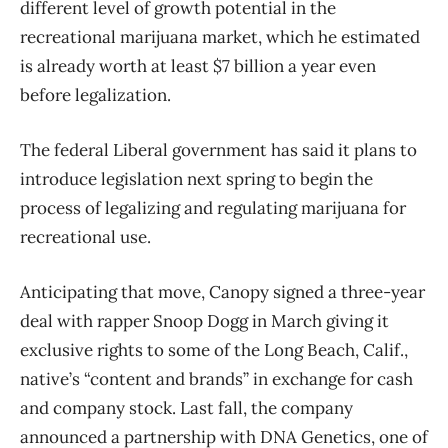
different level of growth potential in the
recreational marijuana market, which he estimated
is already worth at least $7 billion a year even
before legalization.
The federal Liberal government has said it plans to
introduce legislation next spring to begin the
process of legalizing and regulating marijuana for
recreational use.
Anticipating that move, Canopy signed a three-year
deal with rapper Snoop Dogg in March giving it
exclusive rights to some of the Long Beach, Calif.,
native’s “content and brands” in exchange for cash
and company stock. Last fall, the company
announced a partnership with DNA Genetics, one of