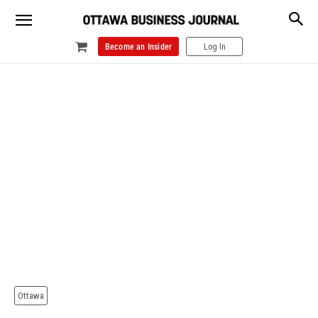
Become an Insider
Log In
Ottawa