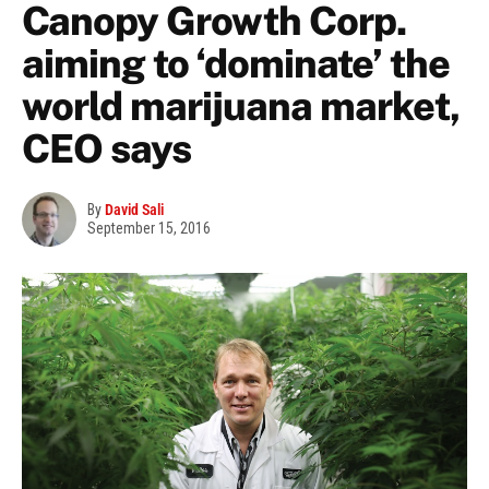
Canopy Growth Corp.
aiming to ‘dominate’ the
world marijuana market,
CEO says
By
David Sali
September 15, 2016