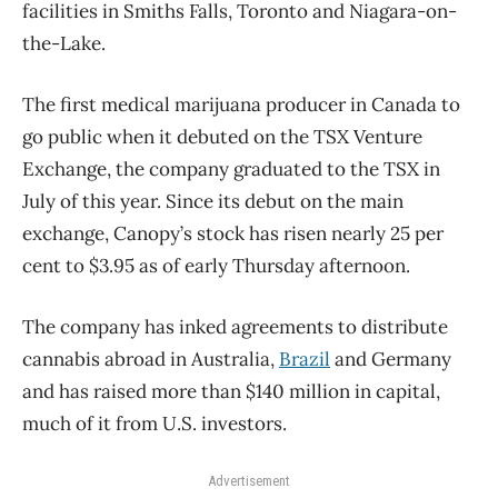
facilities in Smiths Falls, Toronto and Niagara-on-
the-Lake.
The first medical marijuana producer in Canada to
go public when it debuted on the TSX Venture
Exchange, the company graduated to the TSX in
July of this year. Since its debut on the main
exchange, Canopy’s stock has risen nearly 25 per
cent to $3.95 as of early Thursday afternoon.
The company has inked agreements to distribute
cannabis abroad in Australia,
Brazil
and Germany
and has raised more than $140 million in capital,
much of it from U.S. investors.
Advertisement