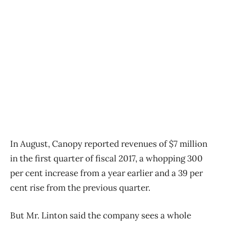
In August, Canopy reported revenues of $7 million
in the first quarter of fiscal 2017, a whopping 300
per cent increase from a year earlier and a 39 per
cent rise from the previous quarter.
But Mr. Linton said the company sees a whole