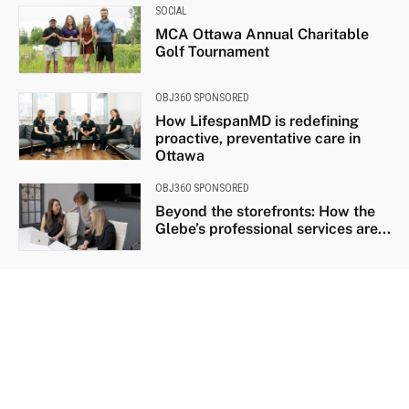
SOCIAL
MCA Ottawa Annual Charitable
Golf Tournament
OBJ360 SPONSORED
How LifespanMD is redefining
proactive, preventative care in
Ottawa
OBJ360 SPONSORED
Beyond the storefronts: How the
Glebe’s professional services are...