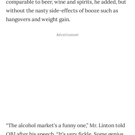
comparable to beer, wine and spirits, he added, but
without the nasty side-effects of booze such as
hangovers and weight gain.
Advertisement
“The alcohol market’s a funny one,” Mr. Linton told
OBJ after his speech. “It’s very fickle. Some genius