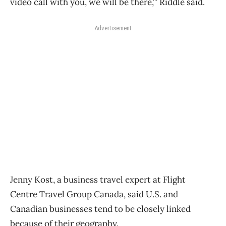
video call with you, we will be there,’” Riddle said.
Advertisement
Jenny Kost, a
business
travel
expert at Flight
Centre
Travel
Group Canada, said U.S. and
Canadian businesses tend to be closely linked
because of their geography.