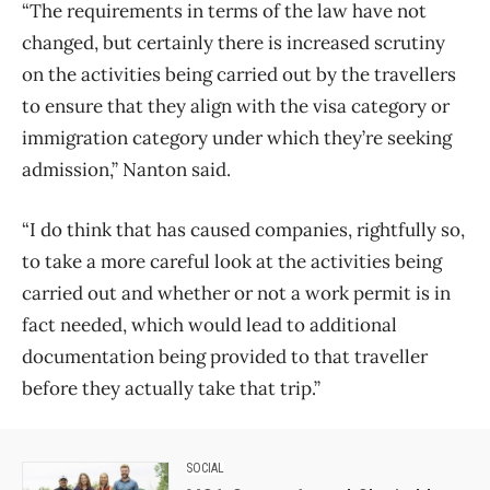
“The requirements in terms of the law have not
changed, but certainly there is increased scrutiny
on the activities being carried out by the travellers
to ensure that they align with the visa category or
immigration category under which they’re seeking
admission,” Nanton said.
“I do think that has caused companies, rightfully so,
to take a more careful look at the activities being
carried out and whether or not a work permit is in
fact needed, which would lead to additional
documentation being provided to that traveller
before they actually take that trip.”
SOCIAL