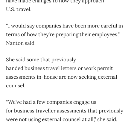
have made changes to how they approach
U.S.
travel
.
“I would say companies have been more careful in
terms of how they’re preparing their employees,”
Nanton said.
She said some that previously
handed
business
travel
letters or work permit
assessments in-house are now seeking external
counsel.
“We’ve had a few companies engage us
for
business
traveller assessments that previously
were not using external counsel at all,” she said.