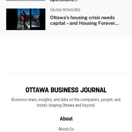
Business news, insights, and data on the companies, people, and
trends shaping Ottawa and beyond.
About
About Us