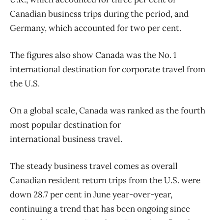
Canadian
business
trips during the period, and
Germany, which accounted for two per cent.
The figures also show Canada was the No. 1
international destination for corporate
travel
from
the U.S.
On a global scale, Canada was ranked as the fourth
most popular destination for
international
business
travel
.
The steady
business
travel
comes as overall
Canadian resident return trips from the U.S. were
down 28.7 per cent in June year-over-year,
continuing a trend that has been ongoing since