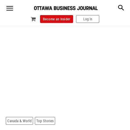
Become an Insider
Log In
Canada & World
Top Stories