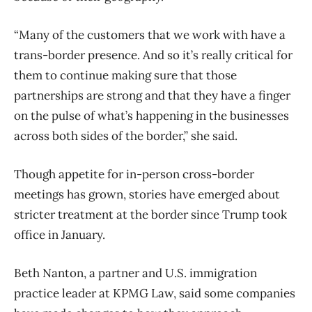
“Many of the customers that we work with have a
trans-border presence. And so it’s really critical for
them to continue making sure that those
partnerships are strong and that they have a finger
on the pulse of what’s happening in the businesses
across both sides of the border,” she said.
Though appetite for in-person cross-border
meetings has grown, stories have emerged about
stricter treatment at the border since Trump took
office in January.
Beth Nanton, a partner and U.S. immigration
practice leader at KPMG Law, said some companies