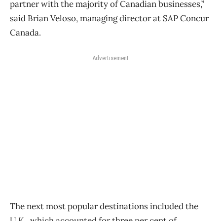
partner with the majority of Canadian businesses,”
said Brian Veloso, managing director at SAP Concur
Canada.
Advertisement
The next most popular destinations included the
U.K., which accounted for three per cent of