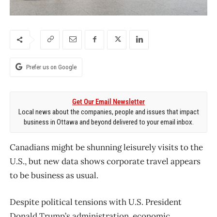
Prefer us on Google
Get Our Email Newsletter
Local news about the companies, people and issues that impact
business in Ottawa and beyond delivered to your email inbox.
Canadians might be shunning leisurely visits to the
U.S., but new data shows corporate
travel
appears
to be
business
as usual.
Despite political tensions with U.S. President
Donald Trump’s administration, economic