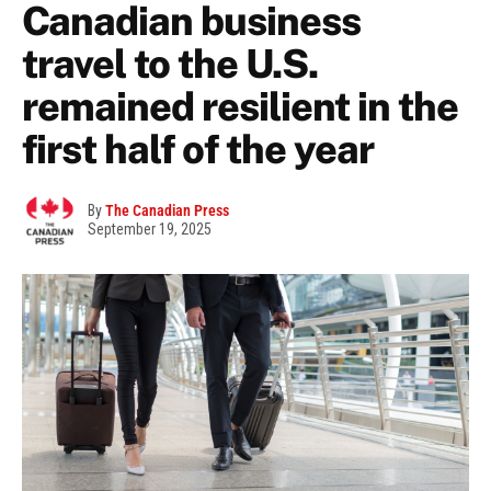
Canadian business
travel to the U.S.
remained resilient in the
first half of the year
By
The Canadian Press
September 19, 2025