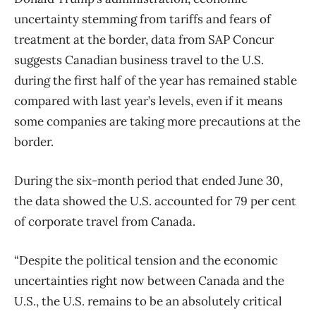
uncertainty stemming from tariffs and fears of
treatment at the border, data from SAP Concur
suggests Canadian
business
travel
to the U.S.
during the first half of the year has remained stable
compared with last year’s levels, even if it means
some companies are taking more precautions at the
border.
During the six-month period that ended June 30,
the data showed the U.S. accounted for 79 per cent
of corporate
travel
from Canada.
“Despite the political tension and the economic
uncertainties right now between Canada and the
U.S., the U.S. remains to be an absolutely critical