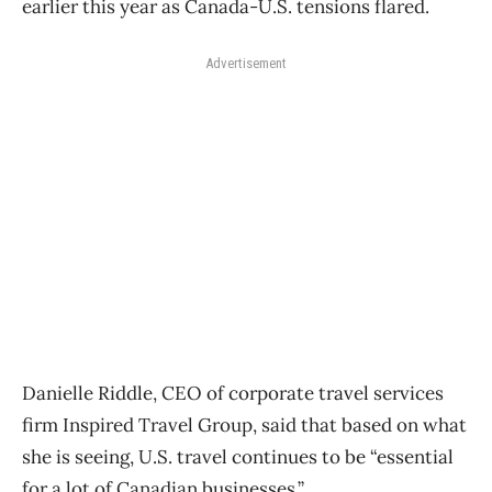
earlier this year as Canada-U.S. tensions flared.
Advertisement
Danielle Riddle, CEO of corporate
travel
services
firm Inspired
Travel
Group, said that based on what
she is seeing, U.S.
travel
continues to be “essential
for a lot of Canadian businesses.”