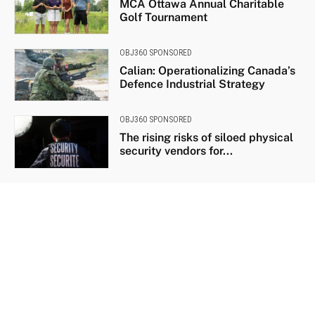
MCA Ottawa Annual Charitable
Golf Tournament
OBJ360 SPONSORED
Calian: Operationalizing Canada’s
Defence Industrial Strategy
OBJ360 SPONSORED
The rising risks of siloed physical
security vendors for...