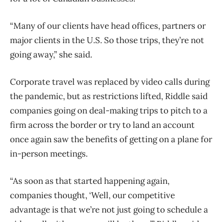
“Many of our clients have head offices, partners or
major clients in the U.S. So those trips, they’re not
going away,” she said.
Corporate
travel
was replaced by video calls during
the pandemic, but as restrictions lifted, Riddle said
companies going on deal-making trips to pitch to a
firm across the border or try to land an account
once again saw the benefits of getting on a plane for
in-person meetings.
“As soon as that started happening again,
companies thought, ‘Well, our competitive
advantage is that we’re not just going to schedule a