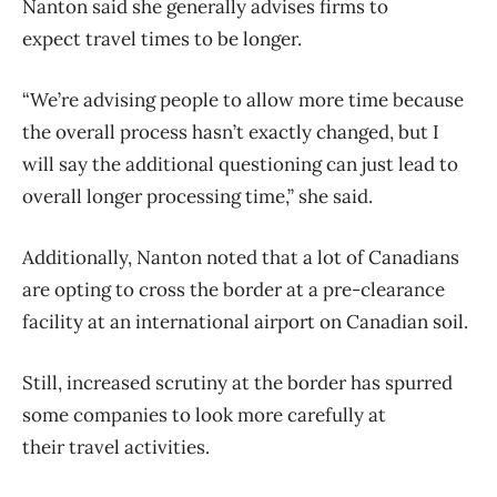
Nanton said she generally advises firms to
expect
travel
times to be longer.
“We’re advising people to allow more time because
the overall process hasn’t exactly changed, but I
will say the additional questioning can just lead to
overall longer processing time,” she said.
Additionally, Nanton noted that a lot of Canadians
are opting to cross the border at a pre-clearance
facility at an international airport on Canadian soil.
Still, increased scrutiny at the border has spurred
some companies to look more carefully at
their
travel
activities.