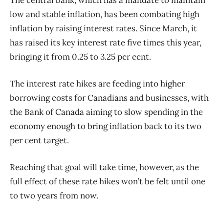
low and stable inflation, has been combating high
inflation by raising interest rates. Since March, it
has raised its key interest rate five times this year,
bringing it from 0.25 to 3.25 per cent.
The interest rate hikes are feeding into higher
borrowing costs for Canadians and businesses, with
the Bank of Canada aiming to slow spending in the
economy enough to bring inflation back to its two
per cent target.
Reaching that goal will take time, however, as the
full effect of these rate hikes won’t be felt until one
to two years from now.