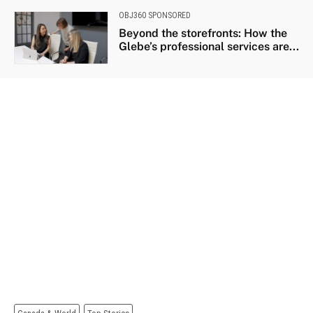
OBJ360 SPONSORED
Beyond the storefronts: How the
Glebe’s professional services are...