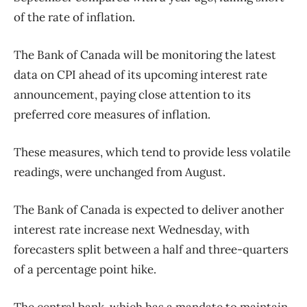
of the rate of inflation.
The Bank of Canada will be monitoring the latest
data on CPI ahead of its upcoming interest rate
announcement, paying close attention to its
preferred core measures of inflation.
These measures, which tend to provide less volatile
readings, were unchanged from August.
The Bank of Canada is expected to deliver another
interest rate increase next Wednesday, with
forecasters split between a half and three-quarters
of a percentage point hike.
The central bank, which has a mandate to maintain