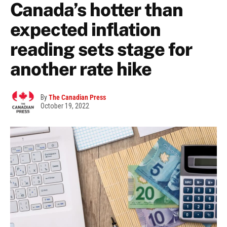
Canada’s hotter than
expected inflation
reading sets stage for
another rate hike
By
The Canadian Press
October 19, 2022