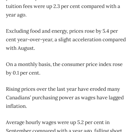
tuition fees were up 2.3 per cent compared with a
year ago.
Excluding food and energy, prices rose by 5.4 per
cent year-over-year, a slight acceleration compared
with August.
On a monthly basis, the consumer price index rose
by 0.1 per cent.
Rising prices over the last year have eroded many
Canadians’ purchasing power as wages have lagged
inflation.
Average hourly wages were up 5.2 per cent in
September compared with a year ago, falling short