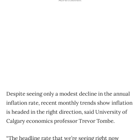
Despite seeing only a modest decline in the annual
inflation rate, recent monthly trends show inflation
is headed in the right direction, said University of
Calgary economics professor Trevor Tombe.
“The headline rate that we’re seeing right now