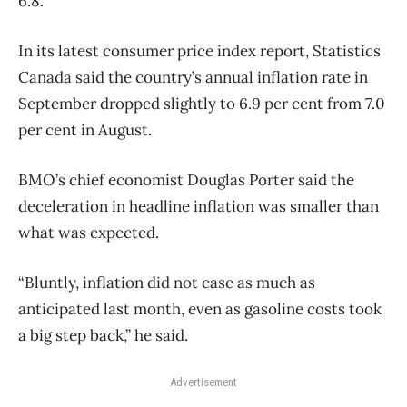
6.8.
In its latest consumer price index report, Statistics
Canada said the country’s annual inflation rate in
September dropped slightly to 6.9 per cent from 7.0
per cent in August.
BMO’s chief economist Douglas Porter said the
deceleration in headline inflation was smaller than
what was expected.
“Bluntly, inflation did not ease as much as
anticipated last month, even as gasoline costs took
a big step back,” he said.
Advertisement