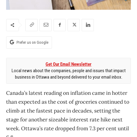
Prefer us on Google
Get Our Email Newsletter
Local news about the companies, people and issues that impact
business in Ottawa and beyond delivered to your email inbox.
Canada’s latest reading on inflation came in hotter
than expected as the cost of groceries continued to
climb at the fastest pace in decades, setting the
stage for another sizeable interest rate hike next
week. Ottawa’s rate dropped from 7.3 per cent until