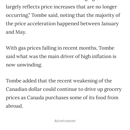
largely reflects price increases that are no longer
occurring,” Tombe said, noting that the majority of
the price acceleration happened between January
and May.
With gas prices falling in recent months, Tombe
said what was the main driver of high inflation is
now unwinding.
Tombe added that the recent weakening of the
Canadian dollar could continue to drive up grocery
prices as Canada purchases some of its food from
abroad.
Advertisement