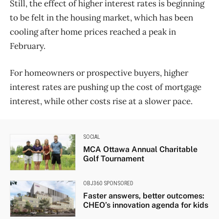
Still, the effect of higher interest rates is beginning
to be felt in the housing market, which has been
cooling after home prices reached a peak in
February.
For homeowners or prospective buyers, higher
interest rates are pushing up the cost of mortgage
interest, while other costs rise at a slower pace.
SOCIAL
MCA Ottawa Annual Charitable
Golf Tournament
OBJ360 SPONSORED
Faster answers, better outcomes:
CHEO’s innovation agenda for kids