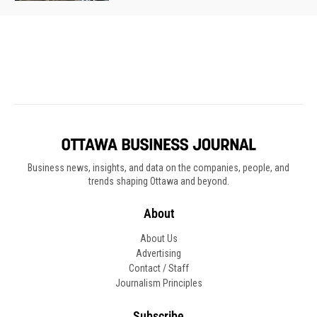
Business news, insights, and data on the companies, people, and
trends shaping Ottawa and beyond.
About
About Us
Advertising
Contact / Staff
Journalism Principles
Subscribe