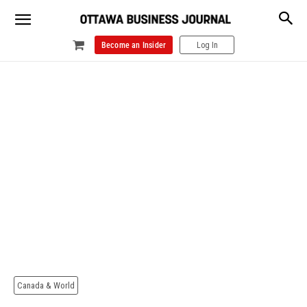
Become an Insider
Log In
Canada & World