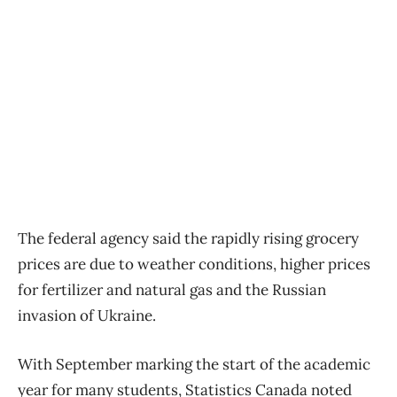
The federal agency said the rapidly rising grocery
prices are due to weather conditions, higher prices
for fertilizer and natural gas and the Russian
invasion of Ukraine.
With September marking the start of the academic
year for many students, Statistics Canada noted