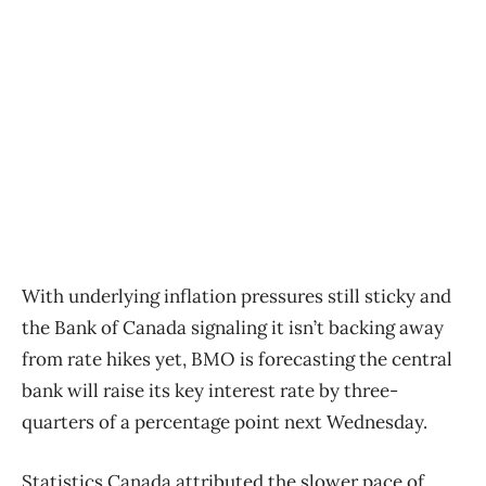
With underlying inflation pressures still sticky and
the Bank of Canada signaling it isn’t backing away
from rate hikes yet, BMO is forecasting the central
bank will raise its key interest rate by three-
quarters of a percentage point next Wednesday.
Statistics Canada attributed the slower pace of