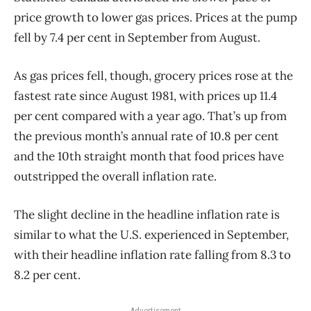
price growth to lower gas prices. Prices at the pump
fell by 7.4 per cent in September from August.
As gas prices fell, though, grocery prices rose at the
fastest rate since August 1981, with prices up 11.4
per cent compared with a year ago. That’s up from
the previous month’s annual rate of 10.8 per cent
and the 10th straight month that food prices have
outstripped the overall inflation rate.
The slight decline in the headline inflation rate is
similar to what the U.S. experienced in September,
with their headline inflation rate falling from 8.3 to
8.2 per cent.
Advertisement