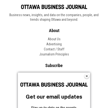
Get our email updates
Stay up-to-date on the people,