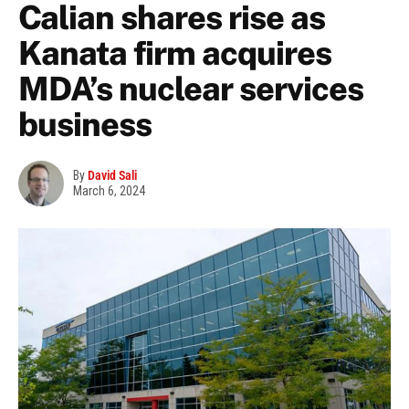
Calian shares rise as
Kanata firm acquires
MDA’s nuclear services
business
By
David Sali
March 6, 2024