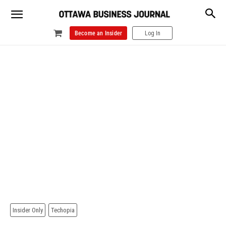
Become an Insider
Log In
Insider Only
Techopia