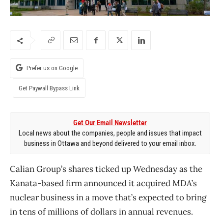
Prefer us on Google
Get Paywall Bypass Link
Get Our Email Newsletter
Local news about the companies, people and issues that impact
business in Ottawa and beyond delivered to your email inbox.
Calian Group’s shares ticked up Wednesday as the
Kanata-based firm announced it acquired MDA’s
nuclear business in a move that’s expected to bring
in tens of millions of dollars in annual revenues.