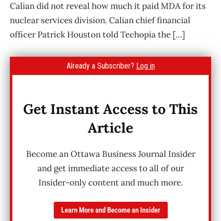
Calian did not reveal how much it paid MDA for its
nuclear services division. Calian chief financial
officer Patrick Houston told Techopia the […]
Already a Subscriber?
Log in
Get Instant Access to This
Article
Become an Ottawa Business Journal Insider
and get immediate access to all of our
Insider-only content and much more.
Learn More and Become an Insider