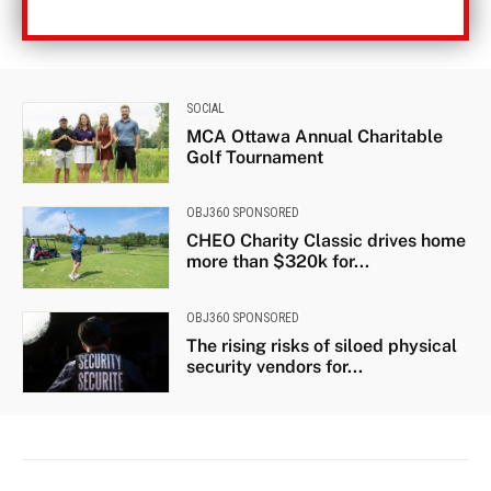
SOCIAL
MCA Ottawa Annual Charitable
Golf Tournament
OBJ360 SPONSORED
CHEO Charity Classic drives home
more than $320k for...
OBJ360 SPONSORED
The rising risks of siloed physical
security vendors for...