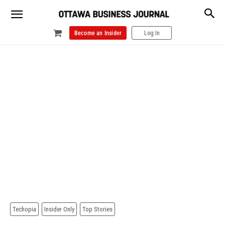
Become an Insider
Log In
Techopia
Insider Only
Top Stories