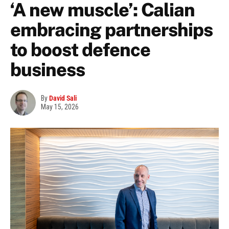
‘A new muscle’: Calian
embracing partnerships
to boost defence
business
By
David Sali
May 15, 2026