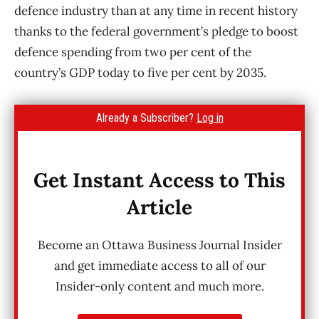
defence industry than at any time in recent history
thanks to the federal government’s pledge to boost
defence spending from two per cent of the
country’s GDP today to five per cent by 2035.
Already a Subscriber?
Log in
Get Instant Access to This
Article
Become an Ottawa Business Journal Insider
and get immediate access to all of our
Insider-only content and much more.