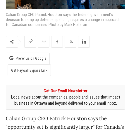
Calian Group CEO Patrick Houston says the federal government's
decision to ramp up defence spending requires a change in approach
for Canadian companies. Photo by Mark Holleron
Prefer us on Google
Get Paywall Bypass Link
Get Our Email Newsletter
Local news about the companies, people and issues that impact
business in Ottawa and beyond delivered to your email inbox.
Calian Group CEO Patrick Houston says the
“opportunity set is significantly larger” for Canada’s