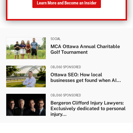
Learn More and Become an Insider
SOCIAL
MCA Ottawa Annual Charitable
Golf Tournament
OBJ360 SPONSORED
Ottawa SEO: How local
businesses get found when AI...
OBJ360 SPONSORED
Bergeron Clifford Injury Lawyers:
Exclusively dedicated to personal
injury...