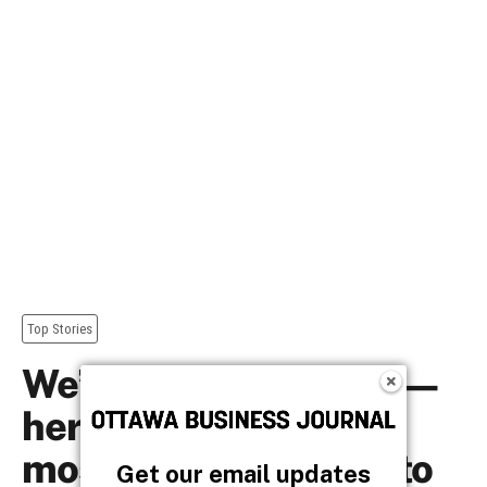
Get our email updates