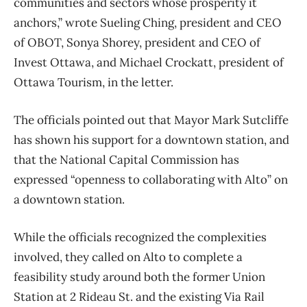
communities and sectors whose prosperity it
anchors,” wrote Sueling Ching, president and CEO
of OBOT, Sonya Shorey, president and CEO of
Invest Ottawa, and Michael Crockatt, president of
Ottawa Tourism, in the letter.
The officials pointed out that Mayor Mark Sutcliffe
has shown his support for a downtown station, and
that the National Capital Commission has
expressed “openness to collaborating with Alto” on
a downtown station.
While the officials recognized the complexities
involved, they called on Alto to complete a
feasibility study around both the former Union
Station at 2 Rideau St. and the existing Via Rail