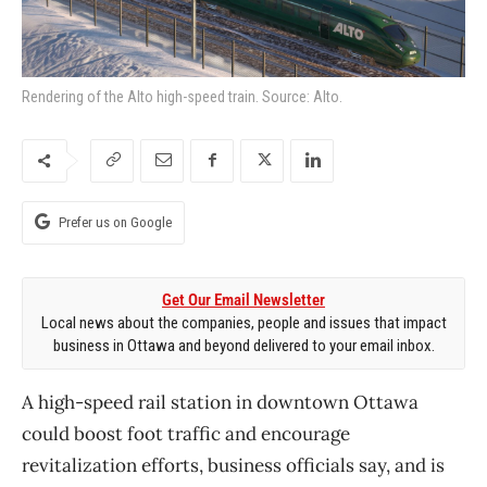
Rendering of the Alto high-speed train. Source: Alto.
Prefer us on Google
Get Our Email Newsletter
Local news about the companies, people and issues that impact
business in Ottawa and beyond delivered to your email inbox.
A high-speed rail station in downtown Ottawa
could boost foot traffic and encourage
revitalization efforts, business officials say, and is