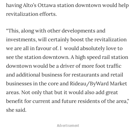
having Alto’s Ottawa station downtown would help
revitalization efforts.
“This, along with other developments and
investments, will certainly boost the revitalization
we are all in favour of. I would absolutely love to
see the station downtown. A high speed rail station
downtown would be a driver of more foot traffic
and additional business for restaurants and retail
businesses in the core and Rideau/ByWard Market
areas. Not only that but it would also add great
benefit for current and future residents of the area,”
she said.
Advertisement