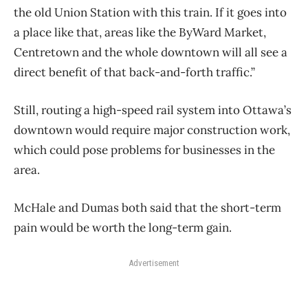
the old Union Station with this train. If it goes into
a place like that, areas like the ByWard Market,
Centretown and the whole downtown will all see a
direct benefit of that back-and-forth traffic.”
Still, routing a high-speed rail system into Ottawa’s
downtown would require major construction work,
which could pose problems for businesses in the
area.
McHale and Dumas both said that the short-term
pain would be worth the long-term gain.
Advertisement