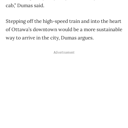
cab,” Dumas said.
Stepping off the high-speed train and into the heart
of Ottawa’s downtown would be a more sustainable
way to arrive in the city, Dumas argues.
Advertisement