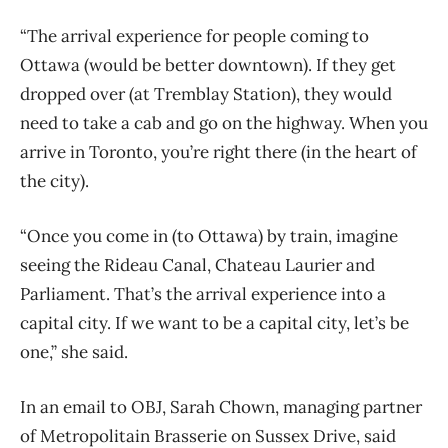
“The arrival experience for people coming to
Ottawa (would be better downtown). If they get
dropped over (at Tremblay Station), they would
need to take a cab and go on the highway. When you
arrive in Toronto, you’re right there (in the heart of
the city).
“Once you come in (to Ottawa) by train, imagine
seeing the Rideau Canal, Chateau Laurier and
Parliament. That’s the arrival experience into a
capital city. If we want to be a capital city, let’s be
one,” she said.
In an email to OBJ, Sarah Chown, managing partner
of Metropolitain Brasserie on Sussex Drive, said