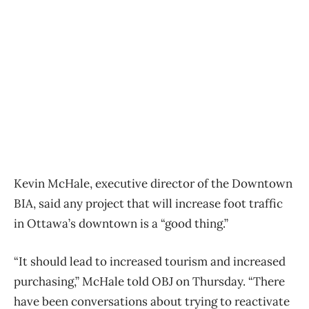
Kevin McHale, executive director of the Downtown
BIA, said any project that will increase foot traffic
in Ottawa’s downtown is a “good thing.”
“It should lead to increased tourism and increased
purchasing,” McHale told OBJ on Thursday. “There
have been conversations about trying to reactivate