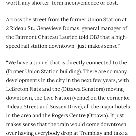
worth any shorter-term inconvenience or cost.
Across the street from the former Union Station at
2 Rideau St., Genevieve Dumas, general manager of
the Fairmont Chateau Laurier, told OBJ that a high-
speed rail station downtown “just makes sense.”
“We have a tunnel that is directly connected to the
(former Union Station building). There are so many
developments in the city in the next few years, with
LeBreton Flats and the (Ottawa Senators) moving
downtown, the Live Nation (venue) on the corner (of
Rideau Street and Sussex Drive), all the major hotels
in the area and the Rogers Centre (Ottawa). It just
makes sense that the train would come downtown
over having everybody drop at Tremblay and take a