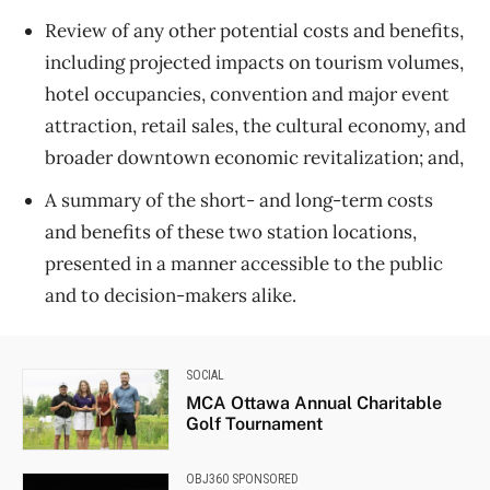
Review of any other potential costs and benefits,
including projected impacts on tourism volumes,
hotel occupancies, convention and major event
attraction, retail sales, the cultural economy, and
broader downtown economic revitalization; and,
A summary of the short- and long-term costs
and benefits of these two station locations,
presented in a manner accessible to the public
and to decision-makers alike.
SOCIAL
MCA Ottawa Annual Charitable
Golf Tournament
OBJ360 SPONSORED