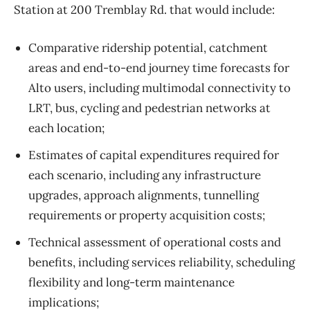
Station at 200 Tremblay Rd. that would include:
Comparative ridership potential, catchment
areas and end-to-end journey time forecasts for
Alto users, including multimodal connectivity to
LRT, bus, cycling and pedestrian networks at
each location;
Estimates of capital expenditures required for
each scenario, including any infrastructure
upgrades, approach alignments, tunnelling
requirements or property acquisition costs;
Technical assessment of operational costs and
benefits, including services reliability, scheduling
flexibility and long-term maintenance
implications;