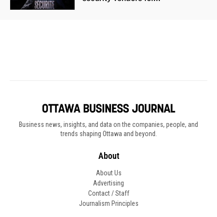
Business news, insights, and data on the companies, people, and
trends shaping Ottawa and beyond.
About
About Us
Advertising
Contact / Staff
Journalism Principles