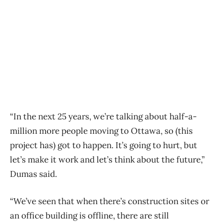
“In the next 25 years, we’re talking about half-a-
million more people moving to Ottawa, so (this
project has) got to happen. It’s going to hurt, but
let’s make it work and let’s think about the future,”
Dumas said.
“We’ve seen that when there’s construction sites or
an office building is offline, there are still