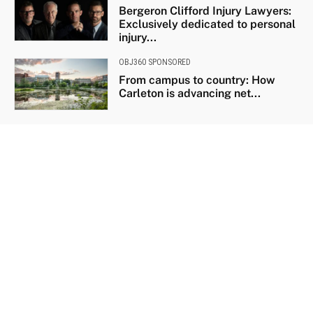
Bergeron Clifford Injury Lawyers:
Exclusively dedicated to personal
injury...
OBJ360 SPONSORED
From campus to country: How
Carleton is advancing net...