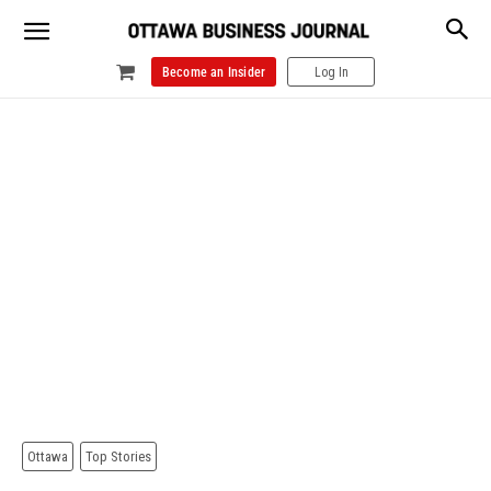
Become an Insider
Log In
Ottawa
Top Stories