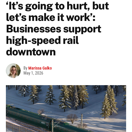
‘It’s going to hurt, but
let’s make it work’:
Businesses support
high-speed rail
downtown
By
Marissa Galko
May 1, 2026