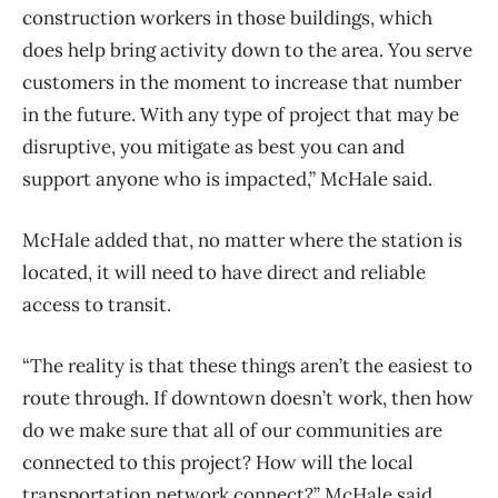
construction workers in those buildings, which
does help bring activity down to the area. You serve
customers in the moment to increase that number
in the future. With any type of project that may be
disruptive, you mitigate as best you can and
support anyone who is impacted,” McHale said.
McHale added that, no matter where the station is
located, it will need to have direct and reliable
access to transit.
“The reality is that these things aren’t the easiest to
route through. If downtown doesn’t work, then how
do we make sure that all of our communities are
connected to this project? How will the local
transportation network connect?” McHale said.