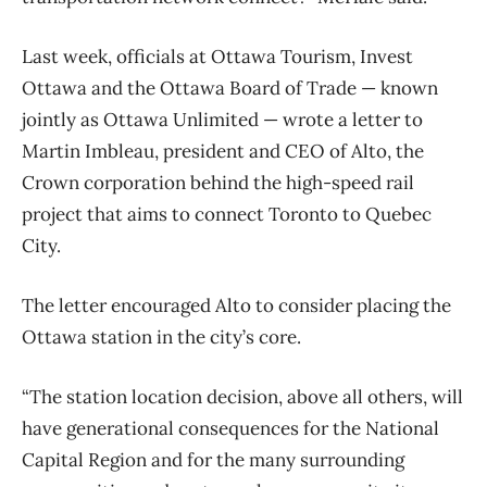
Last week, officials at Ottawa Tourism, Invest
Ottawa and the Ottawa Board of Trade — known
jointly as Ottawa Unlimited — wrote a letter to
Martin Imbleau, president and CEO of Alto, the
Crown corporation behind the high-speed rail
project that aims to connect Toronto to Quebec
City.
The letter encouraged Alto to consider placing the
Ottawa station in the city’s core.
“The station location decision, above all others, will
have generational consequences for the National
Capital Region and for the many surrounding