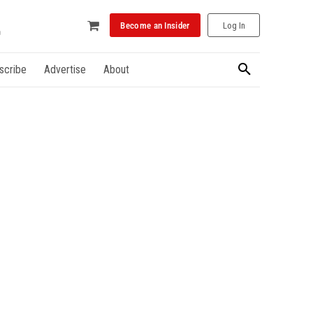
Become an Insider
Log In
scribe
Advertise
About