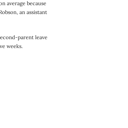
 on average because
Robson, an assistant
second-parent leave
ive weeks.