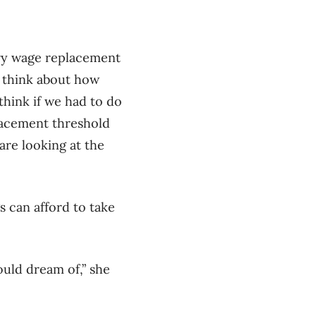
ary wage replacement
o think about how
 think if we had to do
placement threshold
re looking at the
 can afford to take
ould dream of,” she