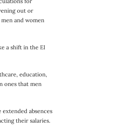
culations for
vening out or
een men and women
 a shift in the EI
lthcare, education,
an ones that men
e extended absences
ting their salaries.