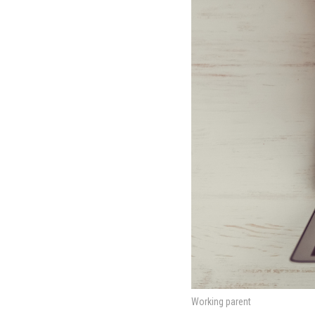
Working parent