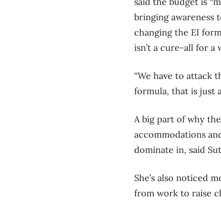
said the budget is “m
bringing awareness t
changing the EI for
isn’t a cure-all for a
“We have to attack th
formula, that is just
A big part of why th
accommodations and f
dominate in, said Su
She’s also noticed 
from work to raise ch