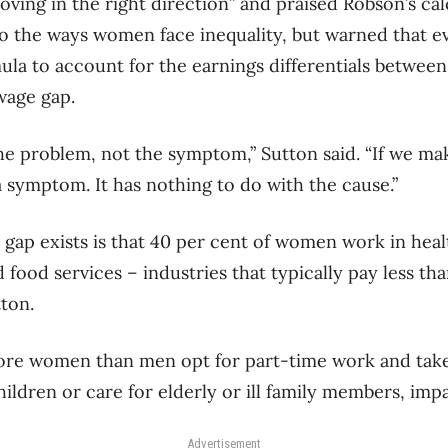
oving in the right direction” and praised Robson’s cal
o the ways women face inequality, but warned that e
mula to account for the earnings differentials betw
 wage gap.
e problem, not the symptom,” Sutton said. “If we make
 a symptom. It has nothing to do with the cause.”
e gap exists is that 40 per cent of women work in hea
ood services – industries that typically pay less th
tton.
more women than men opt for part-time work and tak
ildren or care for elderly or ill family members, impac
Advertisement