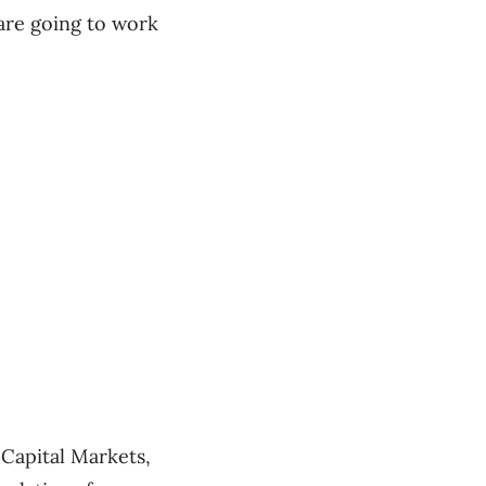
 are going to work
Capital Markets,