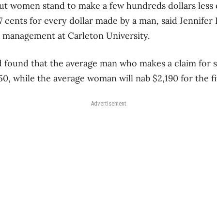
but women stand to make a few hundreds dollars less
7 cents for every dollar made by a man, said Jennifer 
al management at Carleton University.
d found that the average man who makes a claim for 
50, while the average woman will nab $2,190 for the f
Advertisement