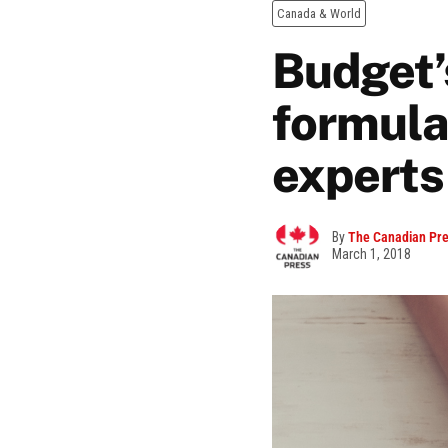
Canada & World
Budget’
formula
experts
By
The Canadian Pr
March 1, 2018