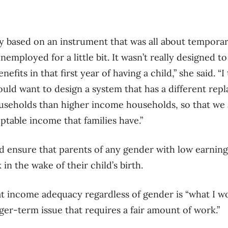
lly based on an instrument that was all about tempor
employed for a little bit. It wasn’t really designed t
efits in that first year of having a child,” she said. “I
ould want to design a system that has a different re
seholds than higher income households, so that we a
ptable income that families have.”
 ensure that parents of any gender with low earnings
n the wake of their child’s birth.
at income adequacy regardless of gender is “what I w
onger-term issue that requires a fair amount of work.”