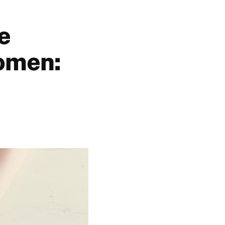
e
women: