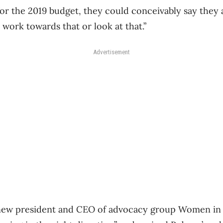
for the 2019 budget, they could conceivably say they
 work towards that or look at that.”
Advertisement
 new president and CEO of advocacy group Women in 