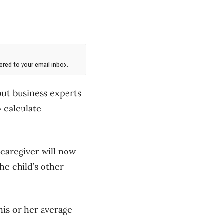
red to your email inbox.
but business experts
o calculate
 caregiver will now
the child’s other
is or her average