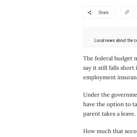
Share
Local news about the co
The federal budget m
say it still falls sho
employment insuranc
Under the government
have the option to ta
parent takes a leave.
How much that second