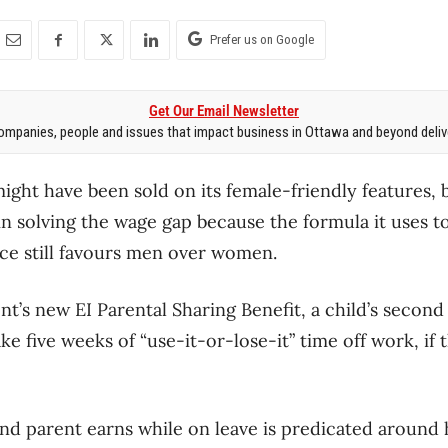
Prefer us on Google
Get Our Email Newsletter
mpanies, people and issues that impact business in Ottawa and beyond delive
ight have been sold on its female-friendly features, 
rt in solving the wage gap because the formula it uses t
e still favours men over women.
’s new EI Parental Sharing Benefit, a child’s second
ke five weeks of “use-it-or-lose-it” time off work, if 
 parent earns while on leave is predicated around h