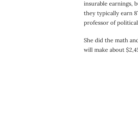
insurable earnings, 
they typically earn 8
professor of politic
She did the math an
will make about $2,4