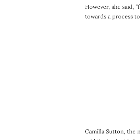
However, she said, “
towards a process to
Camilla Sutton, the