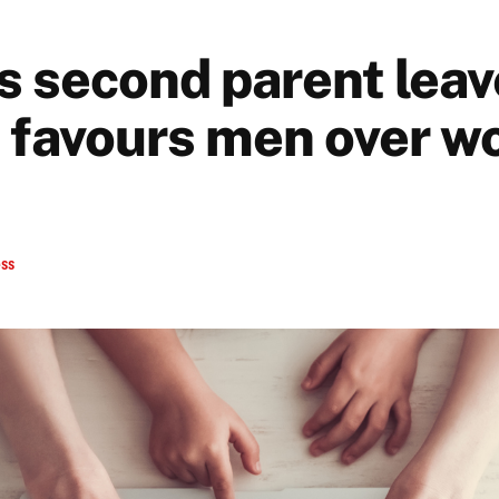
s second parent leav
 favours men over 
ess