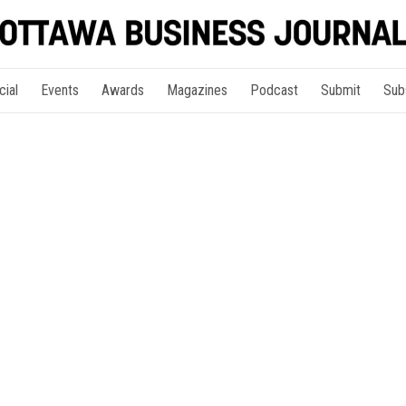
cial
Events
Awards
Magazines
Podcast
Submit
Sub