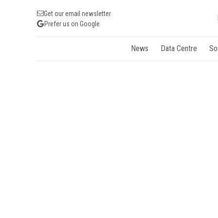
Get our email newsletter
Prefer us on Google
News
Data Centre
So