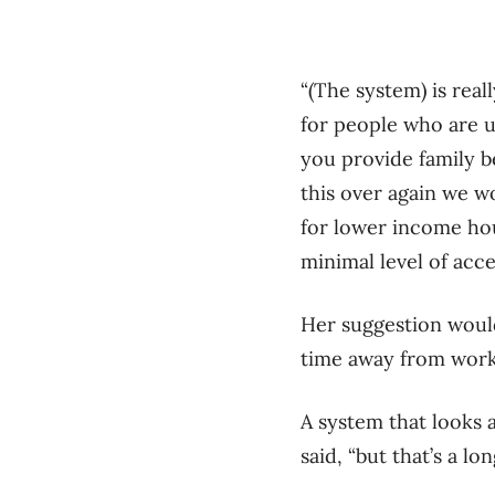
“(The system) is rea
for people who are un
you provide family ben
this over again we w
for lower income hou
minimal level of acce
Her suggestion would
time away from work i
A system that looks 
said, “but that’s a l