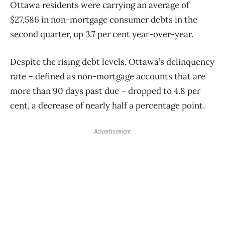
Ottawa residents were carrying an average of
$27,586 in non-mortgage consumer debts in the
second quarter, up 3.7 per cent year-over-year.
Despite the rising debt levels, Ottawa’s delinquency
rate – defined as non-mortgage accounts that are
more than 90 days past due – dropped to 4.8 per
cent, a decrease of nearly half a percentage point.
Advertisement