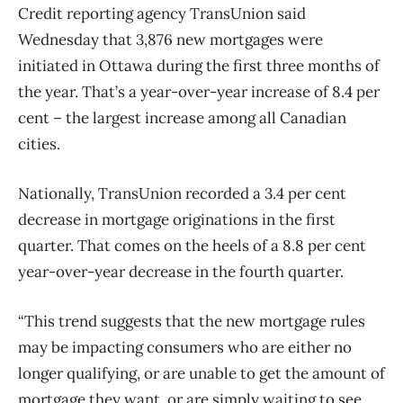
Credit reporting agency TransUnion said
Wednesday that 3,876 new mortgages were
initiated in Ottawa during the first three months of
the year. That’s a year-over-year increase of 8.4 per
cent – the largest increase among all Canadian
cities.
Nationally, TransUnion recorded a 3.4 per cent
decrease in mortgage originations in the first
quarter. That comes on the heels of a 8.8 per cent
year-over-year decrease in the fourth quarter.
“This trend suggests that the new mortgage rules
may be impacting consumers who are either no
longer qualifying, or are unable to get the amount of
mortgage they want, or are simply waiting to see