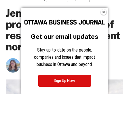
Get our email updates
Stay up-to-date on the people,
companies and issues that impact
business in Ottawa and beyond.
Sign Up Now