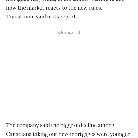
how the market reacts to the new rules,”
TransUnion said in its report.
Advertisement
The company said the biggest decline among
Canadians taking out new mortgages were younger