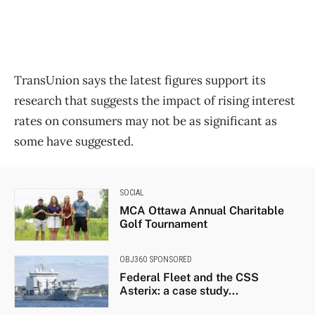
TransUnion says the latest figures support its
research that suggests the impact of rising interest
rates on consumers may not be as significant as
some have suggested.
SOCIAL
MCA Ottawa Annual Charitable
Golf Tournament
OBJ360 SPONSORED
Federal Fleet and the CSS
Asterix: a case study...