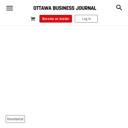
Become an Insider
Log In
Residential