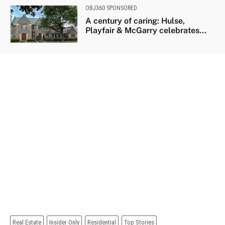
OBJ360 SPONSORED
A century of caring: Hulse,
Playfair & McGarry celebrates...