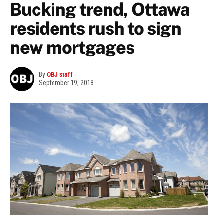
Bucking trend, Ottawa
residents rush to sign
new mortgages
By
OBJ staff
September 19, 2018