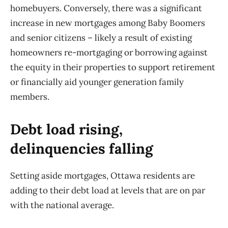
homebuyers. Conversely, there was a significant
increase in new mortgages among Baby Boomers
and senior citizens – likely a result of existing
homeowners re-mortgaging or borrowing against
the equity in their properties to support retirement
or financially aid younger generation family
members.
Debt load rising,
delinquencies falling
Setting aside mortgages, Ottawa residents are
adding to their debt load at levels that are on par
with the national average.