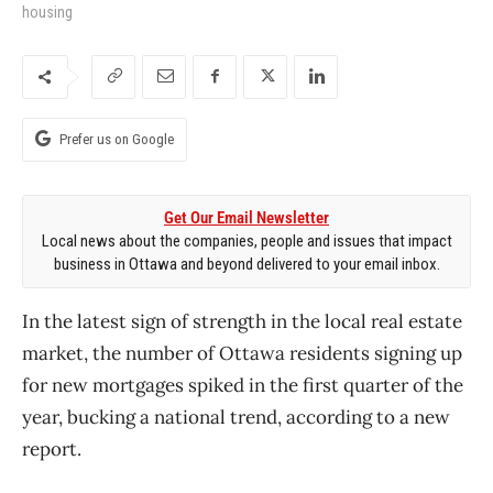
housing
Prefer us on Google
Get Our Email Newsletter
Local news about the companies, people and issues that impact
business in Ottawa and beyond delivered to your email inbox.
In the latest sign of strength in the local real estate
market, the number of Ottawa residents signing up
for new mortgages spiked in the first quarter of the
year, bucking a national trend, according to a new
report.