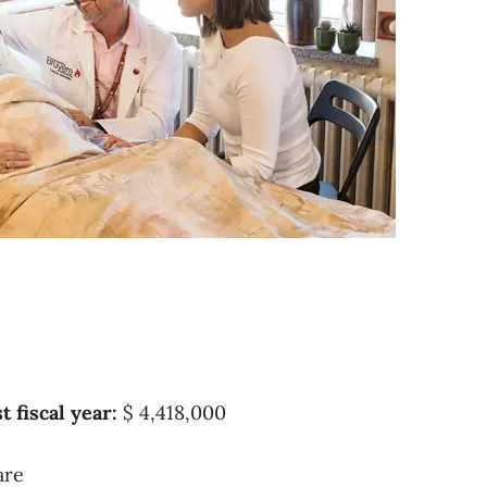
t fiscal year:
$ 4,418,000
are