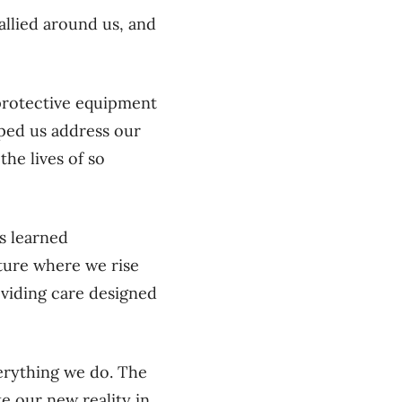
llied around us, and
t.
protective equipment
lped us address our
he lives of so
s learned
ture where we rise
viding care designed
erything we do. The
e our new reality in