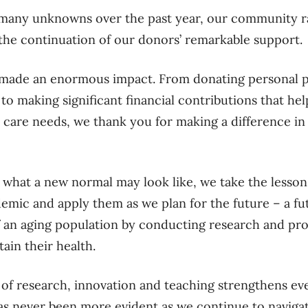
 many unknowns over the past year, our community ra
the continuation of our donors’ remarkable suppor
 made an enormous impact. From donating personal 
 to making significant financial contributions that he
 care needs, we thank you for making a difference in t
 what a new normal may look like, we take the lesson
mic and apply them as we plan for the future – a fu
 an aging population by conducting research and pro
ain their health.
of research, innovation and teaching strengthens ev
as never been more evident as we continue to navigat