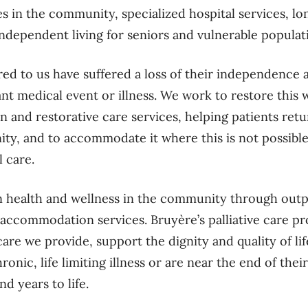
es in the community, specialized hospital services, lo
ndependent living for seniors and vulnerable popula
ed to us have suffered a loss of their independence a
ant medical event or illness. We work to restore this 
on and restorative care services, helping patients re
ity, and to accommodate it where this is not possib
l care.
n health and wellness in the community through outp
 accommodation services. Bruyère’s palliative care pr
care we provide, support the dignity and quality of lif
nic, life limiting illness or are near the end of thei
and years to life.