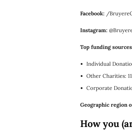
Facebook:
/Bruyere
Instagram:
@Bruyer
Top funding sources
Individual Donati
Other Charities: 1
Corporate Donati
Geographic region o
How you (an