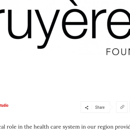
tudio
Share
cal role in the health care system in our region provi