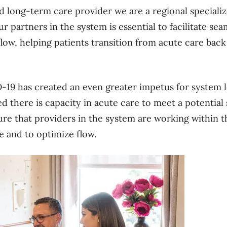
nd long-term care provider we are a regional speciali
r partners in the system is essential to facilitate se
flow, helping patients transition from acute care ba
e.
19 has created an even greater impetus for system le
ed there is capacity in acute care to meet a potential s
sure that providers in the system are working within t
 and to optimize flow.