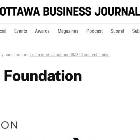
cial
Events
Awards
Magazines
Podcast
Submit
Sub
 by our sponsors.
Learn more about our OBJ360 content studio
.
 Foundation