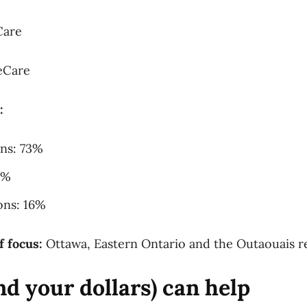
Care
eCare
:
ons: 73%
1%
ons: 16%
f focus:
Ottawa, Eastern Ontario and the Outaouais r
d your dollars) can help