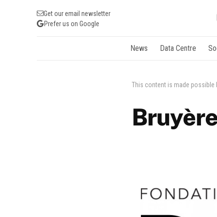
Get our email newsletter
Prefer us on Google
News
Data Centre
So
This content is made possible
Bruyère