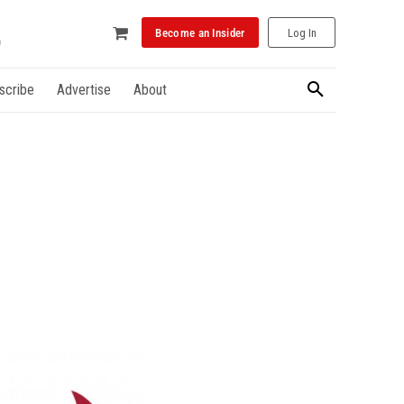
Become an Insider
Log In
scribe
Advertise
About