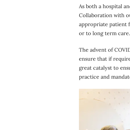
As both a hospital a
Collaboration with ou
appropriate patient 
or to long term car
The advent of COVID-
ensure that if requir
great catalyst to en
practice and mandate