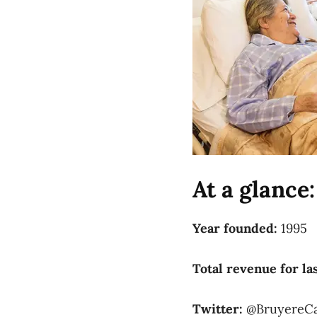
At a glance:
Year founded:
1995
Total revenue for las
Twitter:
@BruyereC