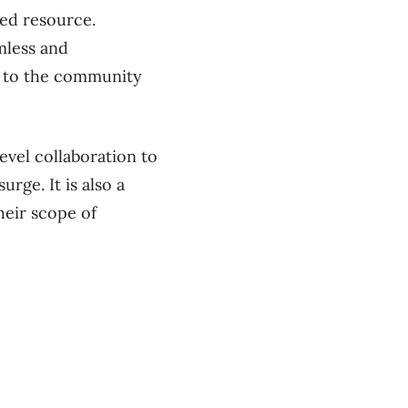
zed resource.
amless and
ck to the community
vel collaboration to
urge. It is also a
heir scope of