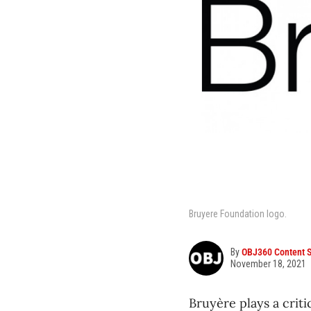
Bruyere Foundation logo.
By
OBJ360 Content S
November 18, 2021
Bruyère plays a criti