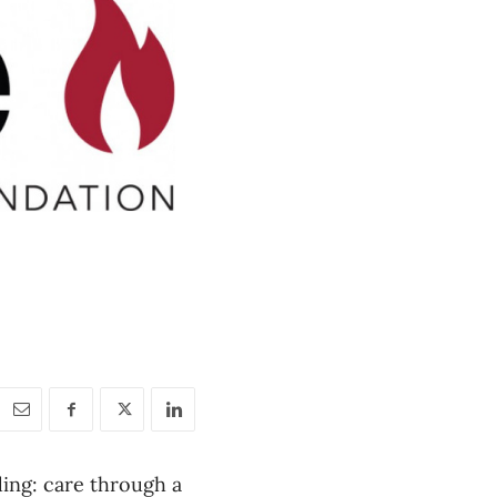
ding: care through a