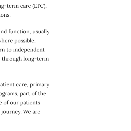
ng-term care (LTC),
tions.
nd function, usually
where possible,
turn to independent
le through long-term
atient care, primary
ograms, part of the
e of our patients
r journey. We are