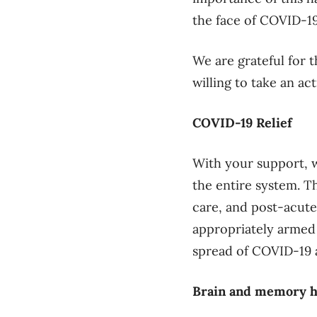
the face of COVID-19
We are grateful for 
willing to take an act
COVID-19 Relief
With your support, w
the entire system. Th
care, and post-acute
appropriately armed
spread of COVID-19 
Brain and memory h