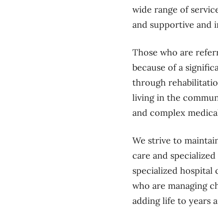
wide range of servic
and supportive and i
Those who are referr
because of a signific
through rehabilitati
living in the commun
and complex medica
We strive to maintai
care and specialized
specialized hospital 
who are managing chro
adding life to years 