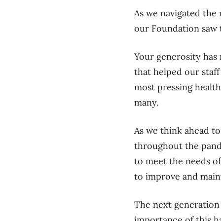
As we navigated the
our Foundation saw 
Your generosity has
that helped our staff
most pressing health
many.
As we think ahead to
throughout the pande
to meet the needs of
to improve and maint
The next generation 
importance of this h