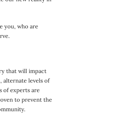
ke you, who are
rve.
y that will impact
 alternate levels of
s of experts are
roven to prevent the
community.