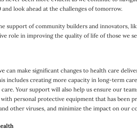
 and look ahead at the challenges of tomorrow.
the support of community builders and innovators, li
ive role in improving the quality of life of those we se
e can make significant changes to health care deliver
is includes creating more capacity in long-term care,
 care. Your support will also help us ensure our team
 with personal protective equipment that has been p
and other viruses, and minimize the impact on our 
ealth