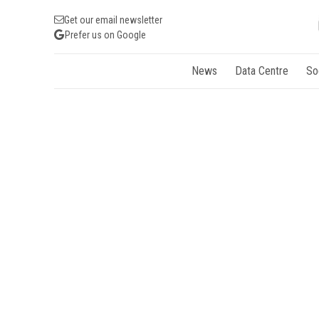
Get our email newsletter
Prefer us on Google
News
Data Centre
So