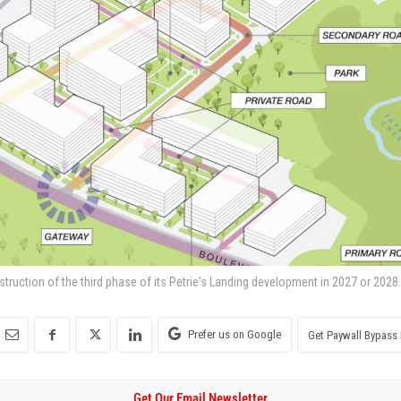
nstruction of the third phase of its Petrie's Landing development in 2027 or 2028.
Prefer us on Google
Get Paywall Bypass 
Get Our Email Newsletter