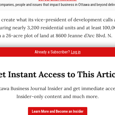
mpanies, people and issues that impact business in Ottawa and beyond delive
o create what its vice-president of development calls
ring nearly 3,200 residential units and at least 100,0
a 26-acre plot of land at 8600 Jeanne d’Arc Blvd. N.
Already a Subscriber?
Log in
t Instant Access to This Arti
wa Business Journal Insider and get immediate acces
Insider-only content and much more.
Learn More and Become an Insider