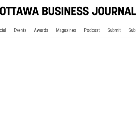
cial
Events
Awards
Magazines
Podcast
Submit
Sub