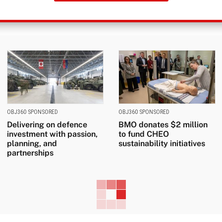
OBJ360 SPONSORED
OBJ360 SPONSORED
Delivering on defence
BMO donates $2 million
investment with passion,
to fund CHEO
planning, and
sustainability initiatives
partnerships