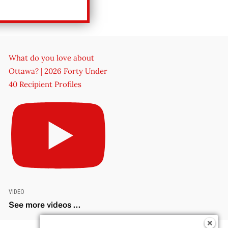
What do you love about
Ottawa? | 2026 Forty Under
40 Recipient Profiles
VIDEO
See more videos ...