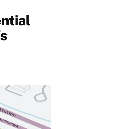
ntial
’s