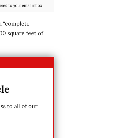
red to your email inbox.
 a “complete
00 square feet of
cle
s to all of our