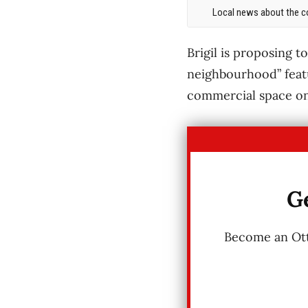
Local news about the co
Brigil is proposing t
neighbourhood” featu
commercial space on 
Ge
Become an Otta