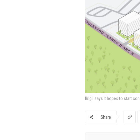
Brigil says it hopes to start co
Share