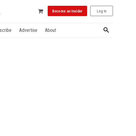
Become an Insider
Log In
scribe
Advertise
About