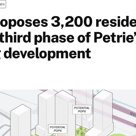
ate
proposes 3,200 reside
 third phase of Petrie
 development