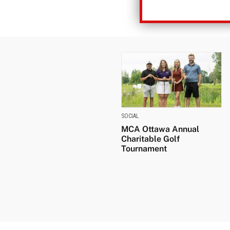
SOCIAL
MCA Ottawa Annual
Charitable Golf
Tournament