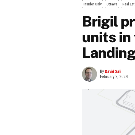
Insider Only
Ottawa
Real Est
Brigil 
units in
Landing
By
David Sali
February 8, 2024