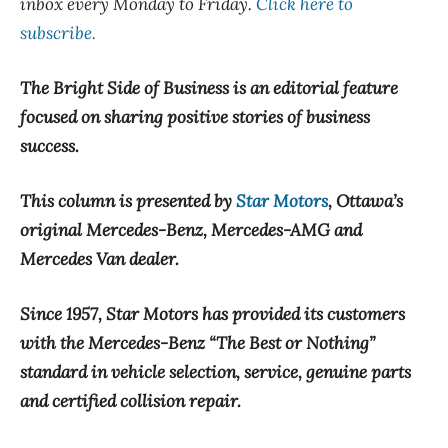
inbox every Monday to Friday.
Click here to
subscribe.
The Bright Side of Business is an editorial feature
focused on sharing positive stories of business
success.
This column is presented by
Star Motors
, Ottawa’s
original Mercedes-Benz, Mercedes-AMG and
Mercedes Van dealer.
Since 1957, Star Motors has provided its customers
with the Mercedes-Benz “The Best or Nothing”
standard in vehicle selection, service, genuine parts
and certified collision repair.