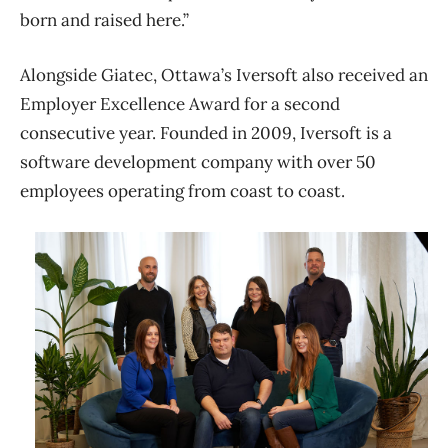
born and raised here.”
Alongside Giatec, Ottawa’s Iversoft also received an
Employer Excellence Award for a second
consecutive year. Founded in 2009, Iversoft is a
software development company with over 50
employees operating from coast to coast.