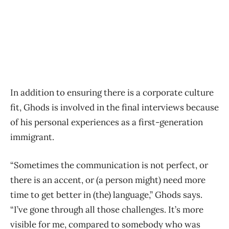
In addition to ensuring there is a corporate culture
fit, Ghods is involved in the final interviews because
of his personal experiences as a first-generation
immigrant.
“Sometimes the communication is not perfect, or
there is an accent, or (a person might) need more
time to get better in (the) language,” Ghods says.
“I’ve gone through all those challenges. It’s more
visible for me, compared to somebody who was