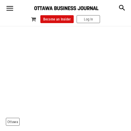
Become an Insider
Log In
Ottawa