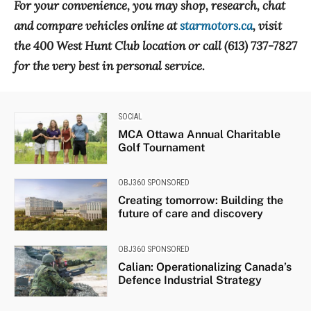
For your convenience, you may shop, research, chat
and compare vehicles online at
starmotors.ca
, visit
the 400 West Hunt Club location or call (613) 737-7827
for the very best in personal service.
SOCIAL
MCA Ottawa Annual Charitable
Golf Tournament
OBJ360 SPONSORED
Creating tomorrow: Building the
future of care and discovery
OBJ360 SPONSORED
Calian: Operationalizing Canada’s
Defence Industrial Strategy