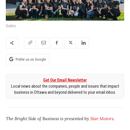
Giatec
Prefer us on Google
Get Our Email Newsletter
Local news about the companies, people and issues that impact
business in Ottawa and beyond delivered to your email inbox.
The Bright Side of Business is presented by
Star Motors
.