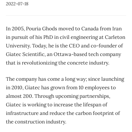
2022-07-18
In 2005, Pouria Ghods moved to Canada from Iran
in pursuit of his PhD in civil engineering at Carleton
University. Today, he is the CEO and co-founder of
Giatec Scientific, an Ottawa-based tech company
that is revolutionizing the concrete industry.
The company has come a long way; since launching
in 2010, Giatec has grown from 10 employees to
almost 200. Through upcoming partnerships,
Giatec is working to increase the lifespan of
infrastructure and reduce the carbon footprint of
the construction industry.