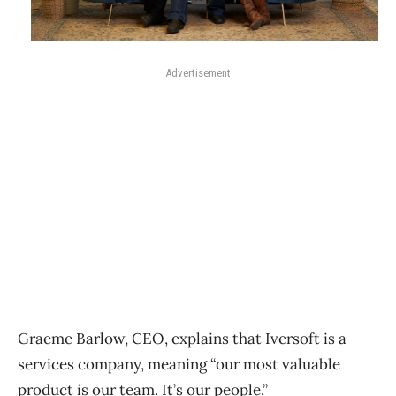
Advertisement
Graeme Barlow, CEO, explains that Iversoft is a
services company, meaning “our most valuable
product is our team. It’s our people.”