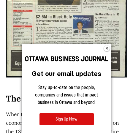
Get our email updates
Stay up-to-date on the people,
companies and issues that impact
business in Ottawa and beyond.
Sign Up Now