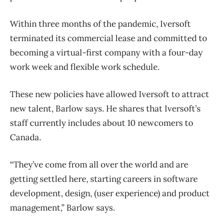
Within three months of the pandemic, Iversoft
terminated its commercial lease and committed to
becoming a virtual-first company with a four-day
work week and flexible work schedule.
These new policies have allowed Iversoft to attract
new talent, Barlow says. He shares that Iversoft’s
staff currently includes about 10 newcomers to
Canada.
“They’ve come from all over the world and are
getting settled here, starting careers in software
development, design, (user experience) and product
management,” Barlow says.