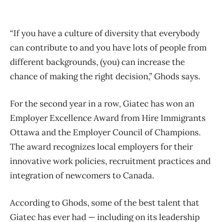
“If you have a culture of diversity that everybody
can contribute to and you have lots of people from
different backgrounds, (you) can increase the
chance of making the right decision,” Ghods says.
For the second year in a row, Giatec has won an
Employer Excellence Award from Hire Immigrants
Ottawa and the Employer Council of Champions.
The award recognizes local employers for their
innovative work policies, recruitment practices and
integration of newcomers to Canada.
According to Ghods, some of the best talent that
Giatec has ever had — including on its leadership