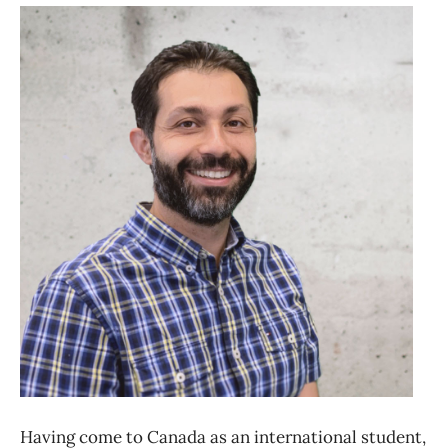
Having come to Canada as an international student,