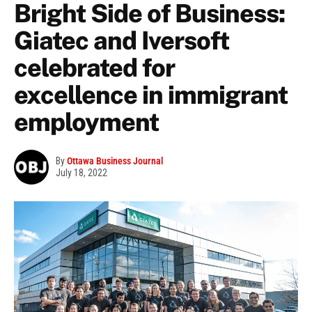
Bright Side of Business:
Giatec and Iversoft
celebrated for
excellence in immigrant
employment
By
Ottawa Business Journal
July 18, 2022