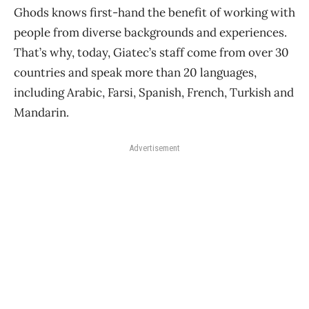
Ghods knows first-hand the benefit of working with
people from diverse backgrounds and experiences.
That’s why, today, Giatec’s staff come from over 30
countries and speak more than 20 languages,
including Arabic, Farsi, Spanish, French, Turkish and
Mandarin.
Advertisement