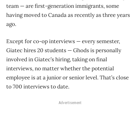
team — are first-generation immigrants, some
having moved to Canada as recently as three years
ago.
Except for co-op interviews — every semester,
Giatec hires 20 students — Ghods is personally
involved in Giatec’s hiring, taking on final
interviews, no matter whether the potential
employee is at a junior or senior level. That’s close
to 700 interviews to date.
Advertisement