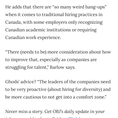
He adds that there are “so many weird hang-ups”
when it comes to traditional hiring practices in
Canada, with some employers only recognizing
Canadian academic institutions or requiring
Canadian work experience.
“There (needs to be) more consideration about how
to improve that, especially as companies are
struggling for talent,” Barlow says.
Ghods’ advice? “The leaders of the companies need
to be very proactive (about hiring for diversity) and
be more cautious to not get into a comfort zone.”
Never miss a story. Get OBJ’s daily update in your