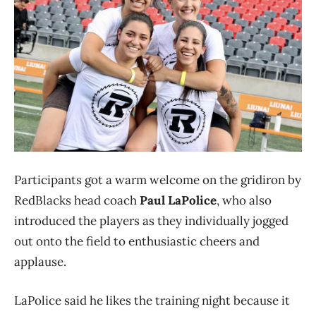
Participants got a warm welcome on the gridiron by
RedBlacks head coach
Paul LaPolice
, who also
introduced the players as they individually jogged
out onto the field to enthusiastic cheers and
applause.
LaPolice said he likes the training night because it