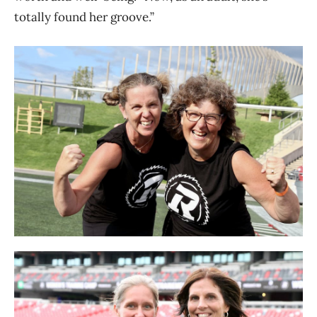
totally found her groove.”