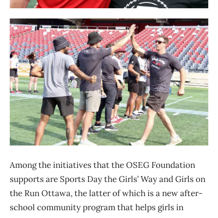
Among the initiatives that the OSEG Foundation
supports are Sports Day the Girls’ Way and Girls on
the Run Ottawa, the latter of which is a new after-
school community program that helps girls in