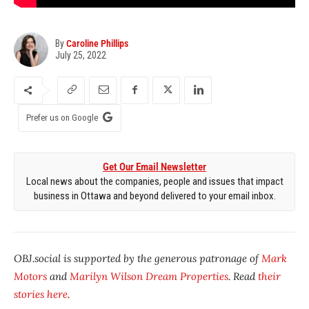
By
Caroline Phillips
July 25, 2022
Prefer us on Google
Get Our Email Newsletter
Local news about the companies, people and issues that impact
business in Ottawa and beyond delivered to your email inbox.
OBJ.social is supported by the generous patronage of
Mark
Motors
and
Marilyn Wilson Dream Properties
. Read
their
stories here
.