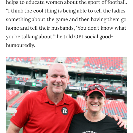
helps to educate women about the sport of football.
“I think the cool thing is being able to tell the ladies
something about the game and then having them go
home and tell their husbands, ‘You don’t know what
you’re talking about,’” he told OBJ.social good-
humouredly.