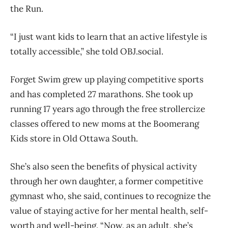
the Run.
“I just want kids to learn that an active lifestyle is
totally accessible,” she told OBJ.social.
Forget Swim grew up playing competitive sports
and has completed 27 marathons. She took up
running 17 years ago through the free strollercize
classes offered to new moms at the Boomerang
Kids store in Old Ottawa South.
She’s also seen the benefits of physical activity
through her own daughter, a former competitive
gymnast who, she said, continues to recognize the
value of staying active for her mental health, self-
worth and well-being. “Now, as an adult, she’s