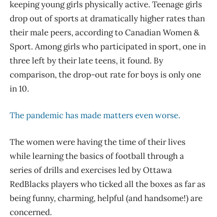
keeping young girls physically active. Teenage girls
drop out of sports at dramatically higher rates than
their male peers, according to Canadian Women &
Sport. Among girls who participated in sport, one in
three left by their late teens, it found. By
comparison, the drop-out rate for boys is only one
in 10.
The pandemic has made matters even worse.
The women were having the time of their lives
while learning the basics of football through a
series of drills and exercises led by Ottawa
RedBlacks players who ticked all the boxes as far as
being funny, charming, helpful (and handsome!) are
concerned.