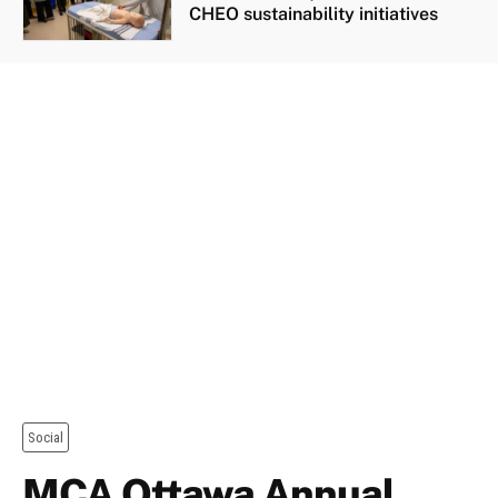
CHEO sustainability initiatives