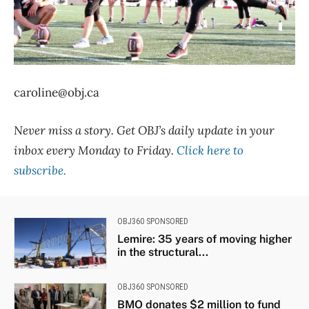
caroline@obj.ca
Never miss a story. Get OBJ’s daily update in your
inbox every Monday to Friday.
Click here to
subscribe.
OBJ360 SPONSORED
Lemire: 35 years of moving higher
in the structural...
OBJ360 SPONSORED
BMO donates $2 million to fund