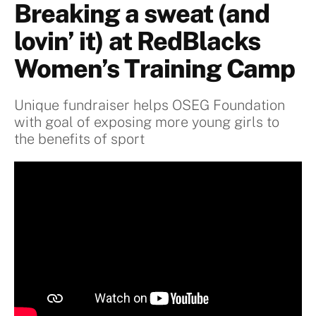
Breaking a sweat (and
lovin’ it) at RedBlacks
Women’s Training Camp
Unique fundraiser helps OSEG Foundation
with goal of exposing more young girls to
the benefits of sport