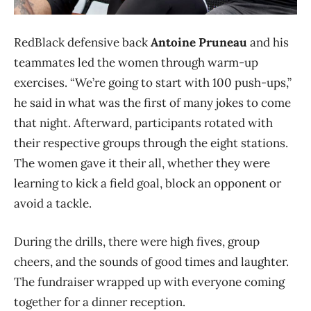
RedBlack defensive back
Antoine Pruneau
and his
teammates led the women through warm-up
exercises. “We’re going to start with 100 push-ups,”
he said in what was the first of many jokes to come
that night. Afterward, participants rotated with
their respective groups through the eight stations.
The women gave it their all, whether they were
learning to kick a field goal, block an opponent or
avoid a tackle.
During the drills, there were high fives, group
cheers, and the sounds of good times and laughter.
The fundraiser wrapped up with everyone coming
together for a dinner reception.