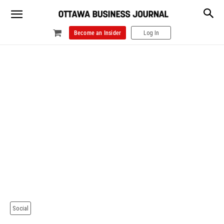
Become an Insider
Log In
Social