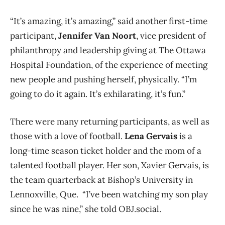
“It’s amazing, it’s amazing,” said another first-time
participant,
Jennifer Van Noort
, vice president of
philanthropy and leadership giving at The Ottawa
Hospital Foundation, of the experience of meeting
new people and pushing herself, physically. “I’m
going to do it again. It’s exhilarating, it’s fun.”
There were many returning participants, as well as
those with a love of football.
Lena Gervais
is a
long-time season ticket holder and the mom of a
talented football player. Her son, Xavier Gervais, is
the team quarterback at Bishop’s University in
Lennoxville, Que. “I’ve been watching my son play
since he was nine,” she told OBJ.social.