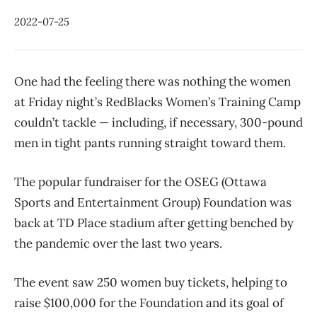
2022-07-25
One had the feeling there was nothing the women
at Friday night’s RedBlacks Women’s Training Camp
couldn’t tackle — including, if necessary, 300-pound
men in tight pants running straight toward them.
The popular fundraiser for the OSEG (Ottawa
Sports and Entertainment Group) Foundation was
back at TD Place stadium after getting benched by
the pandemic over the last two years.
The event saw 250 women buy tickets, helping to
raise $100,000 for the Foundation and its goal of