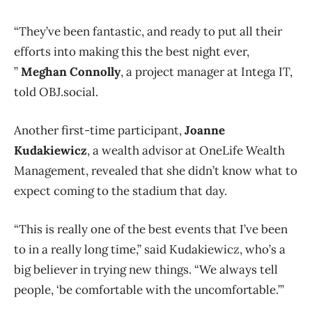
“They’ve been fantastic, and ready to put all their
efforts into making this the best night ever,
”
Meghan Connolly
, a project manager at Intega IT,
told OBJ.social.
Another first-time participant,
Joanne
Kudakiewicz
, a wealth advisor at OneLife Wealth
Management, revealed that she didn’t know what to
expect coming to the stadium that day.
“This is really one of the best events that I’ve been
to in a really long time,” said Kudakiewicz, who’s a
big believer in trying new things. “We always tell
people, ‘be comfortable with the uncomfortable.’”