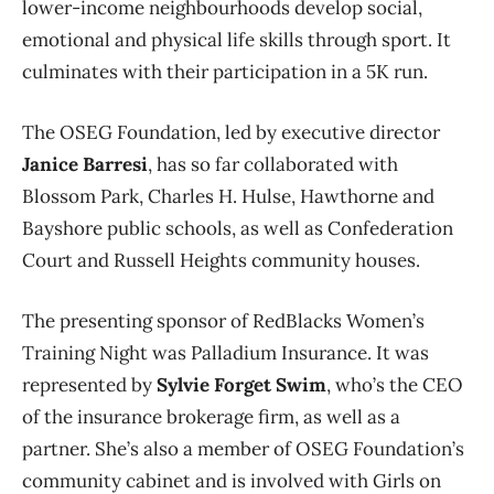
lower-income neighbourhoods develop social,
emotional and physical life skills through sport. It
culminates with their participation in a 5K run.
The OSEG Foundation, led by executive director
Janice Barresi
, has so far collaborated with
Blossom Park, Charles H. Hulse, Hawthorne and
Bayshore public schools, as well as Confederation
Court and Russell Heights community houses.
The presenting sponsor of RedBlacks Women’s
Training Night was Palladium Insurance. It was
represented by
Sylvie Forget Swim
, who’s the CEO
of the insurance brokerage firm, as well as a
partner. She’s also a member of OSEG Foundation’s
community cabinet and is involved with Girls on