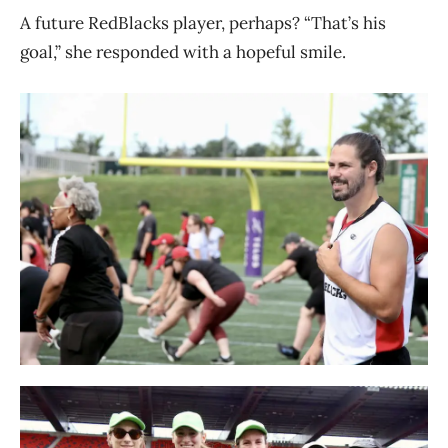
A future RedBlacks player, perhaps? “That’s his
goal,” she responded with a hopeful smile.