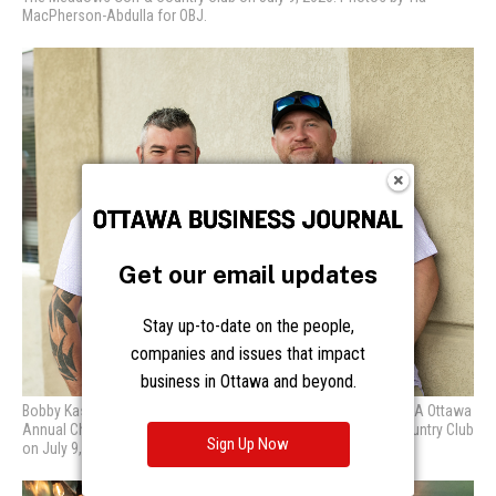
Get our email updates
Stay up-to-date on the people,
companies and issues that impact
business in Ottawa and beyond.
Sign Up Now