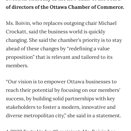
of directors of the Ottawa Chamber of Commerce.
Ms. Boivin, who replaces outgoing chair Michael
Crockatt, said the business world is quickly
changing. She said the chamber’s priority is to stay
ahead of these changes by “redefining a value
proposition” that is relevant and tailored to its
members.
“Our vision is to empower Ottawa businesses to
reach their potential by focusing on our members’
success, by building solid partnerships with key
stakeholders to foster a modern, innovative and
diverse metropolitan city,” she said in a statement.