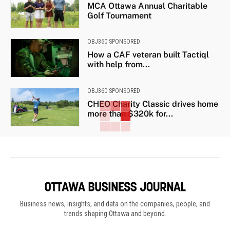
MCA Ottawa Annual Charitable
Golf Tournament
OBJ360 SPONSORED
How a CAF veteran built Tactiql
with help from...
OBJ360 SPONSORED
CHEO Charity Classic drives home
more than $320k for...
Business news, insights, and data on the companies, people, and
trends shaping Ottawa and beyond.