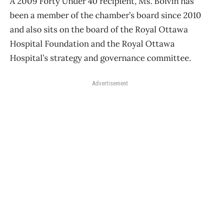
A 2009 Forty Under 40 recipient, Ms. Boivin has
been a member of the chamber’s board since 2010
and also sits on the board of the Royal Ottawa
Hospital Foundation and the Royal Ottawa
Hospital’s strategy and governance committee.
Advertisement