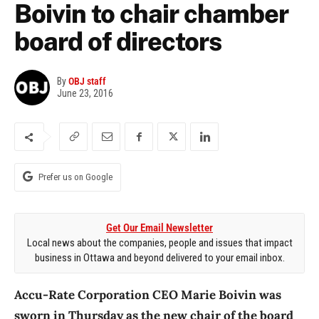
Boivin to chair chamber
board of directors
By
OBJ staff
June 23, 2016
Prefer us on Google
Get Our Email Newsletter
Local news about the companies, people and issues that impact
business in Ottawa and beyond delivered to your email inbox.
Accu-Rate Corporation CEO Marie Boivin was
sworn in Thursday as the new chair of the board