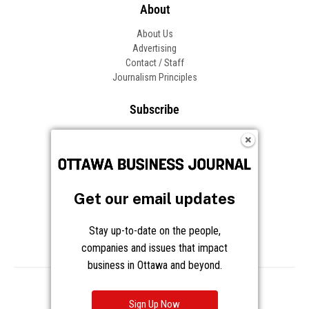
About
About Us
Advertising
Contact / Staff
Journalism Principles
Subscribe
Become an Insider
Manage Your Account
Frequently Asked Questions
Customer Support
Get our email updates
Follow OBJ
Stay up-to-date on the people,
companies and issues that impact
business in Ottawa and beyond.
Copyright © 2026 Great River Media Inc. All Rights Reserved.
Notice at Collection
Terms
Privacy
Cookies
Sign Up Now