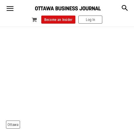
Become an Insider
Log In
Ottawa