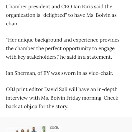
Chamber president and CEO Ian Faris said the
organization is “delighted” to have Ms. Boivin as
chair.
“Her unique background and experience provides
the chamber the perfect opportunity to engage
with key stakeholders,” he said in a statement.
Ian Sherman, of EY was sworn in as vice-chair.
OBJ print editor David Sali will have an in-depth
interview with Ms. Boivin Friday morning. Check
back at obj.ca for the story.
SOCIAL