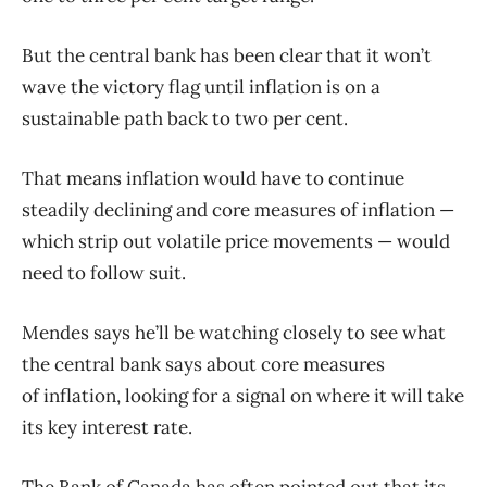
But the central bank has been clear that it won’t
wave the victory flag until
inflation
is on a
sustainable path back to two per cent.
That means
inflation
would have to continue
steadily declining and core measures of
inflation
—
which strip out volatile price movements — would
need to follow suit.
Mendes says he’ll be watching closely to see what
the central bank says about core measures
of
inflation
, looking for a signal on where it will take
its key interest rate.
The Bank of Canada has often pointed out that its