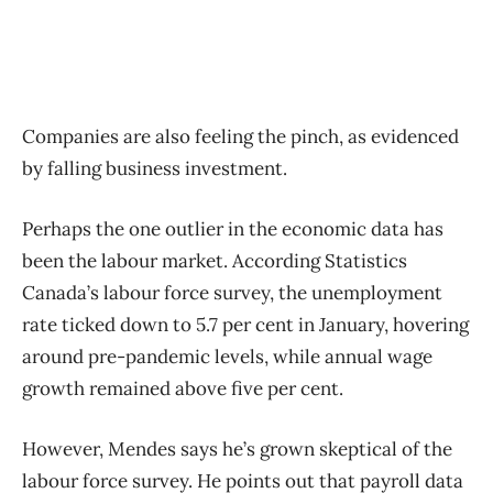
Companies are also feeling the pinch, as evidenced
by falling business investment.
Perhaps the one outlier in the economic data has
been the labour market. According Statistics
Canada’s labour force survey, the unemployment
rate ticked down to 5.7 per cent in January, hovering
around pre-pandemic levels, while annual wage
growth remained above five per cent.
However, Mendes says he’s grown skeptical of the
labour force survey. He points out that payroll data