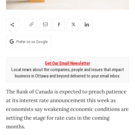
Prefer us on Google
Get Our Email Newsletter
Local news about the companies, people and issues that impact
business in Ottawa and beyond delivered to your email inbox.
The Bank of Canada is expected to preach patience
at its interest rate announcement this week as
economists say weakening economic conditions are
setting the stage for rate cuts in the coming
months.