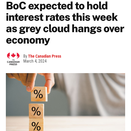
BoC expected to hold
interest rates this week
as grey cloud hangs over
economy
By
The Canadian Press
March 4, 2024