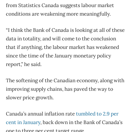
from Statistics Canada suggests labour market
conditions are weakening more meaningfully.
“I think the Bank of Canada is looking at all of these
data in totality, and will come to the conclusion
that if anything, the labour market has weakened
since the time of the January monetary policy
report,” he said.
The softening of the Canadian economy, along with
improving supply chains, has paved the way to
slower price growth.
Canada’s annual
inflation
rate
tumbled to 2.9 per
cent in January
, back down in the Bank of Canada’s
one to three per cent target range.