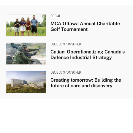
SOCIAL
MCA Ottawa Annual Charitable
Golf Tournament
OBJ360 SPONSORED
Calian: Operationalizing Canada’s
Defence Industrial Strategy
OBJ360 SPONSORED
Creating tomorrow: Building the
future of care and discovery