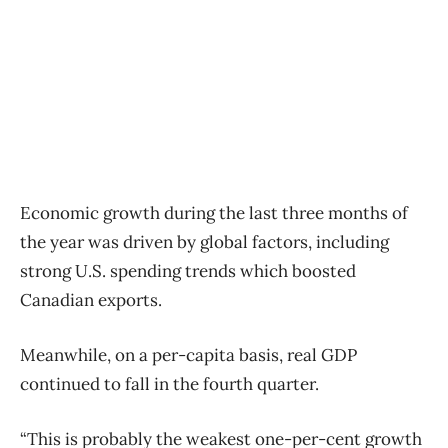
Economic growth during the last three months of
the year was driven by global factors, including
strong U.S. spending trends which boosted
Canadian exports.
Meanwhile, on a per-capita basis, real GDP
continued to fall in the fourth quarter.
“This is probably the weakest one-per-cent growth