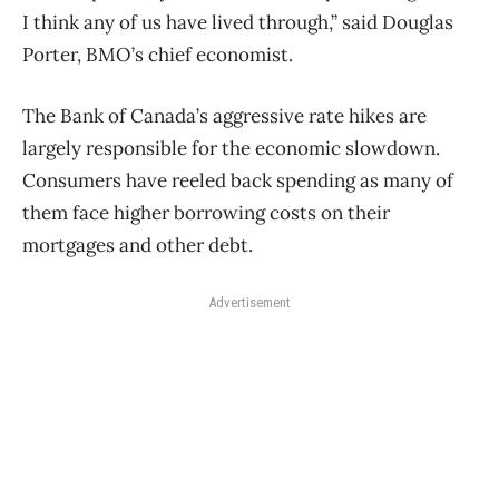
I think any of us have lived through,” said Douglas
Porter, BMO’s chief economist.
The Bank of Canada’s aggressive rate hikes are
largely responsible for the economic slowdown.
Consumers have reeled back spending as many of
them face higher borrowing costs on their
mortgages and other debt.
Advertisement