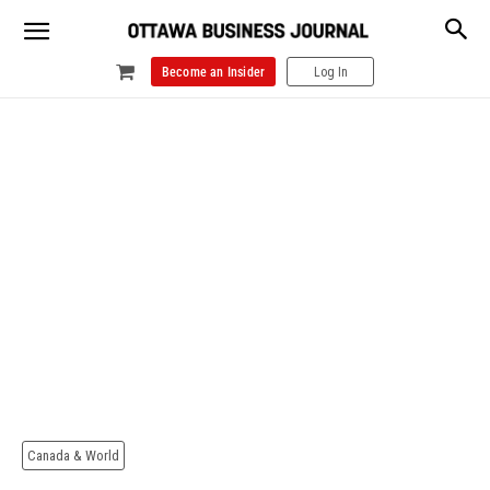
Become an Insider
Log In
Canada & World