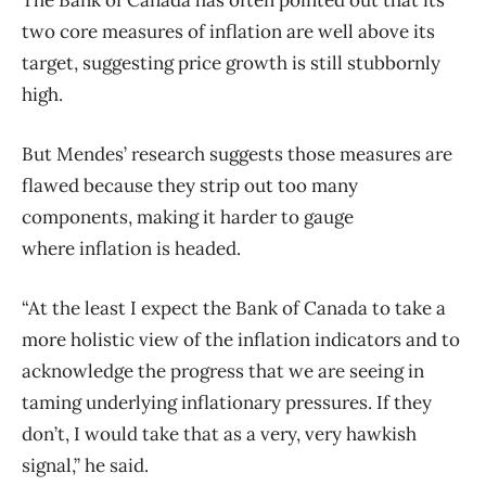
two core measures of
inflation
are well above its
target, suggesting price growth is still stubbornly
high.
But Mendes’ research suggests those measures are
flawed because they strip out too many
components, making it harder to gauge
where
inflation
is headed.
“At the least I expect the Bank of Canada to take a
more holistic view of the
inflation
indicators and to
acknowledge the progress that we are seeing in
taming underlying inflationary pressures. If they
don’t, I would take that as a very, very hawkish
signal,” he said.