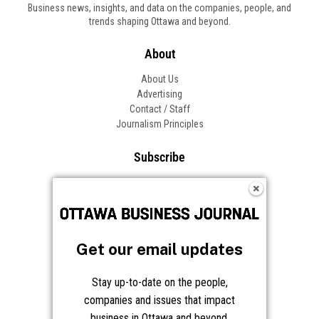
Business news, insights, and data on the companies, people, and
trends shaping Ottawa and beyond.
About
About Us
Advertising
Contact / Staff
Journalism Principles
Subscribe
Become an Insider
Manage Your Account
Frequently Asked Questions
Customer Support
Get our email updates
Follow OBJ
Stay up-to-date on the people,
companies and issues that impact
business in Ottawa and beyond.