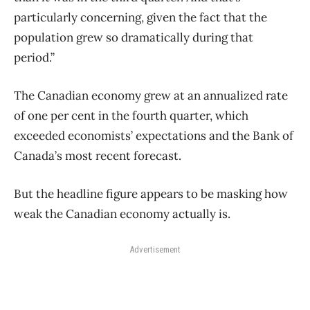
particularly concerning, given the fact that the
population grew so dramatically during that
period.”
The Canadian economy grew at an annualized rate
of one per cent in the fourth quarter, which
exceeded economists’ expectations and the Bank of
Canada’s most recent forecast.
But the headline figure appears to be masking how
weak the Canadian economy actually is.
Advertisement