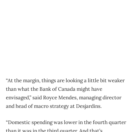
“At the margin, things are looking a little bit weaker
than what the Bank of Canada might have
envisaged,” said Royce Mendes, managing director
and head of macro strategy at Desjardins.
“Domestic spending was lower in the fourth quarter
than it was in the third quarter. And that’s