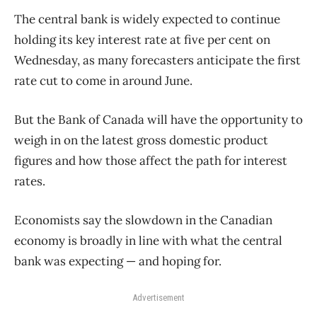
The central bank is widely expected to continue
holding its key interest rate at five per cent on
Wednesday, as many forecasters anticipate the first
rate cut to come in around June.
But the Bank of Canada will have the opportunity to
weigh in on the latest gross domestic product
figures and how those affect the path for interest
rates.
Economists say the slowdown in the Canadian
economy is broadly in line with what the central
bank was expecting — and hoping for.
Advertisement