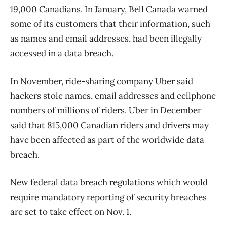
19,000 Canadians. In January, Bell Canada warned
some of its customers that their information, such
as names and email addresses, had been illegally
accessed in a data breach.
In November, ride-sharing company Uber said
hackers stole names, email addresses and cellphone
numbers of millions of riders. Uber in December
said that 815,000 Canadian riders and drivers may
have been affected as part of the worldwide data
breach.
New federal data breach regulations which would
require mandatory reporting of security breaches
are set to take effect on Nov. 1.