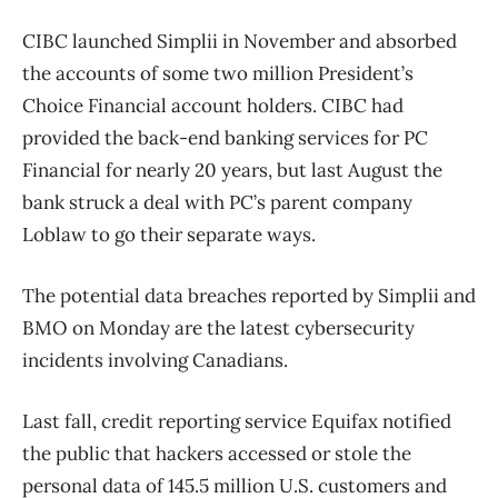
CIBC launched Simplii in November and absorbed
the accounts of some two million President’s
Choice Financial account holders. CIBC had
provided the back-end banking services for PC
Financial for nearly 20 years, but last August the
bank struck a deal with PC’s parent company
Loblaw to go their separate ways.
The potential data breaches reported by Simplii and
BMO on Monday are the latest cybersecurity
incidents involving Canadians.
Last fall, credit reporting service Equifax notified
the public that hackers accessed or stole the
personal data of 145.5 million U.S. customers and