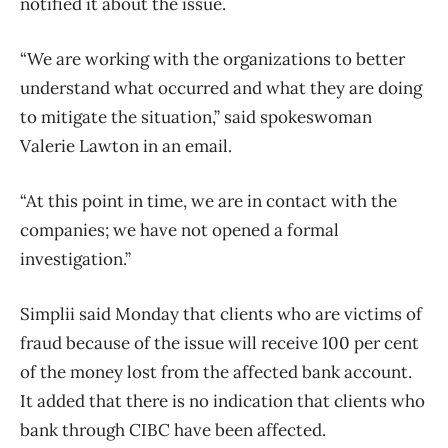
notified it about the issue.
“We are working with the organizations to better
understand what occurred and what they are doing
to mitigate the situation,” said spokeswoman
Valerie Lawton in an email.
“At this point in time, we are in contact with the
companies; we have not opened a formal
investigation.”
Simplii said Monday that clients who are victims of
fraud because of the issue will receive 100 per cent
of the money lost from the affected bank account.
It added that there is no indication that clients who
bank through CIBC have been affected.