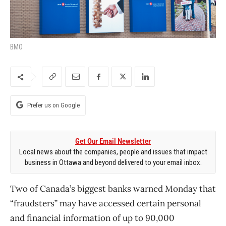
BMO
Prefer us on Google
Get Our Email Newsletter
Local news about the companies, people and issues that impact
business in Ottawa and beyond delivered to your email inbox.
Two of Canada’s biggest banks warned Monday that
“fraudsters” may have accessed certain personal
and financial information of up to 90,000