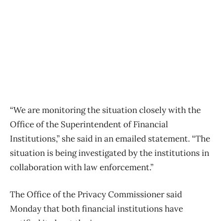
“We are monitoring the situation closely with the
Office of the Superintendent of Financial
Institutions,” she said in an emailed statement. “The
situation is being investigated by the institutions in
collaboration with law enforcement.”
The Office of the Privacy Commissioner said
Monday that both financial institutions have