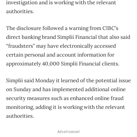
investigation and is working with the relevant
authorities.
The disclosure followed a warning from CIBC’s
direct banking brand Simplii Financial that also said
“fraudsters” may have electronically accessed
certain personal and account information for
approximately 40,000 Simplii Financial clients.
Simplii said Monday it learned of the potential issue
on Sunday and has implemented additional online
security measures such as enhanced online fraud
monitoring, adding it is working with the relevant
authorities.
Advertisement