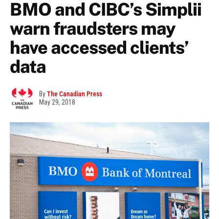
BMO and CIBC’s Simplii
warn fraudsters may
have accessed clients’
data
By
The Canadian Press
May 29, 2018