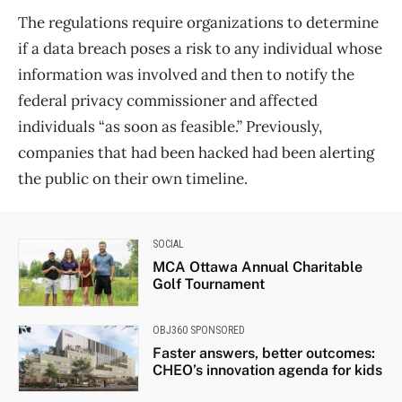
The regulations require organizations to determine
if a data breach poses a risk to any individual whose
information was involved and then to notify the
federal privacy commissioner and affected
individuals “as soon as feasible.” Previously,
companies that had been hacked had been alerting
the public on their own timeline.
SOCIAL
MCA Ottawa Annual Charitable
Golf Tournament
OBJ360 SPONSORED
Faster answers, better outcomes:
CHEO’s innovation agenda for kids