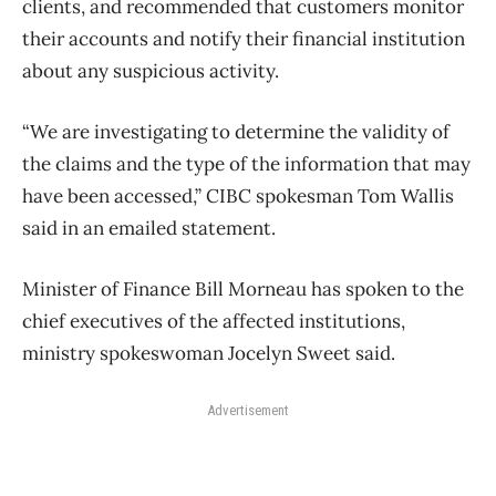
clients, and recommended that customers monitor
their accounts and notify their financial institution
about any suspicious activity.
“We are investigating to determine the validity of
the claims and the type of the information that may
have been accessed,” CIBC spokesman Tom Wallis
said in an emailed statement.
Minister of Finance Bill Morneau has spoken to the
chief executives of the affected institutions,
ministry spokeswoman Jocelyn Sweet said.
Advertisement