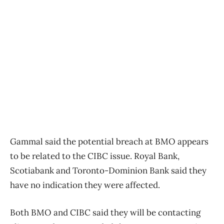
Gammal said the potential breach at BMO appears
to be related to the CIBC issue. Royal Bank,
Scotiabank and Toronto-Dominion Bank said they
have no indication they were affected.
Both BMO and CIBC said they will be contacting