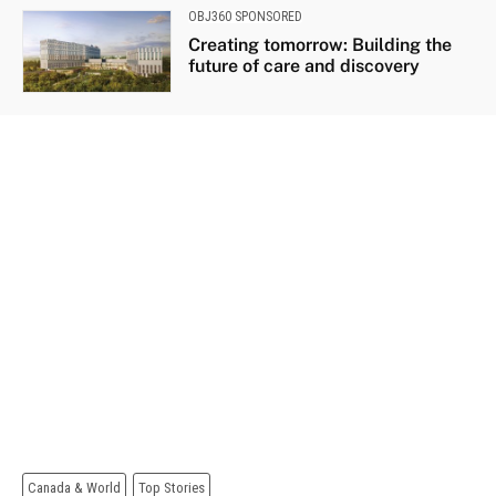
OBJ360 SPONSORED
Creating tomorrow: Building the
future of care and discovery