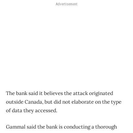
Advertisement
The bank said it believes the attack originated
outside Canada, but did not elaborate on the type
of data they accessed.
Gammal said the bank is conducting a thorough