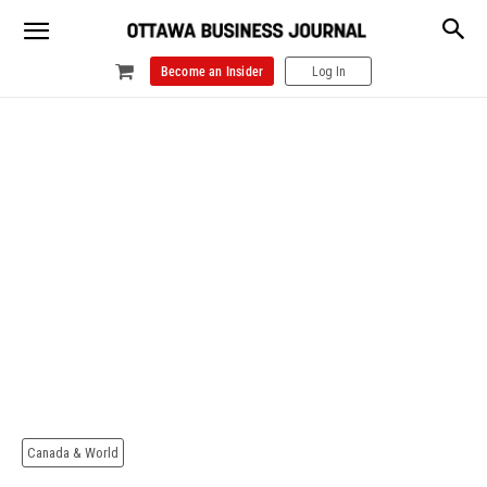
Become an Insider
Log In
Canada & World