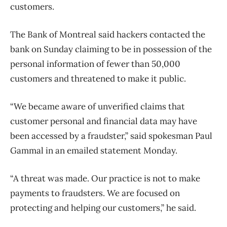
customers.
The Bank of Montreal said hackers contacted the
bank on Sunday claiming to be in possession of the
personal information of fewer than 50,000
customers and threatened to make it public.
“We became aware of unverified claims that
customer personal and financial data may have
been accessed by a fraudster,” said spokesman Paul
Gammal in an emailed statement Monday.
“A threat was made. Our practice is not to make
payments to fraudsters. We are focused on
protecting and helping our customers,” he said.