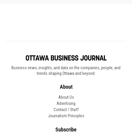
Business news, insights, and data on the companies, people, and
trends shaping Ottawa and beyond.
About
About Us
Advertising
Contact / Staff
Journalism Principles
Subscribe