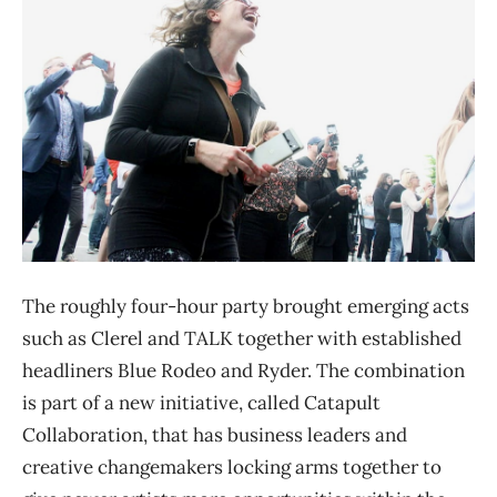
The roughly four-hour party brought emerging acts
such as Clerel and TALK together with established
headliners Blue Rodeo and Ryder. The combination
is part of a new initiative, called Catapult
Collaboration, that has business leaders and
creative changemakers locking arms together to