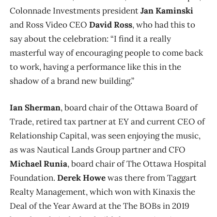
Colonnade Investments president
Jan Kaminski
and Ross Video CEO
David Ross
, who had this to
say about the celebration: “I find it a really
masterful way of encouraging people to come back
to work, having a performance like this in the
shadow of a brand new building.”
Ian Sherman
, board chair of the Ottawa Board of
Trade, retired tax partner at EY and current CEO of
Relationship Capital, was seen enjoying the music,
as was Nautical Lands Group partner and CFO
Michael Runia
, board chair of The Ottawa Hospital
Foundation.
Derek Howe
was there from Taggart
Realty Management, which won with Kinaxis the
Deal of the Year Award at the The BOBs in 2019