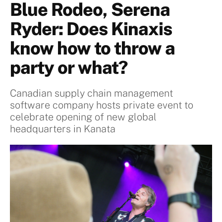
Blue Rodeo, Serena
Ryder: Does Kinaxis
know how to throw a
party or what?
Canadian supply chain management
software company hosts private event to
celebrate opening of new global
headquarters in Kanata