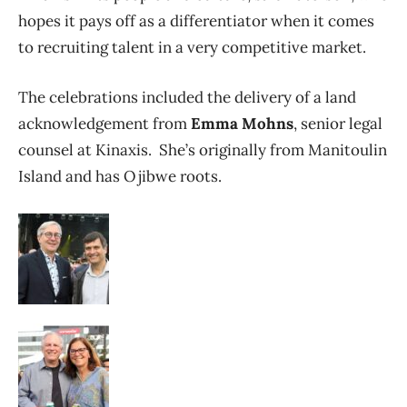
hopes it pays off as a differentiator when it comes
to recruiting talent in a very competitive market.
The celebrations included the delivery of a land
acknowledgement from
Emma Mohns
, senior legal
counsel at Kinaxis. She’s originally from Manitoulin
Island and has Ojibwe roots.