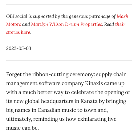
OBJ.social is supported by the generous patronage of
Mark
Motors
and
Marilyn Wilson Dream Properties
. Read
their
stories here
.
2022-05-03
Forget the ribbon-cutting ceremony: supply chain
management software company Kinaxis came up
with a much better way to celebrate the opening of
its new global headquarters in Kanata by bringing
big names in Canadian music to town and,
ultimately, reminding us how exhilarating live
music can be.