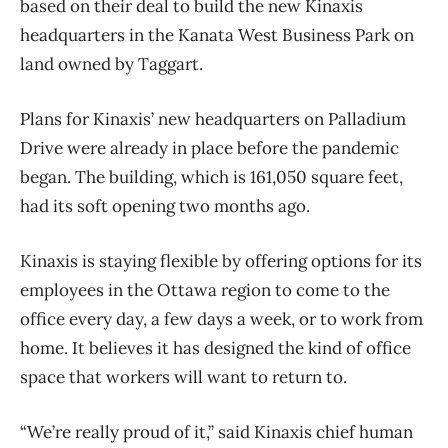
based on their deal to build the new Kinaxis
headquarters in the Kanata West Business Park on
land owned by Taggart.
Plans for Kinaxis’ new headquarters on Palladium
Drive were already in place before the pandemic
began. The building, which is 161,050 square feet,
had its soft opening two months ago.
Kinaxis is staying flexible by offering options for its
employees in the Ottawa region to come to the
office every day, a few days a week, or to work from
home. It believes it has designed the kind of office
space that workers will want to return to.
“We’re really proud of it,” said Kinaxis chief human