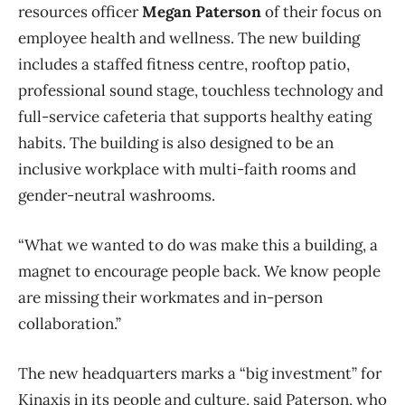
resources officer
Megan Paterson
of their focus on
employee health and wellness. The new building
includes a staffed fitness centre, rooftop patio,
professional sound stage, touchless technology and
full-service cafeteria that supports healthy eating
habits. The building is also designed to be an
inclusive workplace with multi-faith rooms and
gender-neutral washrooms.
“What we wanted to do was make this a building, a
magnet to encourage people back. We know people
are missing their workmates and in-person
collaboration.”
The new headquarters marks a “big investment” for
Kinaxis in its people and culture, said Paterson, who