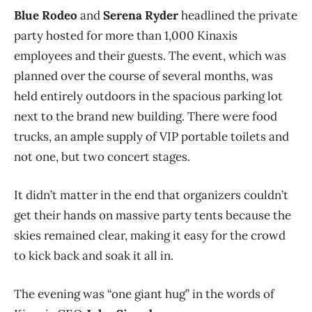
Blue Rodeo
and
Serena Ryder
headlined the private
party hosted for more than 1,000 Kinaxis
employees and their guests. The event, which was
planned over the course of several months, was
held entirely outdoors in the spacious parking lot
next to the brand new building. There were food
trucks, an ample supply of VIP portable toilets and
not one, but two concert stages.
It didn’t matter in the end that organizers couldn’t
get their hands on massive party tents because the
skies remained clear, making it easy for the crowd
to kick back and soak it all in.
The evening was “one giant hug” in the words of