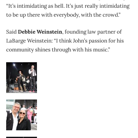
“It’s intimidating as hell. It’s just really intimidating
to be up there with everybody, with the crowd.”
Said
Debbie Weinstein
, founding law partner of
LaBarge Weinstein: “I think John’s passion for his
community shines through with his music.”