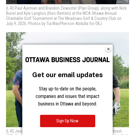
Get our email updates
Stay up-to-date on the people,
companies and issues that impact
business in Ottawa and beyond.
Sign Up Now