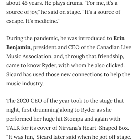
about 45 years. He plays drums. “For me, it’s a
source of joy,” he said on stage. “It’s a source of
escape. It’s medicine.”
During the pandemic, he was introduced to
Erin
Benjamin
, president and CEO of the Canadian Live
Music Association, and, through that friendship,
came to know Ryder, with whom he also clicked.
Sicard has used those new connections to help the
music industry.
The 2020 CEO of the year took to the stage that
night, first drumming along to Ryder as she
performed her huge hit Stompa and again with
TALK for its cover of Nirvana’s Heart-Shaped Box.
“It was fun,” Sicard later said when he got off stage.