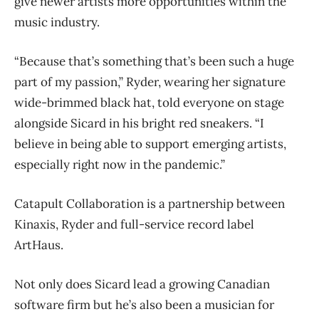
give newer artists more opportunities within the
music industry.
“Because that’s something that’s been such a huge
part of my passion,” Ryder, wearing her signature
wide-brimmed black hat, told everyone on stage
alongside Sicard in his bright red sneakers. “I
believe in being able to support emerging artists,
especially right now in the pandemic.”
Catapult Collaboration is a partnership between
Kinaxis, Ryder and full-service record label
ArtHaus.
Not only does Sicard lead a growing Canadian
software firm but he’s also been a musician for