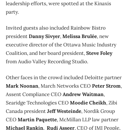
leadership efforts, were spotted at the Kinaxis
party.
Invited guests also included Rainbow Bistro
president
Danny Sivyer
,
Melissa Brulée
, new
executive director of the Ottawa Music Industry
Coalition, and her board president,
Steve Foley
from Audio Valley Recording Studio.
Other faces in the crowd included Deloitte partner
Mark Noonan
, March Networks CEO
Peter Strom
,
Assent Compliance CEO
Andrew Waitman
,
Searidge Technologies CEO
Moodie Cheikh
, Zibi
Canada president
Jeff Westeinde
, Nordik Group
CEO
Martin Paquette
, McMillan LLP law partner
Michael Rankin
,
Rudi Asseer
, CEO of IMI People,