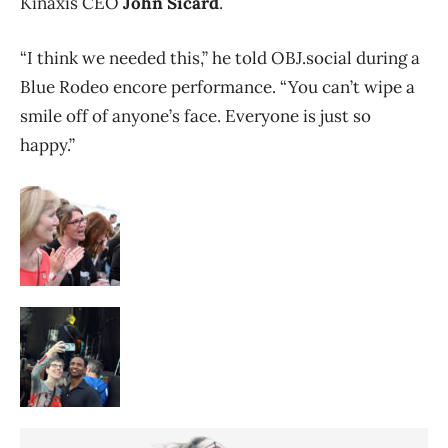
Kinaxis CEO
John Sicard
.
“I think we needed this,” he told OBJ.social during a
Blue Rodeo encore performance. “You can’t wipe a
smile off of anyone’s face. Everyone is just so
happy.”