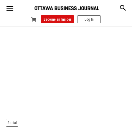
Become an Insider
Log In
Social