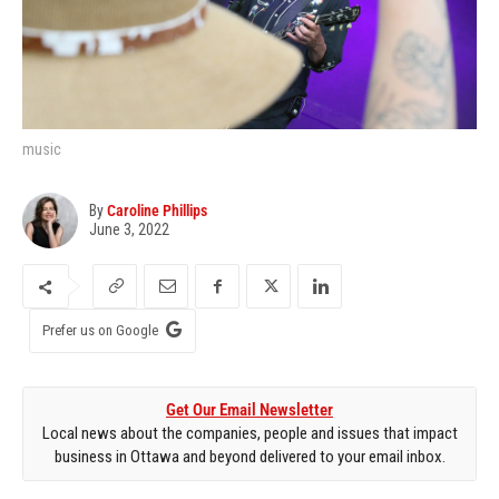
music
By
Caroline Phillips
June 3, 2022
Prefer us on Google
Get Our Email Newsletter
Local news about the companies, people and issues that impact
business in Ottawa and beyond delivered to your email inbox.