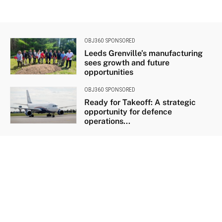
OBJ360 SPONSORED
Leeds Grenville’s manufacturing
sees growth and future
opportunities
OBJ360 SPONSORED
Ready for Takeoff: A strategic
opportunity for defence
operations...