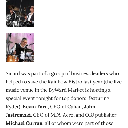
Sicard was part of a group of business leaders who
helped to save the Rainbow Bistro last year (the live
music venue in the ByWard Market is hosting a
special event tonight for top donors, featuring
Ryder).
Kevin Ford
, CEO of Calian,
John
Jastremski
, CEO of MDS Aero, and OBJ publisher
Michael Curran
, all of whom were part of those