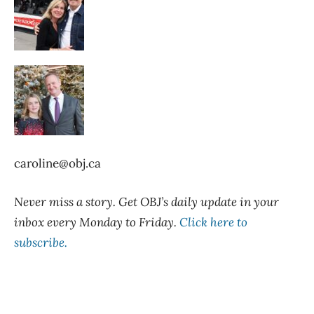
caroline@obj.ca
Never miss a story. Get OBJ’s daily update in your
inbox every Monday to Friday.
Click here to
subscribe.