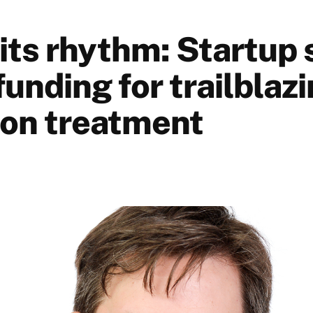
 its rhythm: Startup
unding for trailblazi
tion treatment