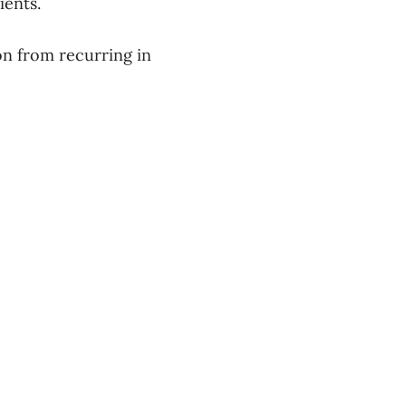
atients.
on from recurring in