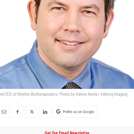
 and CEO of Rhythm Biotherapeutics. Photo by Valerie Keeler, Valberg Imaging
Prefer us on Google
Get Our Email Newsletter