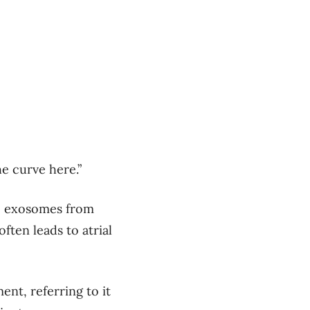
he curve here.”
he exosomes from
ften leads to atrial
ment, referring to it