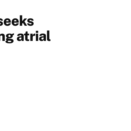
 seeks
ng atrial