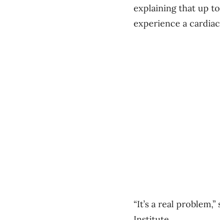
explaining that up t
experience a cardiac
“It’s a real problem,
Institute.