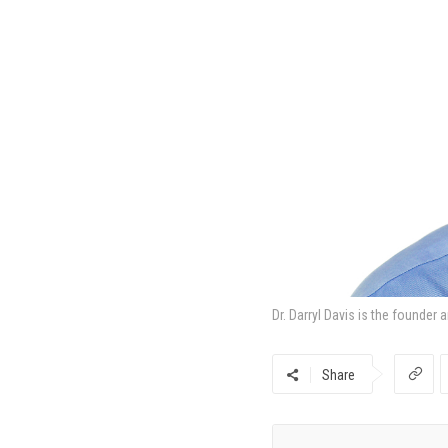
Dr. Darryl Davis is the founder
Share