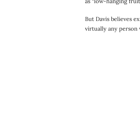
as “low-hanging frui
But Davis believes e
virtually any person