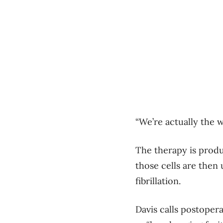
“We’re actually the w
The therapy is produ
those cells are then 
fibrillation.
Davis calls postoperat