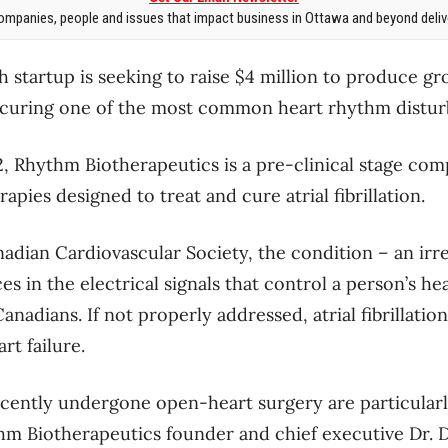
mpanies, people and issues that impact business in Ottawa and beyond delive
 startup is seeking to raise $4 million to produce g
 curing one of the most common heart rhythm distur
, Rhythm Biotherapeutics is a pre-clinical stage com
apies designed to treat and cure atrial fibrillation.
adian Cardiovascular Society, the condition – an irr
s in the electrical signals that control a person’s hea
adians. If not properly addressed, atrial fibrillatio
rt failure.
cently undergone open-heart surgery are particularl
hm Biotherapeutics founder and chief executive Dr. D