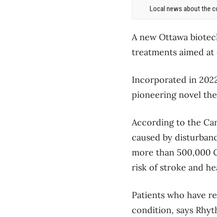
Local news about the co
A new Ottawa biotech
treatments aimed at
Incorporated in 2022
pioneering novel ther
According to the Can
caused by disturbance
more than 500,000 Can
risk of stroke and hea
Patients who have re
condition, says Rhyt