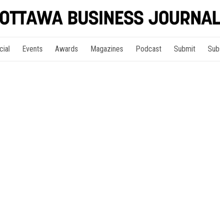
cial
Events
Awards
Magazines
Podcast
Submit
Sub