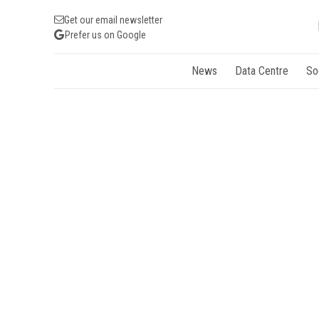
Get our email newsletter
Prefer us on Google
News
Data Centre
So