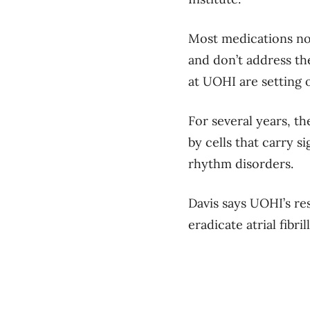
Most medications now
and don’t address th
at UOHI are setting 
For several years, t
by cells that carry 
rhythm disorders.
Davis says UOHI’s res
eradicate atrial fibr