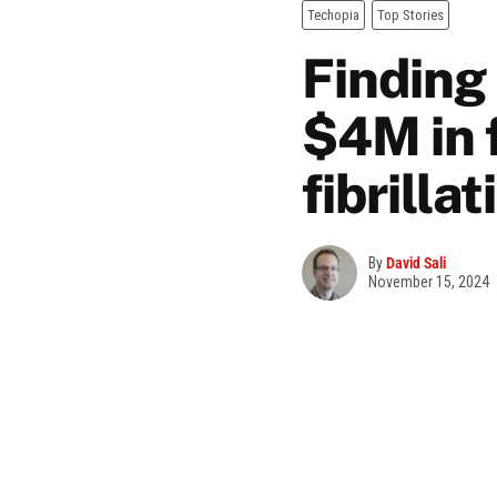
Techopia
Top Stories
Finding
$4M in f
fibrilla
By
David Sali
November 15, 2024