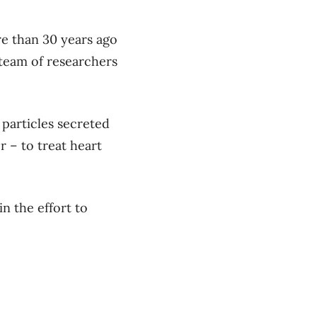
re than 30 years ago
 team of researchers
 particles secreted
r – to treat heart
n the effort to