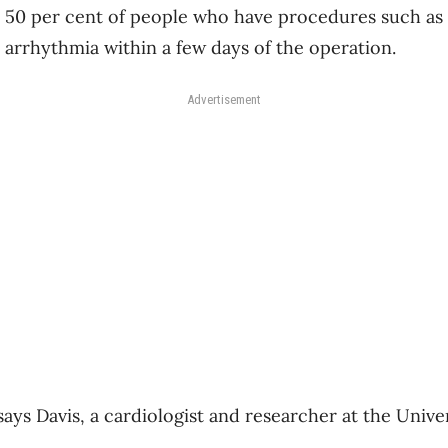
o 50 per cent of people who have procedures such as 
 arrhythmia within a few days of the operation.
Advertisement
” says Davis, a cardiologist and researcher at the Univ