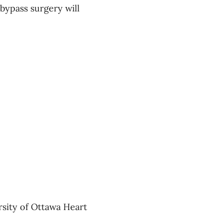
bypass surgery will
ersity of Ottawa Heart