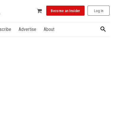
Become an Insider
Log In
scribe
Advertise
About