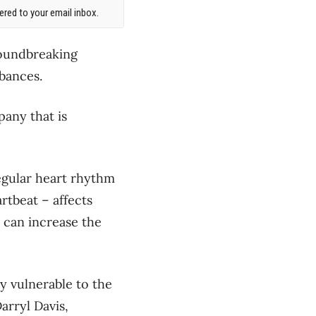
red to your email inbox.
roundbreaking
bances.
pany that is
egular heart rhythm
rtbeat – affects
n can increase the
y vulnerable to the
arryl Davis,