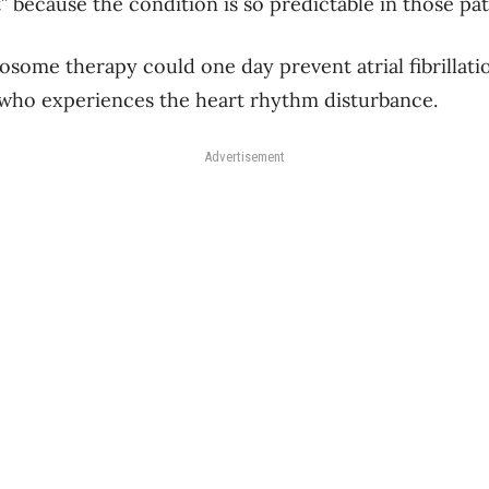
t” because the condition is so predictable in those p
xosome therapy could one day prevent atrial fibrillati
 who experiences the heart rhythm disturbance.
Advertisement