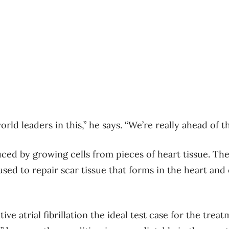
orld leaders in this,” he says. “We’re really ahead of t
ced by growing cells from pieces of heart tissue. T
used to repair scar tissue that forms in the heart and o
ive atrial fibrillation the ideal test case for the treat