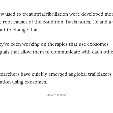
 used to treat atrial fibrillation were developed mo
e root causes of the condition, Davis notes. He and a
out to change that.
hey’ve been working on therapies that use exosomes –
signals that allow them to communicate with each othe
earchers have quickly emerged as global trailblazers i
illation using exosomes.
Advertisement