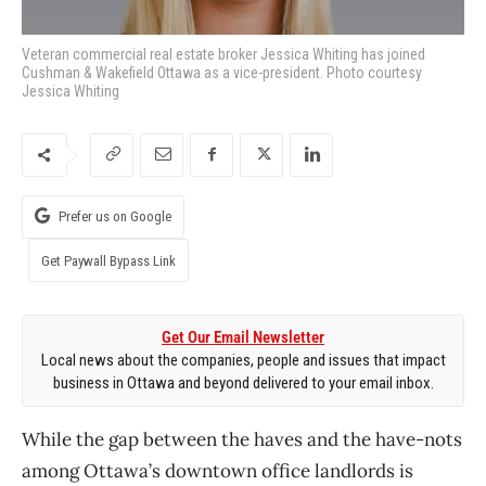
Veteran commercial real estate broker Jessica Whiting has joined
Cushman & Wakefield Ottawa as a vice-president. Photo courtesy
Jessica Whiting
Prefer us on Google
Get Paywall Bypass Link
Get Our Email Newsletter
Local news about the companies, people and issues that impact
business in Ottawa and beyond delivered to your email inbox.
While the gap between the haves and the have-nots
among Ottawa’s downtown office landlords is