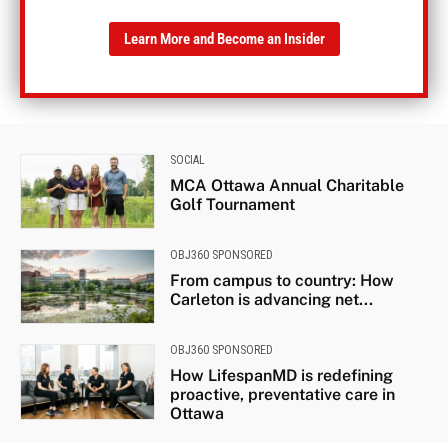
Learn More and Become an Insider
SOCIAL
MCA Ottawa Annual Charitable
Golf Tournament
OBJ360 SPONSORED
From campus to country: How
Carleton is advancing net...
OBJ360 SPONSORED
How LifespanMD is redefining
proactive, preventative care in
Ottawa