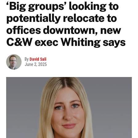
‘Big groups’ looking to
potentially relocate to
offices downtown, new
C&W exec Whiting says
By
David Sali
June 2, 2025