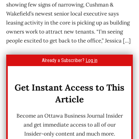
showing few signs of narrowing, Cushman &
Wakefield’s newest senior local executive says
leasing activity in the core is picking up as building
owners work to attract new tenants. “I’m seeing
people excited to get back to the office,” Jessica […]
Already a Subscriber?
Log in
Get Instant Access to This
Article
Become an Ottawa Business Journal Insider
and get immediate access to all of our
Insider-only content and much more.