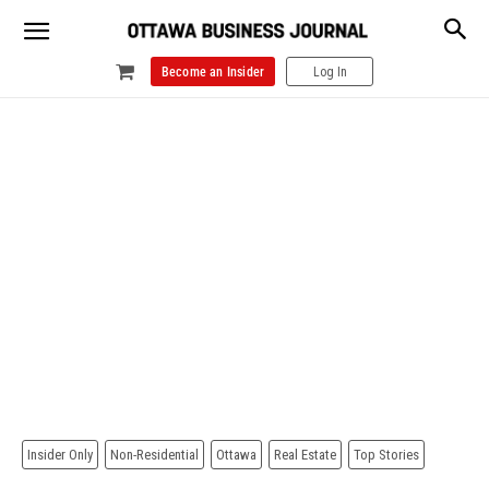
Become an Insider
Log In
Insider Only
Non-Residential
Ottawa
Real Estate
Top Stories