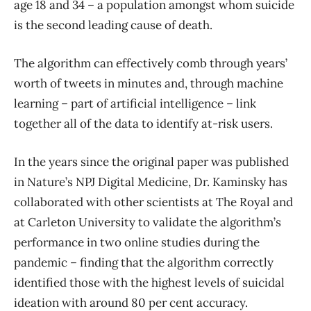
age 18 and 34 – a population amongst whom suicide
is the second leading cause of death.
The algorithm can effectively comb through years’
worth of tweets in minutes and, through machine
learning – part of artificial intelligence – link
together all of the data to identify at-risk users.
In the years since the original paper was published
in Nature’s NPJ Digital Medicine, Dr. Kaminsky has
collaborated with other scientists at The Royal and
at Carleton University to validate the algorithm’s
performance in two online studies during the
pandemic – finding that the algorithm correctly
identified those with the highest levels of suicidal
ideation with around 80 per cent accuracy.