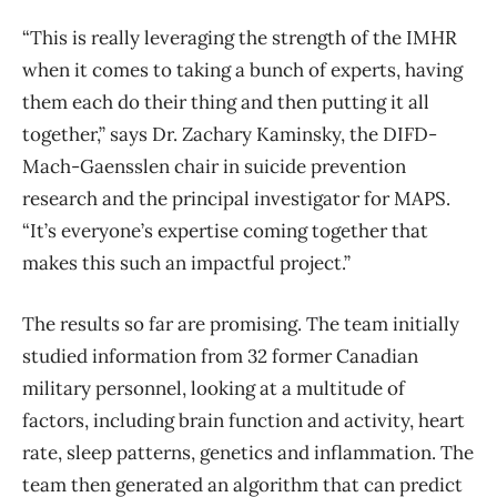
“This is really leveraging the strength of the IMHR
when it comes to taking a bunch of experts, having
them each do their thing and then putting it all
together,” says Dr. Zachary Kaminsky, the DIFD-
Mach-Gaensslen chair in suicide prevention
research and the principal investigator for MAPS.
“It’s everyone’s expertise coming together that
makes this such an impactful project.”
The results so far are promising. The team initially
studied information from 32 former Canadian
military personnel, looking at a multitude of
factors, including brain function and activity, heart
rate, sleep patterns, genetics and inflammation. The
team then generated an algorithm that can predict