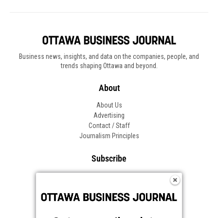
Business news, insights, and data on the companies, people, and
trends shaping Ottawa and beyond.
About
About Us
Advertising
Contact / Staff
Journalism Principles
Subscribe
Become an Insider
Manage Your Account
Frequently Asked Questions
Customer Support