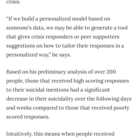
crisis.
“If we build a personalized model based on
someone’s data, we may be able to generate a tool
that gives crisis responders or peer supporters
suggestions on how to tailor their responses in a
personalized way,” he says.
Based on his preliminary analysis of over 200
people, those that received high scoring responses
to their suicidal mentions had a significant
decrease in their suicidality over the following days
and weeks compared to those that received poorly
scored responses.
Intuitively, this means when people received