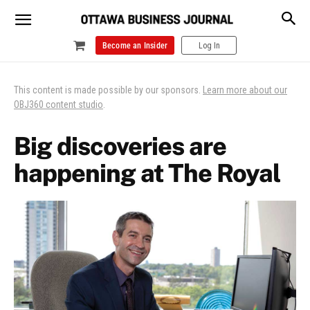
Become an Insider
Log In
This content is made possible by our sponsors.
Learn more about our
OBJ360 content studio
.
Big discoveries are
happening at The Royal