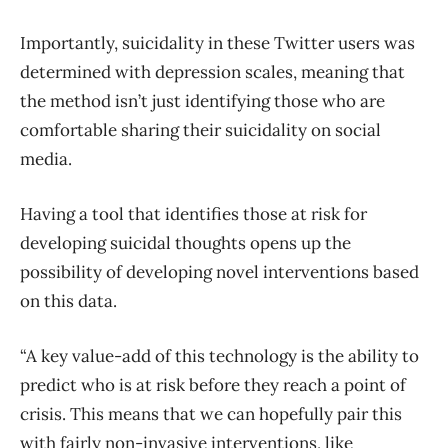
Importantly, suicidality in these Twitter users was
determined with depression scales, meaning that
the method isn’t just identifying those who are
comfortable sharing their suicidality on social
media.
Having a tool that identifies those at risk for
developing suicidal thoughts opens up the
possibility of developing novel interventions based
on this data.
“A key value-add of this technology is the ability to
predict who is at risk before they reach a point of
crisis. This means that we can hopefully pair this
with fairly non-invasive interventions, like