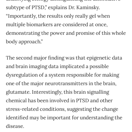
subtype of PTSD,” explains Dr. Kaminsky.
“Importantly, the results only really gel when
multiple biomarkers are considered at once,
demonstrating the power and promise of this whole
body approach.”
The second major finding was that epigenetic data
and brain imaging data implicated a possible
dysregulation of a system responsible for making
one of the major neurotransmitters in the brain,
glutamate. Interestingly, this brain signalling
chemical has been involved in PTSD and other
stress-related conditions, suggesting the change
identified may be important for understanding the
disease.