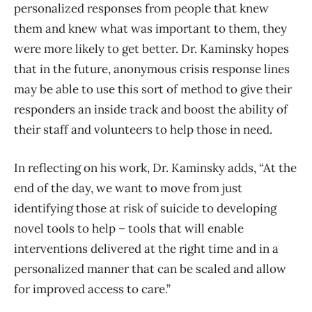
personalized responses from people that knew
them and knew what was important to them, they
were more likely to get better. Dr. Kaminsky hopes
that in the future, anonymous crisis response lines
may be able to use this sort of method to give their
responders an inside track and boost the ability of
their staff and volunteers to help those in need.
In reflecting on his work, Dr. Kaminsky adds, “At the
end of the day, we want to move from just
identifying those at risk of suicide to developing
novel tools to help – tools that will enable
interventions delivered at the right time and in a
personalized manner that can be scaled and allow
for improved access to care.”