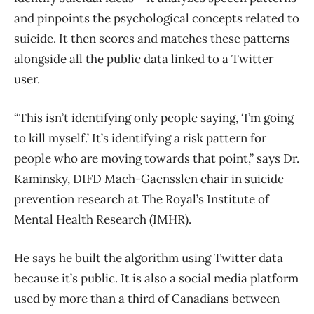
and pinpoints the psychological concepts related to
suicide. It then scores and matches these patterns
alongside all the public data linked to a Twitter
user.
“This isn’t identifying only people saying, ‘I’m going
to kill myself.’ It’s identifying a risk pattern for
people who are moving towards that point,” says Dr.
Kaminsky, DIFD Mach-Gaensslen chair in suicide
prevention research at The Royal’s Institute of
Mental Health Research (IMHR).
He says he built the algorithm using Twitter data
because it’s public. It is also a social media platform
used by more than a third of Canadians between