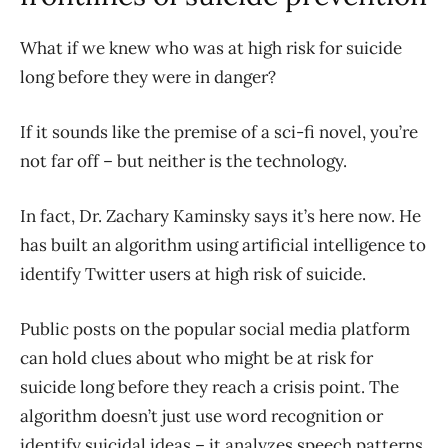
What if we knew who was at high risk for suicide
long before they were in danger?
If it sounds like the premise of a sci-fi novel, you’re
not far off – but neither is the technology.
In fact, Dr. Zachary Kaminsky says it’s here now. He
has built an algorithm using artificial intelligence to
identify Twitter users at high risk of suicide.
Public posts on the popular social media platform
can hold clues about who might be at risk for
suicide long before they reach a crisis point. The
algorithm doesn’t just use word recognition or
identify suicidal ideas – it analyzes speech patterns