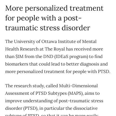
More personalized treatment
for people
with a post-
traumatic stress disorder
The University of Ottawa Institute of Mental
Health Research at The Royal has received more
than $1M from the DND (IDEaS program) to find
biomarkers that could lead to better diagnosis and
more personalized treatment for people with PTSD.
The research study, called Multi-Dimensional
Assessment of PTSD Subtypes (MAPS), aims to
improve understanding of post-traumatic stress
disorder (PTSD), in particular the dissociative
subtype of PTSD, so that it can be more easily