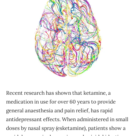
Recent research has shown that ketamine, a
medication in use for over 60 years to provide
general anaesthesia and pain relief, has rapid
antidepressant effects. When administered in small
doses by nasal spray (esketamine), patients show a