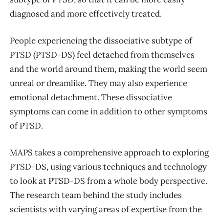
diagnosed and more effectively treated.
People experiencing the dissociative subtype of
PTSD (PTSD-DS) feel detached from themselves
and the world around them, making the world seem
unreal or dreamlike. They may also experience
emotional detachment. These dissociative
symptoms can come in addition to other symptoms
of PTSD.
MAPS takes a comprehensive approach to exploring
PTSD-DS, using various techniques and technology
to look at PTSD-DS from a whole body perspective.
The research team behind the study includes
scientists with varying areas of expertise from the