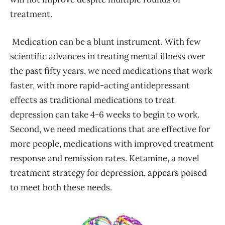
treatment.
Medication can be a blunt instrument. With few
scientific advances in treating mental illness over
the past fifty years, we need medications that work
faster, with more rapid-acting antidepressant
effects as traditional medications to treat
depression can take 4-6 weeks to begin to work.
Second, we need medications that are effective for
more people, medications with improved treatment
response and remission rates. Ketamine, a novel
treatment strategy for depression, appears poised
to meet both these needs.