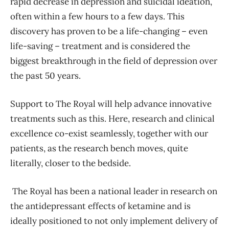
rapid decrease in depression and suicidal ideation,
often within a few hours to a few days. This
discovery has proven to be a life-changing – even
life-saving – treatment and is considered the
biggest breakthrough in the field of depression over
the past 50 years.
Support to The Royal will help advance innovative
treatments such as this. Here, research and clinical
excellence co-exist seamlessly, together with our
patients, as the research bench moves, quite
literally, closer to the bedside.
The Royal has been a national leader in research on
the antidepressant effects of ketamine and is
ideally positioned to not only implement delivery of