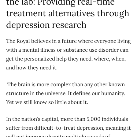
the lab:
Providing real-time
treatment alternatives through
depression research
The Royal believes in a future where everyone living
with a mental illness or substance use disorder can
get the personalized help they need, where, when,
and how they need it.
The brain is more complex than any other known
structure in the universe. It defines our humanity.
Yet we still know so little about it.
In the nation’s capital, more than 5,000 individuals
suffer from difficult-to-treat depression, meaning it
will not improve despite multiple rounds of