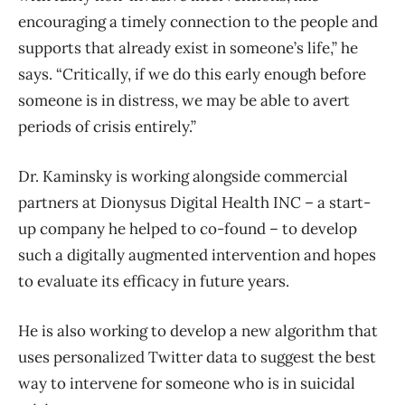
encouraging a timely connection to the people and
supports that already exist in someone’s life,” he
says. “Critically, if we do this early enough before
someone is in distress, we may be able to avert
periods of crisis entirely.”
Dr. Kaminsky is working alongside commercial
partners at Dionysus Digital Health INC – a start-
up company he helped to co-found – to develop
such a digitally augmented intervention and hopes
to evaluate its efficacy in future years.
He is also working to develop a new algorithm that
uses personalized Twitter data to suggest the best
way to intervene for someone who is in suicidal