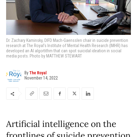
Dr. Zachary Kaminsky, DIFD Mach-Gaensslen chair in suicide prevention
research at The Royal’s Institute of Mental Health Research (IMHR) has
developed an AI algortithm that can spot suicidal ideation in social
media posts. Photo by MATTHEW STEWART
By
The Royal
November 14, 2022
Artificial intelligence on the
frontlines of suicide prevention