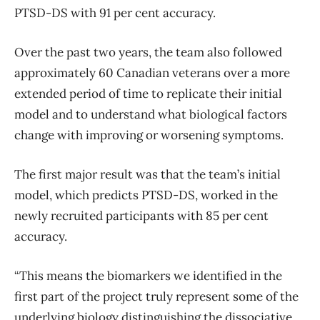
PTSD-DS with 91 per cent accuracy.
Over the past two years, the team also followed
approximately 60 Canadian veterans over a more
extended period of time to replicate their initial
model and to understand what biological factors
change with improving or worsening symptoms.
The first major result was that the team’s initial
model, which predicts PTSD-DS, worked in the
newly recruited participants with 85 per cent
accuracy.
“This means the biomarkers we identified in the
first part of the project truly represent some of the
underlying biology distinguishing the dissociative