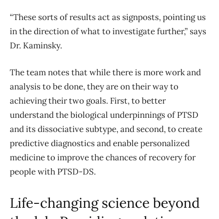
“These sorts of results act as signposts, pointing us
in the direction of what to investigate further,” says
Dr. Kaminsky.
The team notes that while there is more work and
analysis to be done, they are on their way to
achieving their two goals. First, to better
understand the biological underpinnings of PTSD
and its dissociative subtype, and second, to create
predictive diagnostics and enable personalized
medicine to improve the chances of recovery for
people with PTSD-DS.
Life-changing science beyond