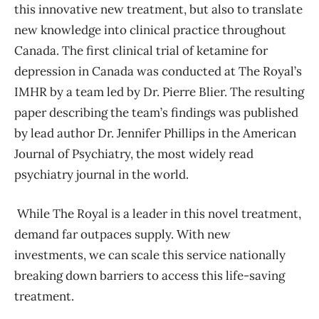
this innovative new treatment, but also to translate
new knowledge into clinical practice throughout
Canada. The first clinical trial of ketamine for
depression in Canada was conducted at The Royal’s
IMHR by a team led by Dr. Pierre Blier. The resulting
paper describing the team’s findings was published
by lead author Dr. Jennifer Phillips in the American
Journal of Psychiatry, the most widely read
psychiatry journal in the world.
While The Royal is a leader in this novel treatment,
demand far outpaces supply. With new
investments, we can scale this service nationally
breaking down barriers to access this life-saving
treatment.