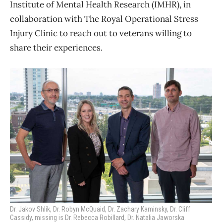
Institute of Mental Health Research (IMHR), in
collaboration with The Royal Operational Stress
Injury Clinic to reach out to veterans willing to
share their experiences.
Dr. Jakov Shlik, Dr. Robyn McQuaid, Dr. Zachary Kaminsky, Dr. Cliff
Cassidy, missing is Dr. Rebecca Robillard, Dr. Natalia Jaworska