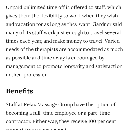
Unpaid unlimited time off is offered to staff, which
gives them the flexibility to work when they wish
and vacation for as long as they want. Gardner said
many of its staff work just enough to travel several
times each year, and make money to travel. Varied
needs of the therapists are accommodated as much
as possible and time away is encouraged by
management to promote longevity and satisfaction
in their profession.
Benefits
Staff at Relax Massage Group have the option of
becoming a full-time employee or a part-time
contractor. Either way, they receive 100 per cent
support from management.