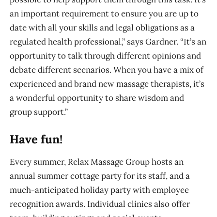
an important requirement to ensure you are up to
date with all your skills and legal obligations as a
regulated health professional,” says Gardner. “It’s an
opportunity to talk through different opinions and
debate different scenarios. When you have a mix of
experienced and brand new massage therapists, it’s
a wonderful opportunity to share wisdom and
group support.”
Have fun!
Every summer, Relax Massage Group hosts an
annual summer cottage party for its staff, and a
much-anticipated holiday party with employee
recognition awards. Individual clinics also offer