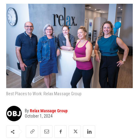
Best Places to Work: Relax Massage Group
By
Relax Massage Group
October 1, 2024