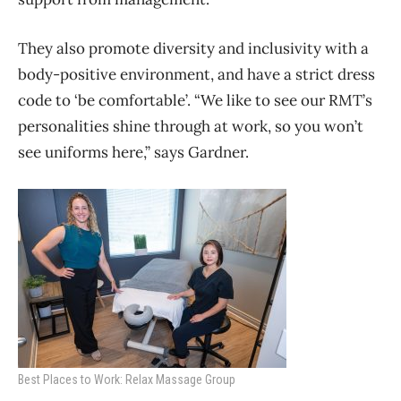
They also promote diversity and inclusivity with a
body-positive environment, and have a strict dress
code to ‘be comfortable’. “We like to see our RMT’s
personalities shine through at work, so you won’t
see uniforms here,” says Gardner.
Best Places to Work: Relax Massage Group