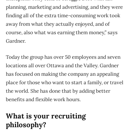
planning, marketing and advertising, and they were
finding all of the extra time-consuming work took
away from what they actually enjoyed, and of
course, also what was earning them money,” says
Gardner.
Today the group has over 50 employees and seven
locations all over Ottawa and the Valley. Gardner
has focused on making the company an appealing
place for those who want to start a family, or travel
the world. She has done that by adding better
benefits and flexible work hours.
What is your recruiting
philosophy?