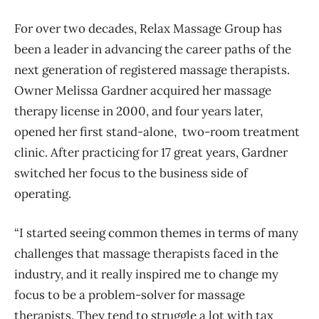
For over two decades, Relax Massage Group has
been a leader in advancing the career paths of the
next generation of registered massage therapists.
Owner Melissa Gardner acquired her massage
therapy license in 2000, and four years later,
opened her first stand-alone, two-room treatment
clinic. After practicing for 17 great years, Gardner
switched her focus to the business side of
operating.
“I started seeing common themes in terms of many
challenges that massage therapists faced in the
industry, and it really inspired me to change my
focus to be a problem-solver for massage
therapists. They tend to struggle a lot with tax