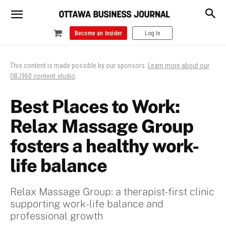
Become an Insider
Log In
This content is made possible by our sponsors.
Learn more about our
OBJ360 content studio
.
Best Places to Work:
Relax Massage Group
fosters a healthy work-
life balance
Relax Massage Group: a therapist-first clinic
supporting work-life balance and
professional growth