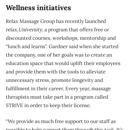
Wellness initiatives
Relax Massage Group has recently launched
relax.
U
niversity
, a program that offers free or
discounted courses, workshops, mentorship and
“lunch and learns”. Gardner said when she started
the company, one of her goals was to create an
education space that would uplift their employees
and provide them with the tools to alleviate
unnecessary stress, promote longevity and
fulfillment in their career. Every year, massage
therapists must take part in a program called
STRIVE in order to keep their license.
“We provide as much free support to our staff as
possible to help support them through this task. It’s