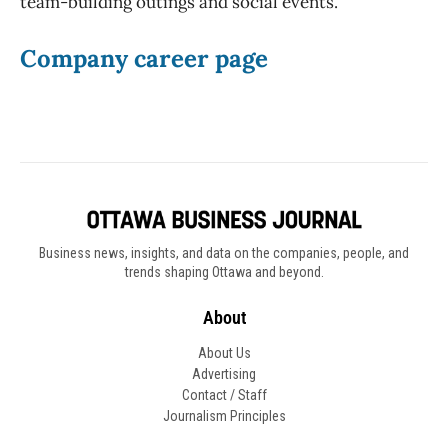
team-building outings and social events.
Company career page
Business news, insights, and data on the companies, people, and
trends shaping Ottawa and beyond.
About
About Us
Advertising
Contact / Staff
Journalism Principles