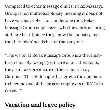
Compared to other massage clinics, Relax Massage
Group is not multidisciplinary, meaning it does not
have various professions under one roof. Relax
Massage Group emphasizes who they hire, ensuring
staff are heard, since they know the industry and
the therapists’ needs better than anyone.
“The vision at Relax Massage Group is a therapist-
first clinic. By taking great care of our therapists,
they can take great care of their clients,” says
Gardner. “This philosophy has grown the company
to become one of the largest employers of RMTs in
Ottawa.”
Vacation and leave policy