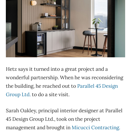
Hetz says it turned into a great project and a
wonderful partnership. When he was reconsidering
the building, he reached out to
Parallel 45 Design
Group Ltd.
to do a site visit.
Sarah Oakley, principal interior designer at Parallel
45 Design Group Ltd., took on the project
management and brought in
Micucci Contracting.