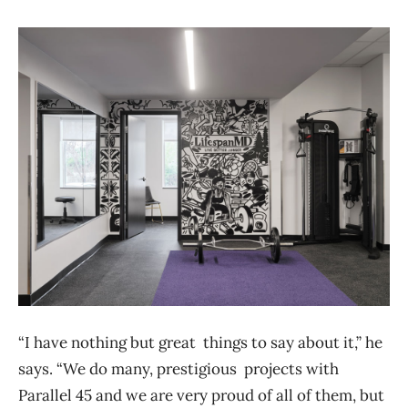
“I have nothing but great things to say about it,” he
says. “We do many, prestigious projects with
Parallel 45 and we are very proud of all of them, but