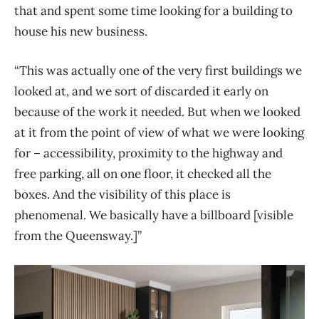
that and spent some time looking for a building to
house his new business.
“This was actually one of the very first buildings we
looked at, and we sort of discarded it early on
because of the work it needed. But when we looked
at it from the point of view of what we were looking
for – accessibility, proximity to the highway and
free parking, all on one floor, it checked all the
boxes. And the visibility of this place is
phenomenal. We basically have a billboard [visible
from the Queensway.]”