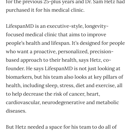
for the previous 25-plus years and Dr. Sam Hetz had
purchased it for his medical clinic.
LifespanMD is an executive-style, longevity-
focused medical clinic that aims to improve
people’s health and lifespan. It’s designed for people
who want a proactive, personalized, precision-
based approach to their health, says Hetz, co-
founder. He says LifespanMD is not just looking at
biomarkers, but his team also looks at key pillars of
health, including sleep, stress, diet and exercise, all
to help decrease the risk of cancer, heart,
cardiovascular, neurodegenerative and metabolic
diseases.
But Hetz needed a space for his team to do all of