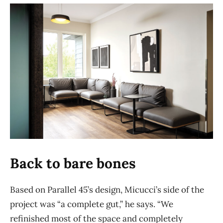
Back to bare bones
Based on Parallel 45’s design, Micucci’s side of the
project was “a complete gut,” he says. “We
refinished most of the space and completely