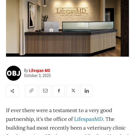
By
Lifespan MD
October 3, 2025
I
f ever there were a testament to a very good
partnership, it’s the office of
LifespanMD
. The
building had most recently been a veterinary clinic