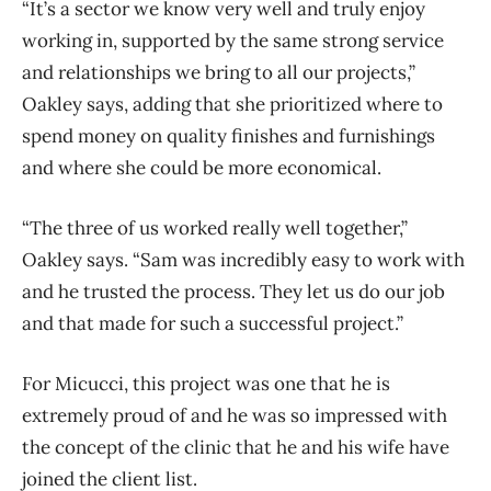
“It’s a sector we know very well and truly enjoy
working in, supported by the same strong service
and relationships we bring to all our projects,”
Oakley says, adding that she prioritized where to
spend money on quality finishes and furnishings
and where she could be more economical.
“The three of us worked really well together,”
Oakley says. “Sam was incredibly easy to work with
and he trusted the process. They let us do our job
and that made for such a successful project.”
For Micucci, this project was one that he is
extremely proud of and he was so impressed with
the concept of the clinic that he and his wife have
joined the client list.