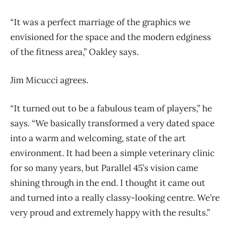
“It was a perfect marriage of the graphics we
envisioned for the space and the modern edginess
of the fitness area,” Oakley says.
Jim Micucci agrees.
“It turned out to be a fabulous team of players,” he
says. “We basically transformed a very dated space
into a warm and welcoming, state of the art
environment. It had been a simple veterinary clinic
for so many years, but Parallel 45’s vision came
shining through in the end. I thought it came out
and turned into a really classy-looking centre. We’re
very proud and extremely happy with the results.”