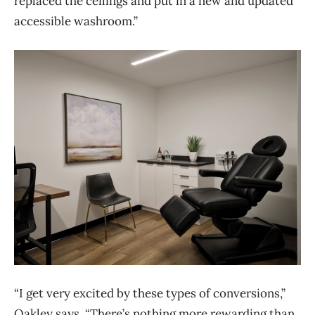
replaced the ceilings and put in a new and updated
accessible washroom.”
“I get very excited by these types of conversions,”
Oakley says. “There’s nothing more rewarding than