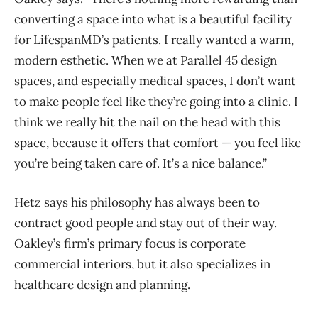
converting a space into what is a beautiful facility
for LifespanMD’s patients. I really wanted a warm,
modern esthetic. When we at Parallel 45 design
spaces, and especially medical spaces, I don’t want
to make people feel like they’re going into a clinic. I
think we really hit the nail on the head with this
space, because it offers that comfort — you feel like
you’re being taken care of. It’s a nice balance.”
Hetz says his philosophy has always been to
contract good people and stay out of their way.
Oakley’s firm’s primary focus is corporate
commercial interiors, but it also specializes in
healthcare design and planning.