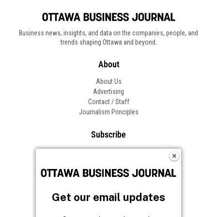
Business news, insights, and data on the companies, people, and
trends shaping Ottawa and beyond.
About
About Us
Advertising
Contact / Staff
Journalism Principles
Subscribe
Become an Insider
Manage Your Account
Frequently Asked Questions
Customer Support
Get our email updates
Follow OBJ