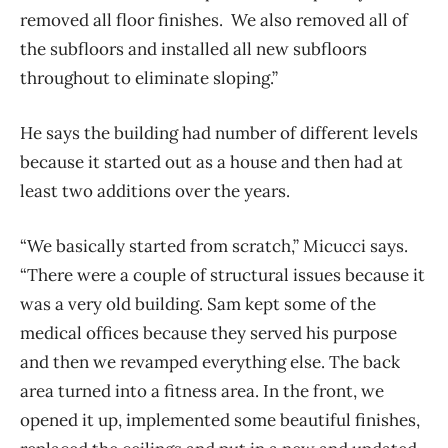
removed all floor finishes. We also removed all of
the subfloors and installed all new subfloors
throughout to eliminate sloping.”
He says the building had number of different levels
because it started out as a house and then had at
least two additions over the years.
“We basically started from scratch,” Micucci says.
“There were a couple of structural issues because it
was a very old building. Sam kept some of the
medical offices because they served his purpose
and then we revamped everything else. The back
area turned into a fitness area. In the front, we
opened it up, implemented some beautiful finishes,