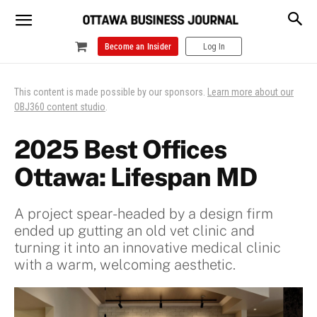
Become an Insider
Log In
This content is made possible by our sponsors.
Learn more about our
OBJ360 content studio
.
2025 Best Offices
Ottawa: Lifespan MD
A project spear-headed by a design firm
ended up gutting an old vet clinic and
turning it into an innovative medical clinic
with a warm, welcoming aesthetic.