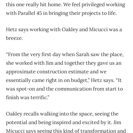
this one really hit home. We feel privileged working
with Parallel 45 in bringing their projects to life.
Hetz says working with Oakley and Micucci was a
breeze.
“From the very first day when Sarah saw the place,
she worked with Jim and together they gave us an
approximate construction estimate and we
essentially came right in on budget,” Hetz says. “It
was spot-on and the communication from start to
finish was terrific.”
Oakley recalls walking into the space, seeing the
potential and being inspired and excited by it. Jim
Micucci says seeing this kind of transformation and