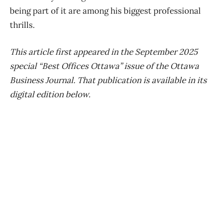
being part of it are among his biggest professional
thrills.
This article first appeared in the September 2025
special “Best Offices Ottawa” issue of the Ottawa
Business Journal. That publication is available in its
digital edition below.