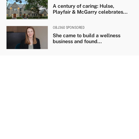
A century of caring: Hulse,
Playfair & McGarry celebrates...
OBJ360 SPONSORED
She came to build a wellness
business and found...