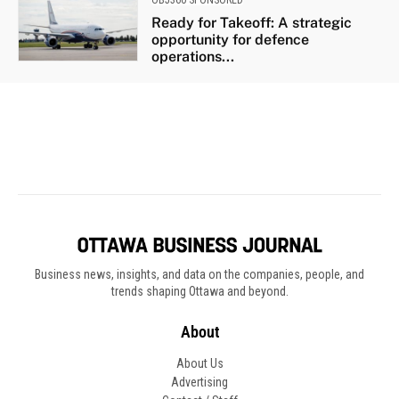
Business news, insights, and data on the companies, people, and
trends shaping Ottawa and beyond.
About
About Us
Advertising