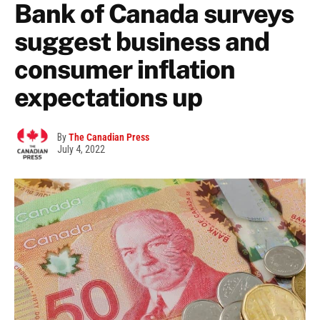
Bank of Canada surveys
suggest business and
consumer inflation
expectations up
By
The Canadian Press
July 4, 2022