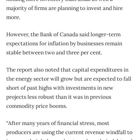
majority of firms are planning to invest and hire
more.
However, the Bank of Canada said longer-term
expectations for inflation by businesses remain
stable between two and three per cent.
The report also noted that capital expenditures in
the energy sector will grow but are expected to fall
short of past highs with investments in new
projects less robust than it was in previous
commodity price booms.
“After many years of financial stress, most
producers are using the current revenue windfall to