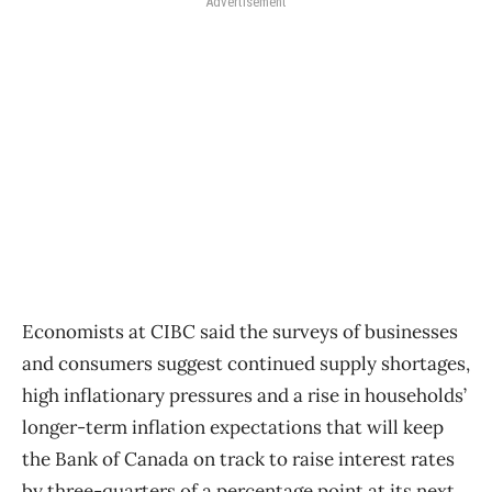
Advertisement
Economists at CIBC said the surveys of businesses
and consumers suggest continued supply shortages,
high inflationary pressures and a rise in households’
longer-term inflation expectations that will keep
the Bank of Canada on track to raise interest rates
by three-quarters of a percentage point at its next