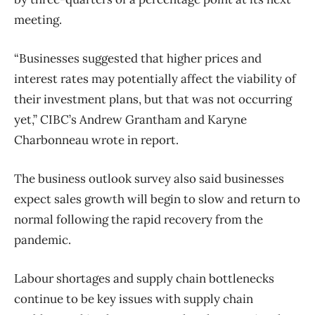
meeting.
“Businesses suggested that higher prices and
interest rates may potentially affect the viability of
their investment plans, but that was not occurring
yet,” CIBC’s Andrew Grantham and Karyne
Charbonneau wrote in report.
The business outlook survey also said businesses
expect sales growth will begin to slow and return to
normal following the rapid recovery from the
pandemic.
Labour shortages and supply chain bottlenecks
continue to be key issues with supply chain