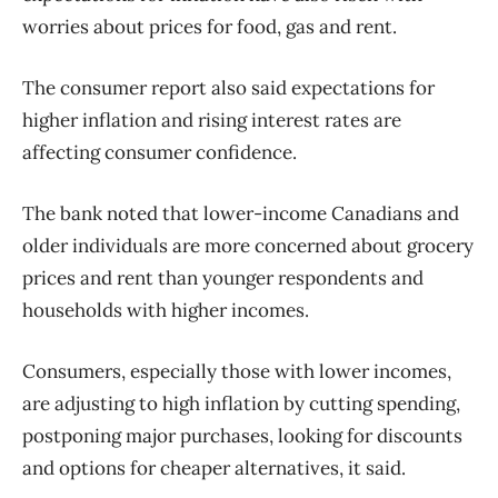
worries about prices for food, gas and rent.
The consumer report also said expectations for
higher inflation and rising interest rates are
affecting consumer confidence.
The bank noted that lower-income Canadians and
older individuals are more concerned about grocery
prices and rent than younger respondents and
households with higher incomes.
Consumers, especially those with lower incomes,
are adjusting to high inflation by cutting spending,
postponing major purchases, looking for discounts
and options for cheaper alternatives, it said.