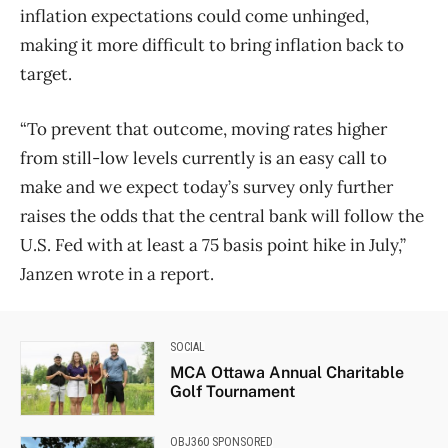
inflation expectations could come unhinged,
making it more difficult to bring inflation back to
target.
“To prevent that outcome, moving rates higher
from still-low levels currently is an easy call to
make and we expect today’s survey only further
raises the odds that the central bank will follow the
U.S. Fed with at least a 75 basis point hike in July,”
Janzen wrote in a report.
SOCIAL
MCA Ottawa Annual Charitable
Golf Tournament
OBJ360 SPONSORED