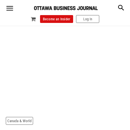
Become an Insider
Log In
Canada & World