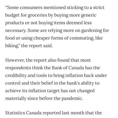
“Some consumers mentioned sticking to a strict
budget for groceries by buying more generic
products or not buying items deemed less
necessary. Some are relying more on gardening for
food or using cheaper forms of commuting, like
biking,” the report said.
However, the report also found that most
respondents think the Bank of Canada has the
credibility and tools to bring inflation back under
control and their belief in the bank’s ability to
achieve its inflation target has not changed
materially since before the pandemic.
Statistics Canada reported last month that the