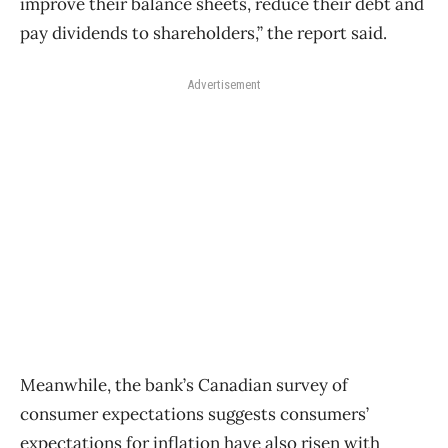
improve their balance sheets, reduce their debt and
pay dividends to shareholders,” the report said.
Advertisement
Meanwhile, the bank’s Canadian survey of
consumer expectations suggests consumers’
expectations for inflation have also risen with