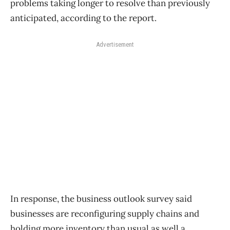
problems taking longer to resolve than previously
anticipated, according to the report.
Advertisement
In response, the business outlook survey said
businesses are reconfiguring supply chains and
holding more inventory than usual as well a