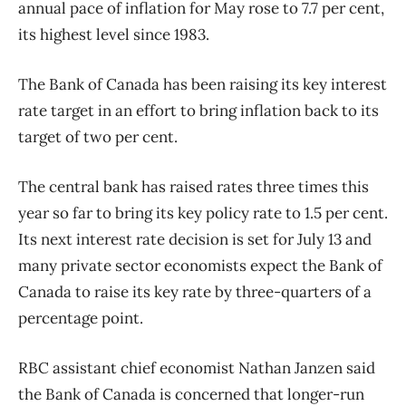
annual pace of inflation for May rose to 7.7 per cent,
its highest level since 1983.
The Bank of Canada has been raising its key interest
rate target in an effort to bring inflation back to its
target of two per cent.
The central bank has raised rates three times this
year so far to bring its key policy rate to 1.5 per cent.
Its next interest rate decision is set for July 13 and
many private sector economists expect the Bank of
Canada to raise its key rate by three-quarters of a
percentage point.
RBC assistant chief economist Nathan Janzen said
the Bank of Canada is concerned that longer-run