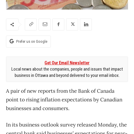
Prefer us on Google
Get Our Email Newsletter
Local news about the companies, people and issues that impact
business in Ottawa and beyond delivered to your email inbox.
A pair of new reports from the Bank of Canada
point to rising inflation expectations by Canadian
businesses and consumers.
In its business outlook survey released Monday, the
central bank said businesses’ expectations for near-