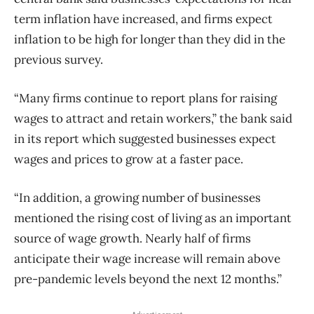
term inflation have increased, and firms expect
inflation to be high for longer than they did in the
previous survey.
“Many firms continue to report plans for raising
wages to attract and retain workers,” the bank said
in its report which suggested businesses expect
wages and prices to grow at a faster pace.
“In addition, a growing number of businesses
mentioned the rising cost of living as an important
source of wage growth. Nearly half of firms
anticipate their wage increase will remain above
pre-pandemic levels beyond the next 12 months.”