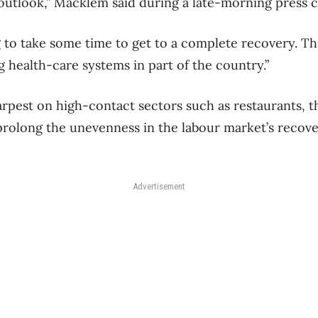
outlook,” Macklem said during a late-morning press 
ing to take some time to get to a complete recovery. Th
ing health-care systems in part of the country.”
harpest on high-contact sectors such as restaurants, t
l prolong the unevenness in the labour market’s recove
Advertisement