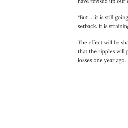
have revised up our 
“But … it is still go
setback. It is strain
The effect will be s
that the ripples wil
losses one year ago.