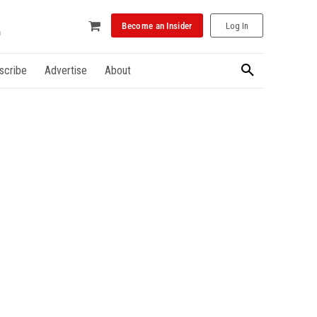
Become an Insider
Log In
scribe
Advertise
About