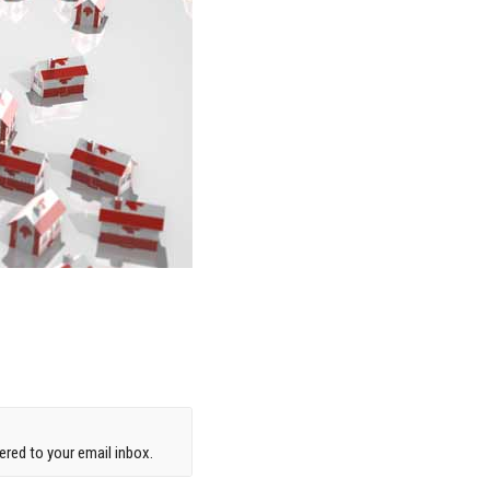
red to your email inbox.