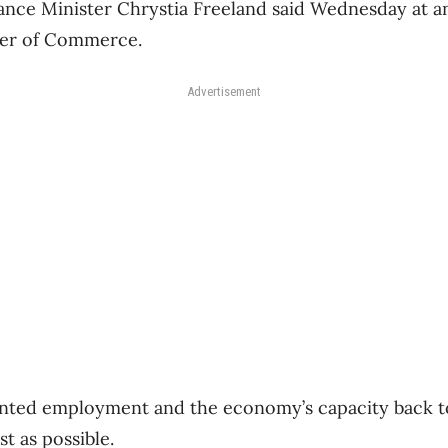
ance Minister Chrystia Freeland said Wednesday at a
er of Commerce.
Advertisement
anted employment and the economy’s capacity back t
st as possible.