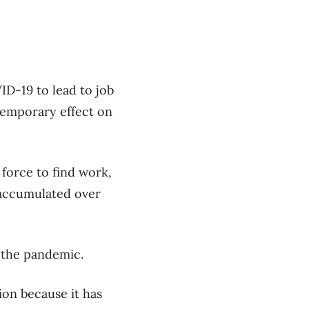
ID-19 to lead to job
 temporary effect on
 force to find work,
 accumulated over
 the pandemic.
ion because it has