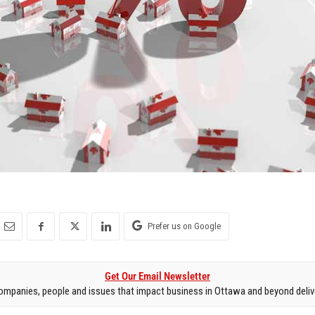
Prefer us on Google
Get Our Email Newsletter
mpanies, people and issues that impact business in Ottawa and beyond delive