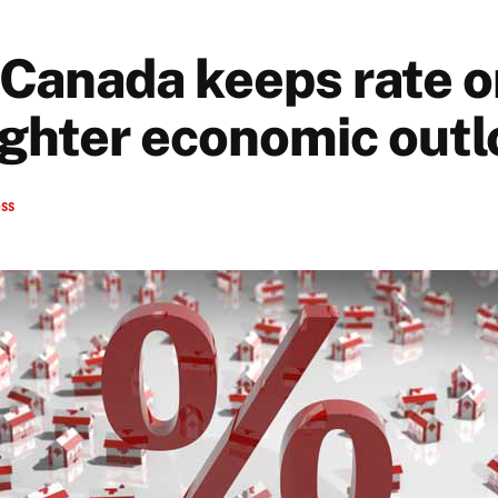
 Canada keeps rate o
ighter economic out
ess