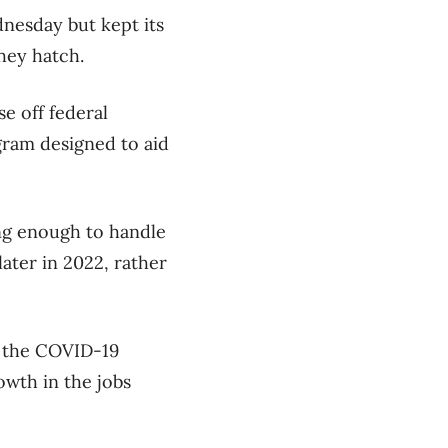
nesday but kept its
they hatch.
e off federal
gram designed to aid
ong enough to handle
later in 2022, rather
of the COVID-19
owth in the jobs