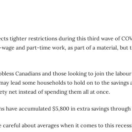
cts tighter restrictions during this third wave of COV
w-wage and part-time work, as part of a material, but
 jobless Canadians and those looking to join the labour
 may lead some households to hold on to the savings
fety net instead of spending them all at once.
ns have accumulated $5,800 in extra savings through
e careful about averages when it comes to this recess