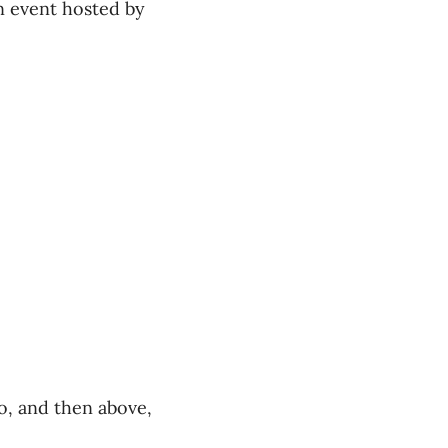
n event hosted by
o, and then above,