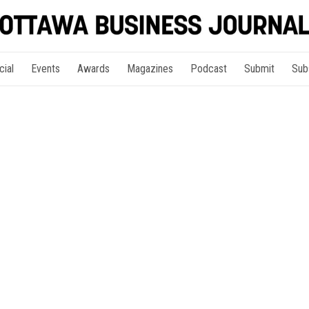
cial
Events
Awards
Magazines
Podcast
Submit
Sub