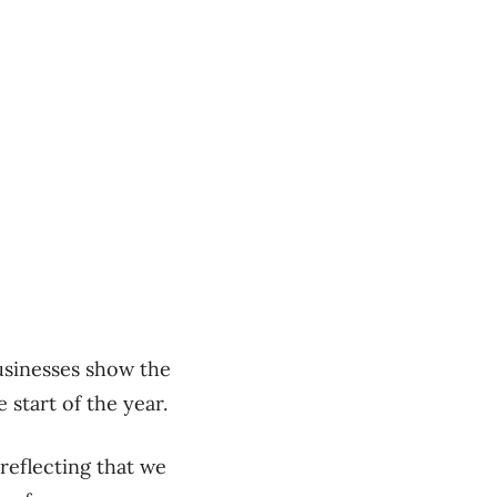
usinesses show the
start of the year.
 reflecting that we