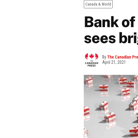
Canada & World
Bank of
sees br
By
The Canadian Pr
April 21, 2021