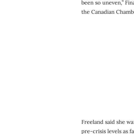
been so uneven,” Fin
the Canadian Chamb
Freeland said she w
pre-crisis levels as fa