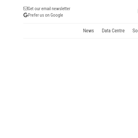
Get our email newsletter
Prefer us on Google
News
Data Centre
So