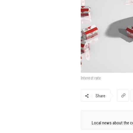
Interest rate
Share
Local news about the co