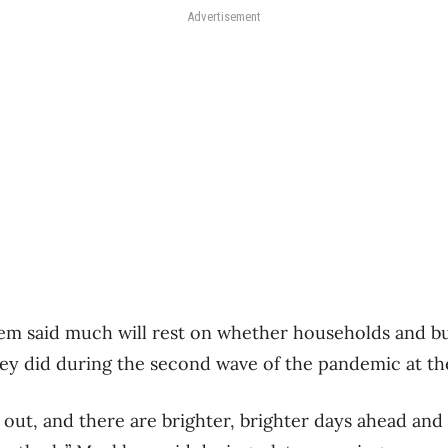
Advertisement
em said much will rest on whether households and b
hey did during the second wave of the pandemic at the 
 out, and there are brighter, brighter days ahead and