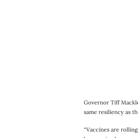
Governor Tiff Mackl
same resiliency as t
“Vaccines are rolling