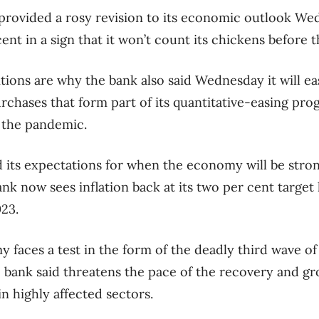
rovided a rosy revision to its economic outlook Wed
cent in a sign that it won’t count its chickens before 
ions are why the bank also said Wednesday it will eas
hases that form part of its quantitative-easing pro
 the pandemic.
d its expectations for when the economy will be str
bank now sees inflation back at its two per cent target 
23.
my faces a test in the form of the deadly third wave 
bank said threatens the pace of the recovery and gr
in highly affected sectors.