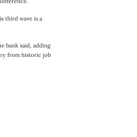
conference.
is third wave is a
he bank said, adding
ry from historic job