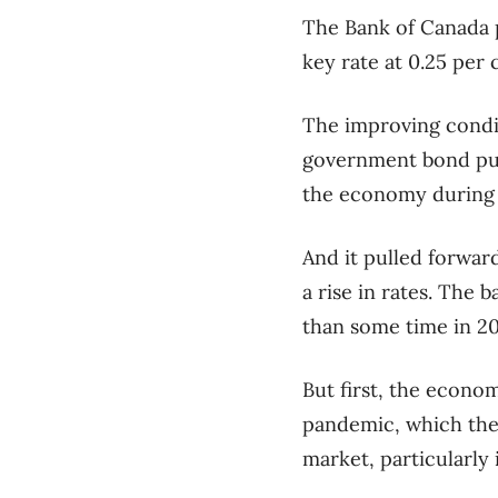
The Bank of Canada p
key rate at 0.25 per 
The improving condit
government bond purc
the economy during
And it pulled forwar
a rise in rates. The 
than some time in 20
But first, the econo
pandemic, which the 
market, particularly 