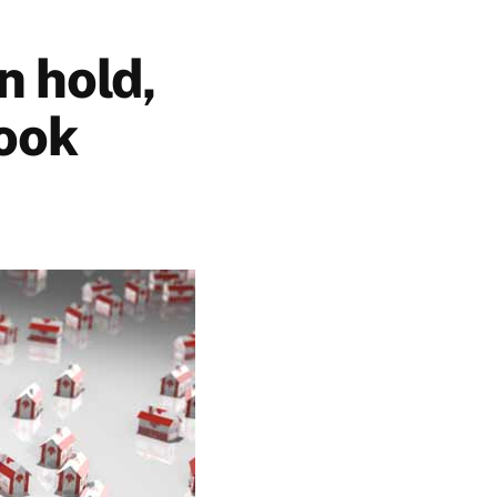
n hold,
look