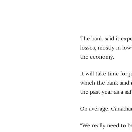
The bank said it expe
losses, mostly in lo
the economy.
It will take time for
which the bank said
the past year as a sa
On average, Canadia
“We really need to b