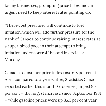
facing businesses, prompting price hikes and an
urgent need to keep interest rates pointing up.
“These cost pressures will continue to fuel
inflation, which will add further pressure for the
Bank of Canada to continue raising interest rates at
a super-sized pace in their attempt to bring
inflation under control,” he said in a release
Monday.
Canada’s consumer price index rose 6.8 per cent in
April compared to a year earlier, Statistics Canada
reported earlier this month. Groceries jumped 9.7
per cent – the largest increase since September 1981
– while gasoline prices were up 36.3 per cent year