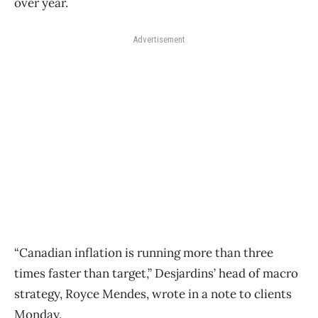
over year.
Advertisement
“Canadian inflation is running more than three
times faster than target,” Desjardins’ head of macro
strategy, Royce Mendes, wrote in a note to clients
Monday.