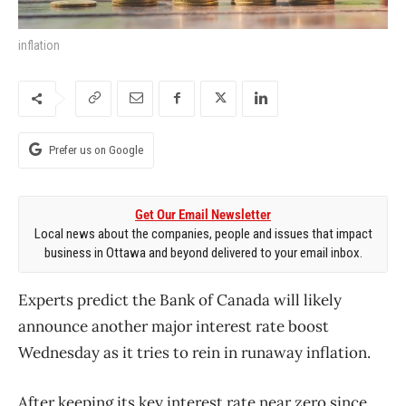
inflation
Prefer us on Google
Get Our Email Newsletter
Local news about the companies, people and issues that impact
business in Ottawa and beyond delivered to your email inbox.
Experts predict the Bank of Canada will likely
announce another major interest rate boost
Wednesday as it tries to rein in runaway inflation.
After keeping its key interest rate near zero since