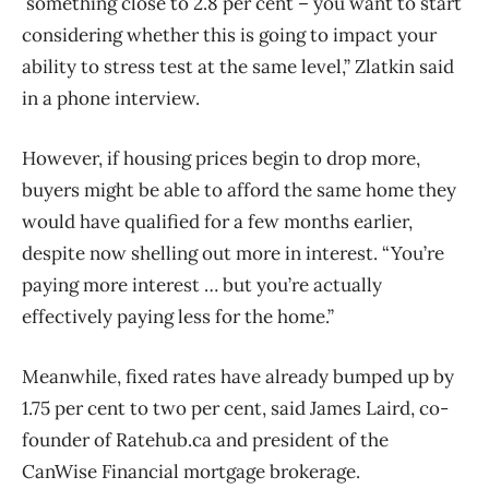
something close to 2.8 per cent – you want to start
considering whether this is going to impact your
ability to stress test at the same level,” Zlatkin said
in a phone interview.
However, if housing prices begin to drop more,
buyers might be able to afford the same home they
would have qualified for a few months earlier,
despite now shelling out more in interest. “You’re
paying more interest … but you’re actually
effectively paying less for the home.”
Meanwhile, fixed rates have already bumped up by
1.75 per cent to two per cent, said James Laird, co-
founder of Ratehub.ca and president of the
CanWise Financial mortgage brokerage.