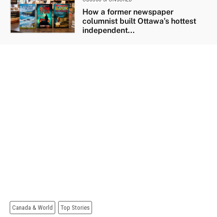
How a former newspaper
columnist built Ottawa’s hottest
independent...