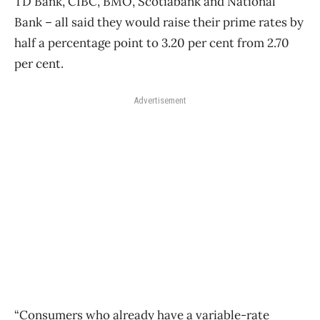
TD Bank, CIBC, BMO, Scotiabank and National
Bank – all said they would raise their prime rates by
half a percentage point to 3.20 per cent from 2.70
per cent.
Advertisement
“Consumers who already have a variable-rate