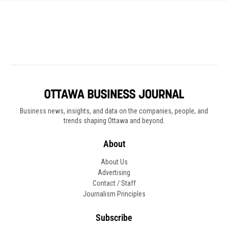
Business news, insights, and data on the companies, people, and
trends shaping Ottawa and beyond.
About
About Us
Advertising
Contact / Staff
Journalism Principles
Subscribe