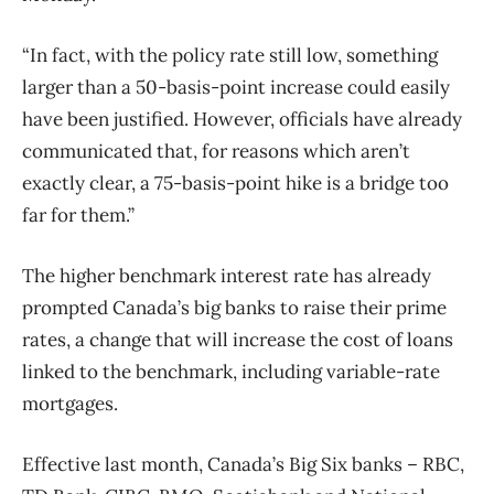
“In fact, with the policy rate still low, something
larger than a 50-basis-point increase could easily
have been justified. However, officials have already
communicated that, for reasons which aren’t
exactly clear, a 75-basis-point hike is a bridge too
far for them.”
The higher benchmark interest rate has already
prompted Canada’s big banks to raise their prime
rates, a change that will increase the cost of loans
linked to the benchmark, including variable-rate
mortgages.
Effective last month, Canada’s Big Six banks – RBC,