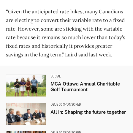
“Given the anticipated rate hikes, many Canadians
are electing to convert their variable rate to a fixed
rate. However, some are sticking with the variable
rate because it remains so much lower than today’s
fixed rates and historically it provides greater
savings in the long term,” Laird said last week.
SOCIAL
MCA Ottawa Annual Charitable
Golf Tournament
OBJ360 SPONSORED
All in: Shaping the future together
OBJ360 SPONSORED