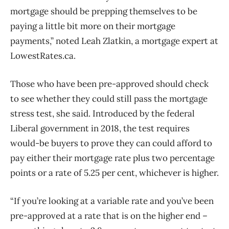
mortgage should be prepping themselves to be
paying a little bit more on their mortgage
payments,” noted Leah Zlatkin, a mortgage expert at
LowestRates.ca.
Those who have been pre-approved should check
to see whether they could still pass the mortgage
stress test, she said. Introduced by the federal
Liberal government in 2018, the test requires
would-be buyers to prove they can could afford to
pay either their mortgage rate plus two percentage
points or a rate of 5.25 per cent, whichever is higher.
“If you’re looking at a variable rate and you’ve been
pre-approved at a rate that is on the higher end –