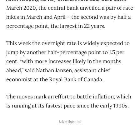
March 2020, the central bank unveiled a pair of rate
hikes in March and April – the second was by half a
percentage point, the largest in 22 years.
This week the overnight rate is widely expected to
jump by another half-percentage point to 1.5 per
cent, “with more increases likely in the months
ahead,” said Nathan Janzen, assistant chief
economist at the Royal Bank of Canada.
The moves mark an effort to battle inflation, which
is running at its fastest pace since the early 1990s.
Advertisement