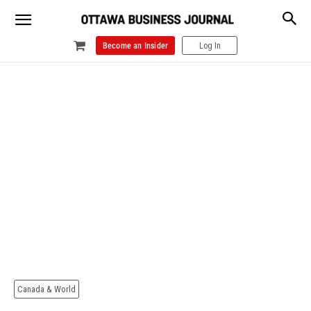
Become an Insider
Log In
Canada & World