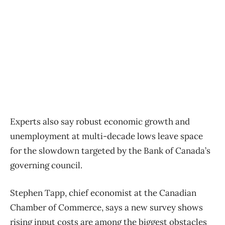
Experts also say robust economic growth and
unemployment at multi-decade lows leave space
for the slowdown targeted by the Bank of Canada’s
governing council.
Stephen Tapp, chief economist at the Canadian
Chamber of Commerce, says a new survey shows
rising input costs are among the biggest obstacles