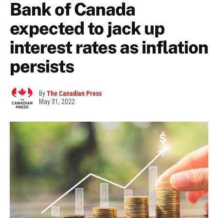
Bank of Canada
expected to jack up
interest rates as inflation
persists
By
The Canadian Press
May 31, 2022