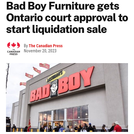
Bad Boy Furniture gets
Ontario court approval to
start liquidation sale
By
The Canadian Press
November 20, 2023