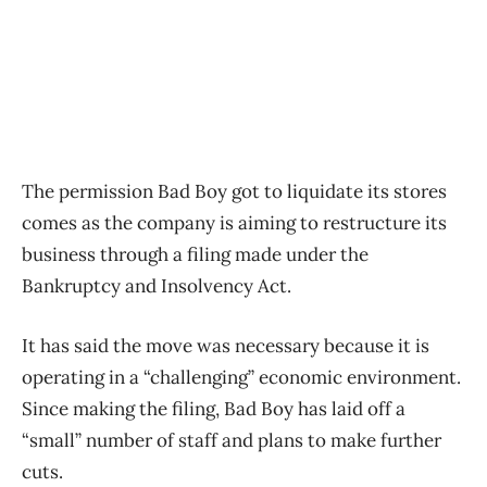
The permission Bad Boy got to liquidate its stores
comes as the company is aiming to restructure its
business through a filing made under the
Bankruptcy and Insolvency Act.
It has said the move was necessary because it is
operating in a “challenging” economic environment.
Since making the filing, Bad Boy has laid off a
“small” number of staff and plans to make further
cuts.