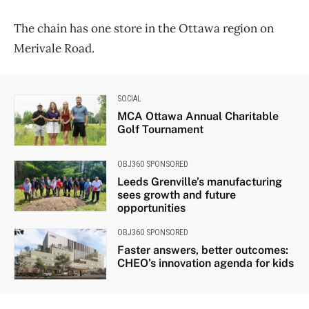
The chain has one store in the Ottawa region on
Merivale Road.
SOCIAL
MCA Ottawa Annual Charitable
Golf Tournament
OBJ360 SPONSORED
Leeds Grenville’s manufacturing
sees growth and future
opportunities
OBJ360 SPONSORED
Faster answers, better outcomes:
CHEO’s innovation agenda for kids