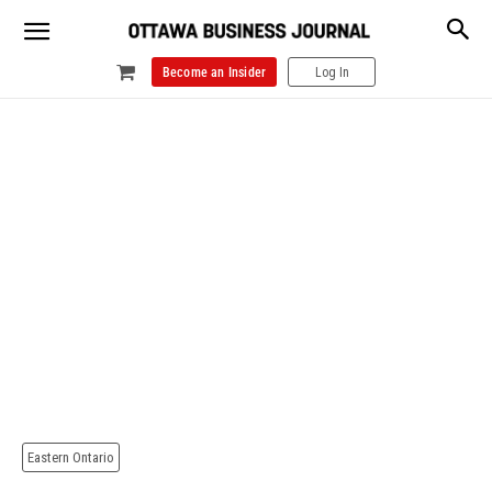
Become an Insider
Log In
Eastern Ontario