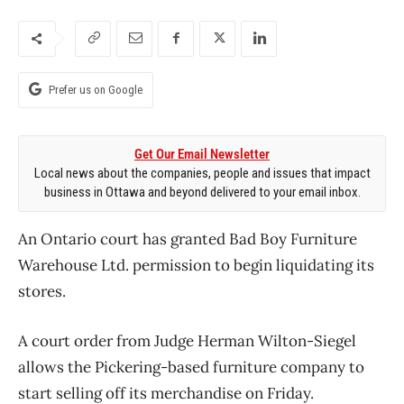
Prefer us on Google
Get Our Email Newsletter
Local news about the companies, people and issues that impact
business in Ottawa and beyond delivered to your email inbox.
An Ontario court has granted Bad Boy Furniture
Warehouse Ltd. permission to begin liquidating its
stores.
A court order from Judge Herman Wilton-Siegel
allows the Pickering-based furniture company to
start selling off its merchandise on Friday.