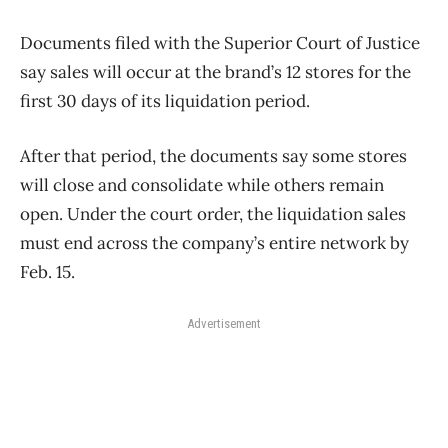
Documents filed with the Superior Court of Justice
say sales will occur at the brand’s 12 stores for the
first 30 days of its liquidation period.
After that period, the documents say some stores
will close and consolidate while others remain
open. Under the court order, the liquidation sales
must end across the company’s entire network by
Feb. 15.
Advertisement